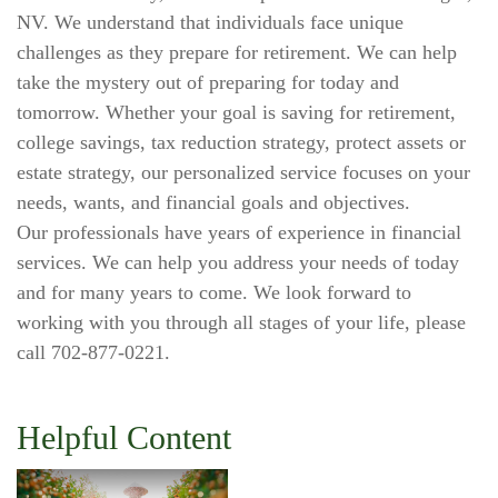
NV. We understand that individuals face unique
challenges as they prepare for retirement. We can help
take the mystery out of preparing for today and
tomorrow. Whether your goal is saving for retirement,
college savings, tax reduction strategy, protect assets or
estate strategy, our personalized service focuses on your
needs, wants, and financial goals and objectives.
Our professionals have years of experience in financial
services. We can help you address your needs of today
and for many years to come. We look forward to
working with you through all stages of your life, please
call 702-877-0221.
Helpful Content