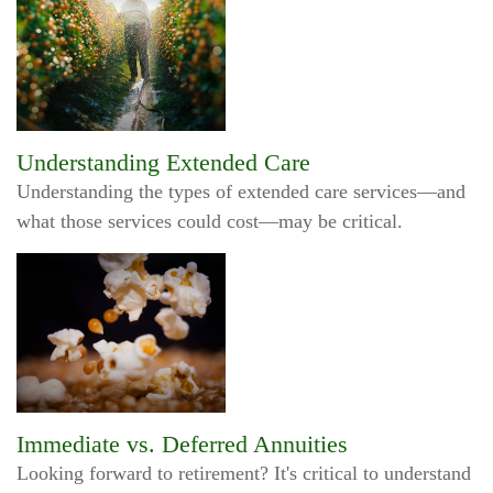
Understanding Extended Care
Understanding the types of extended care services—and
what those services could cost—may be critical.
Immediate vs. Deferred Annuities
Looking forward to retirement? It's critical to understand