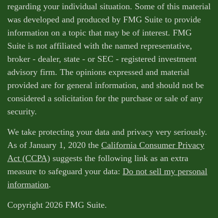
regarding your individual situation. Some of this material
was developed and produced by FMG Suite to provide
information on a topic that may be of interest. FMG
Suite is not affiliated with the named representative,
broker - dealer, state - or SEC - registered investment
advisory firm. The opinions expressed and material
provided are for general information, and should not be
considered a solicitation for the purchase or sale of any
security.
We take protecting your data and privacy very seriously.
As of January 1, 2020 the
California Consumer Privacy
Act (CCPA)
suggests the following link as an extra
measure to safeguard your data:
Do not sell my personal
information
.
Copyright 2026 FMG Suite.