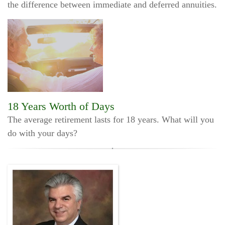
the difference between immediate and deferred annuities.
18 Years Worth of Days
The average retirement lasts for 18 years. What will you
do with your days?