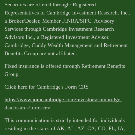
Securities are offered through: Registered
Representatives of Cambridge Investment Research, Inc.,
a Broker/Dealer, Member
FINRA
/
SIPC
. Advisory
Services through Cambridge Investment Research
Advisors Inc., a Registered Investment Advisor.
Cambridge, Cuddy Wealth Management and Retirement
Benefits Group are not affiliated.
Fixed insurance is offered through Retirement Benefits
Group.
Click here for Cambridge's Form CRS
https://www.joincambridge.com/investors/cambridge-
disclosures/form-crs/
This communication is strictly intended for individuals
residing in the states of AK, AL, AZ, CA, CO, FL, IA,