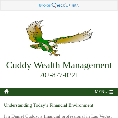
Cuddy Wealth Management
702-877-0221
MENU
Understanding Today’s Financial Environment
I'm Daniel Cuddy, a financial professional in Las Vegas,