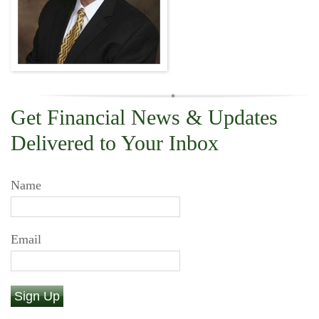
Get Financial News & Updates
Delivered to Your Inbox
Name
Email
Sign Up