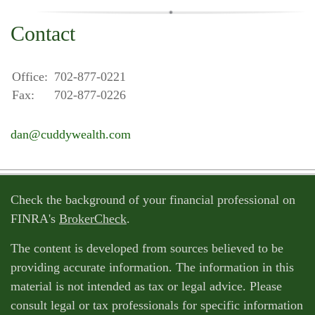
Contact
Office:
702-877-0221
Fax:
702-877-0226
dan@cuddywealth.com
Check the background of your financial professional on
FINRA's
BrokerCheck
.
The content is developed from sources believed to be
providing accurate information. The information in this
material is not intended as tax or legal advice. Please
consult legal or tax professionals for specific information