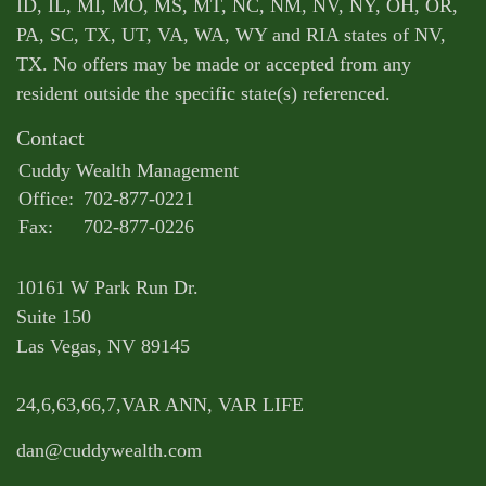
ID, IL, MI, MO, MS, MT, NC, NM, NV, NY, OH, OR,
PA, SC, TX, UT, VA, WA, WY and RIA states of NV,
TX. No offers may be made or accepted from any
resident outside the specific state(s) referenced.
Contact
Cuddy Wealth Management
Office:
702-877-0221
Fax:
702-877-0226
10161 W Park Run Dr.
Suite 150
Las Vegas,
NV
89145
24,6,63,66,7,VAR ANN, VAR LIFE
dan@cuddywealth.com