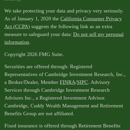
We take protecting your data and privacy very seriously.
As of January 1, 2020 the
California Consumer Privacy
Act (CCPA)
suggests the following link as an extra
measure to safeguard your data:
Do not sell my personal
information
.
Copyright 2026 FMG Suite.
Securities are offered through: Registered
Representatives of Cambridge Investment Research, Inc.,
a Broker/Dealer, Member
FINRA
/
SIPC
. Advisory
Services through Cambridge Investment Research
Advisors Inc., a Registered Investment Advisor.
Cambridge, Cuddy Wealth Management and Retirement
Benefits Group are not affiliated.
Fixed insurance is offered through Retirement Benefits