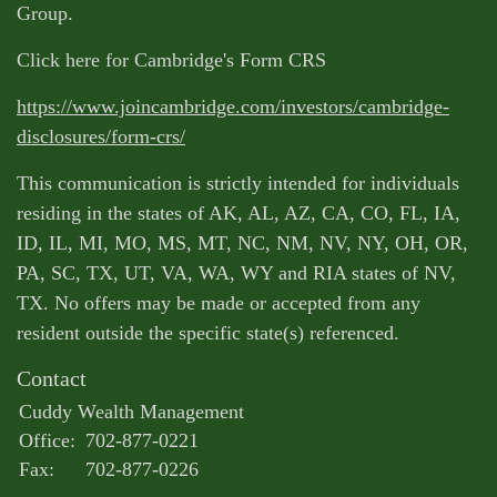
Group.
Click here for Cambridge's Form CRS
https://www.joincambridge.com/investors/cambridge-
disclosures/form-crs/
This communication is strictly intended for individuals
residing in the states of AK, AL, AZ, CA, CO, FL, IA,
ID, IL, MI, MO, MS, MT, NC, NM, NV, NY, OH, OR,
PA, SC, TX, UT, VA, WA, WY and RIA states of NV,
TX. No offers may be made or accepted from any
resident outside the specific state(s) referenced.
Contact
Cuddy Wealth Management
Office:
702-877-0221
Fax:
702-877-0226