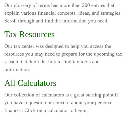
Our glossary of terms has more than 200 entries that
explain various financial concepts, ideas, and strategies.
Scroll through and find the information you need.
Tax Resources
Our tax center was designed to help you access the
resources you may need to prepare for the upcoming tax
season. Click on the link to find tax tools and
information.
All Calculators
Our collection of calculators is a great starting point if
you have a question or concern about your personal
finances. Click on a calculator to begin.