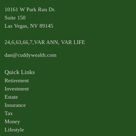
10161 W Park Run Dr.
Suite 150
Las Vegas,
NV
89145
24,6,63,66,7,VAR ANN, VAR LIFE
dan@cuddywealth.com
Quick Links
Retirement
Investment
Estate
Insurance
Tax
Money
Lifestyle