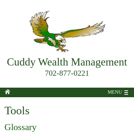
Cuddy Wealth Management
702-877-0221
MENU
Tools
Glossary