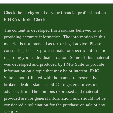
Check the background of your financial professional on
FINRA's
BrokerCheck
.
The content is developed from sources believed to be
providing accurate information. The information in this
material is not intended as tax or legal advice. Please
consult legal or tax professionals for specific information
regarding your individual situation. Some of this material
was developed and produced by FMG Suite to provide
information on a topic that may be of interest. FMG
Suite is not affiliated with the named representative,
broker - dealer, state - or SEC - registered investment
advisory firm. The opinions expressed and material
provided are for general information, and should not be
considered a solicitation for the purchase or sale of any
security.