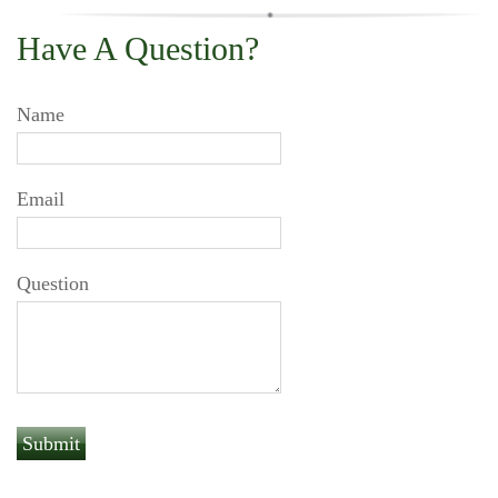
Have A Question?
Name
Email
Question