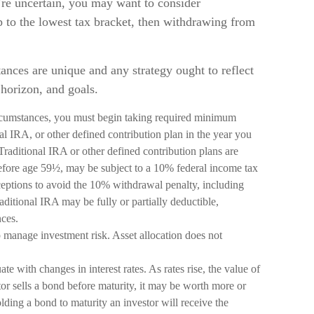
u’re uncertain, you may want to consider
p to the lowest tax bracket, then withdrawing from
ances are unique and any strategy ought to reflect
 horizon, and goals.
cumstances, you must begin taking required minimum
al IRA, or other defined contribution plan in the year you
raditional IRA or other defined contribution plans are
before age 59½, may be subject to a 10% federal income tax
eptions to avoid the 10% withdrawal penalty, including
raditional IRA may be fully or partially deductible,
ces.
p manage investment risk. Asset allocation does not
te with changes in interest rates. As rates rise, the value of
stor sells a bond before maturity, it may be worth more or
olding a bond to maturity an investor will receive the