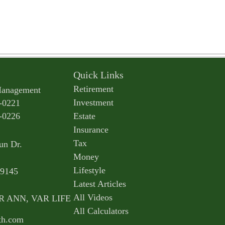
Quick Links
Retirement
Management
Investment
-0221
-0226
Estate
Insurance
Tax
un Dr.
Money
Lifestyle
9145
Latest Articles
All Videos
AR ANN, VAR LIFE
All Calculators
th.com