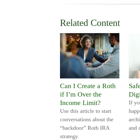
Related Content
Can I Create a Roth
Saf
if I’m Over the
Digi
Income Limit?
If y
Use this article to start
happ
conversations about the
archi
“backdoor” Roth IRA
and 
strategy.