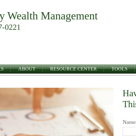
y Wealth Management
7-0221
KS
ABOUT
RESOURCE CENTER
TOOLS
Hav
Thi
Name