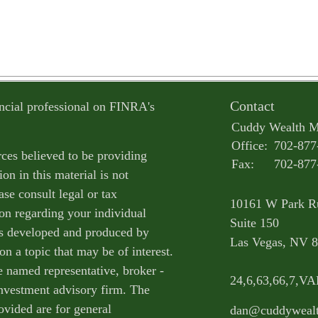
Contact
ncial professional on FINRA's
Cuddy Wealth 
Office:
702-877
ces believed to be providing
Fax:
702-877
on in this material is not
ase consult legal or tax
10161 W Park R
ion regarding your individual
Suite 150
as developed and produced by
Las Vegas,
NV
8
n a topic that may be of interest.
e named representative, broker -
24,6,63,66,7,V
 investment advisory firm. The
ovided are for general
dan@cuddyweal