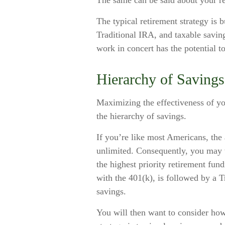
The same can be said about your re
The typical retirement strategy is b
Traditional IRA, and taxable saving
work in concert has the potential t
Hierarchy of Savings
Maximizing the effectiveness of yo
the hierarchy of savings.
If you’re like most Americans, the
unlimited. Consequently, you may w
the highest priority retirement fund
with the 401(k), is followed by a T
savings.
You will then want to consider how