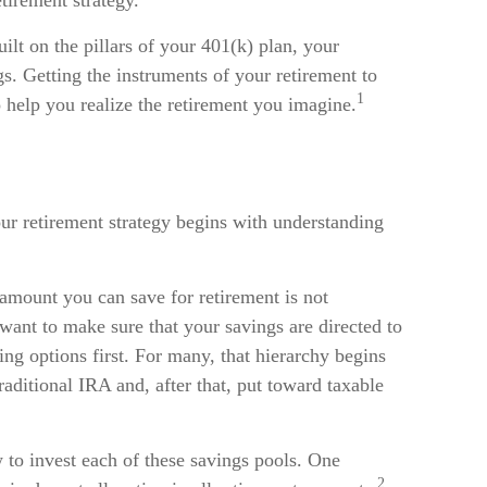
tirement strategy.
uilt on the pillars of your 401(k) plan, your
s. Getting the instruments of your retirement to
1
o help you realize the retirement you imagine.
ur retirement strategy begins with understanding
 amount you can save for retirement is not
ant to make sure that your savings are directed to
ing options first. For many, that hierarchy begins
raditional IRA and, after that, put toward taxable
 to invest each of these savings pools. One
2