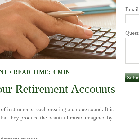
Email
Quest
NT
READ TIME: 4 MIN
our Retirement Accounts
 of instruments, each creating a unique sound. It is
that they produce the beautiful music imagined by