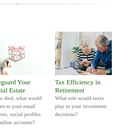
eguard Your
Tax Efficiency in
tal Estate
Retirement
ou died, what would
What role would taxes
en to your email
play in your investment
ves, social profiles
decisions?
online accounts?