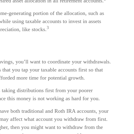
sired asset allocation in all retirement accounts.
me-generating portion of the allocation, such as
while using taxable accounts to invest in assets
3
eciation, like stocks.
avings, you’ll want to coordinate your withdrawals.
hat you tap your taxable accounts first so that
fforded more time for potential growth.
taking distributions first from your poorer
nce this money is not working as hard for you.
have both traditional and Roth IRA accounts, your
s may affect what account you withdraw from first.
higher, then you might want to withdraw from the