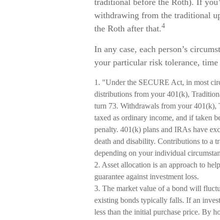
traditional before the Roth). If yo
withdrawing from the traditional u
4
the Roth after that.
In any case, each person’s circumst
your particular risk tolerance, time
1. "Under the SECURE Act, in most cir
distributions from your 401(k), Tradition
turn 73. Withdrawals from your 401(k), T
taxed as ordinary income, and if taken 
penalty. 401(k) plans and IRAs have exc
death and disability. Contributions to a t
depending on your individual circumstan
2. Asset allocation is an approach to hel
guarantee against investment loss.
3. The market value of a bond will fluctua
existing bonds typically falls. If an inve
less than the initial purchase price. By h