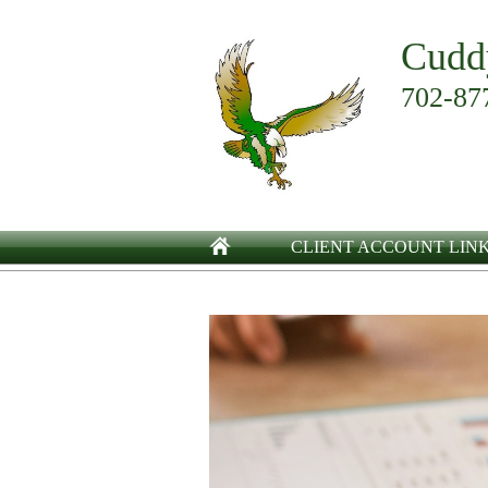
Cudd
702-87
CLIENT ACCOUNT LIN