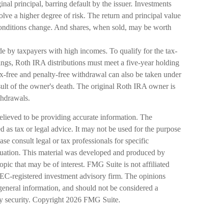
inal principal, barring default by the issuer. Investments
olve a higher degree of risk. The return and principal value
 conditions change. And shares, when sold, may be worth
e by taxpayers with high incomes. To qualify for the tax-
ings, Roth IRA distributions must meet a five-year holding
x-free and penalty-free withdrawal can also be taken under
esult of the owner's death. The original Roth IRA owner is
thdrawals.
elieved to be providing accurate information. The
ed as tax or legal advice. It may not be used for the purpose
ase consult legal or tax professionals for specific
ituation. This material was developed and produced by
pic that may be of interest. FMG Suite is not affiliated
SEC-registered investment advisory firm. The opinions
general information, and should not be considered a
ny security. Copyright
2026 FMG Suite.