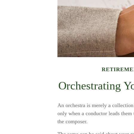
RETIREME
Orchestrating Y
An orchestra is merely a collection
only when a conductor leads them 
the composer.