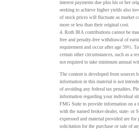
interest payments due plus his or her orig
seeking to achieve higher yields also inv
of stock prices will fluctuate as market
more or less than their original cost.
4. Roth IRA contributions cannot be mad
free and penalty-free withdrawal of earn
requirement and occur after age 59½. Ta
certain other circumstances, such as a r
not required to take minimum annual wi
The content is developed from sources b
information in this material is not intend
of avoiding any federal tax penalties. Ple
information regarding your individual s
FMG Suite to provide information on a to
with the named broker-dealer, state- or 
expressed and material provided are for 
solicitation for the purchase or sale of a