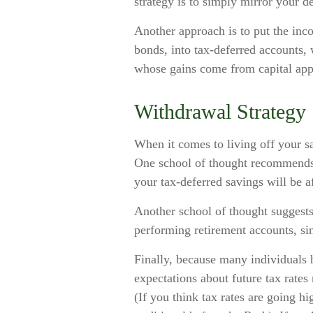
strategy is to simply mirror your de
Another approach is to put the inco
bonds, into tax-deferred accounts, 
whose gains come from capital appr
Withdrawal Strategy
When it comes to living off your s
One school of thought recommends t
your tax-deferred savings will be a
Another school of thought suggests 
performing retirement accounts, si
Finally, because many individuals 
expectations about future tax rate
(If you think tax rates are going 