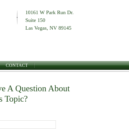
10161 W Park Run Dr.
Suite 150
Las Vegas, NV 89145
CONTACT
e A Question About
s Topic?