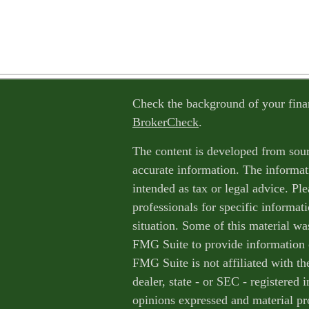
Check the background of your fina
BrokerCheck
.
The content is developed from sour
accurate information. The informati
intended as tax or legal advice. Ple
professionals for specific informat
situation. Some of this material w
FMG Suite to provide information o
FMG Suite is not affiliated with th
dealer, state - or SEC - registered
opinions expressed and material pr