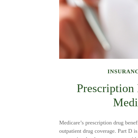
INSURAN
Prescription
Medi
Medicare’s prescription drug benefi
outpatient drug coverage. Part D i