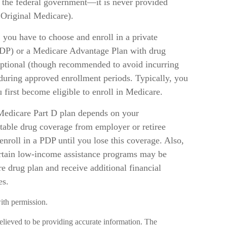
 the federal government—it is never provided
 Original Medicare).
 you have to choose and enroll in a private
PDP) or a Medicare Advantage Plan with drug
ptional (though recommended to avoid incurring
 during approved enrollment periods. Typically, you
first become eligible to enroll in Medicare.
Medicare Part D plan depends on your
table drug coverage from employer or retiree
 enroll in a PDP until you lose this coverage. Also,
ertain low-income assistance programs may be
e drug plan and receive additional financial
es.
ith permission.
elieved to be providing accurate information. The