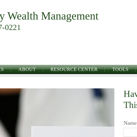
y Wealth Management
7-0221
KS
ABOUT
RESOURCE CENTER
TOOLS
Hav
Thi
Name