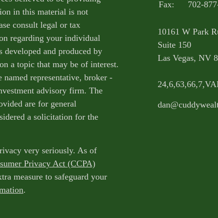
Fax:
702-877
on in this material is not
ase consult legal or tax
10161 W Park R
ion regarding your individual
Suite 150
as developed and produced by
Las Vegas,
NV
8
n a topic that may be of interest.
e named representative, broker -
24,6,63,66,7,V
 investment advisory firm. The
ovided are for general
dan@cuddyweal
idered a solicitation for the
rivacy very seriously. As of
nsumer Privacy Act (CCPA)
extra measure to safeguard your
rmation
.