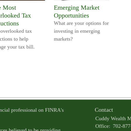
e Most
Emerging Market
rlooked Tax
Opportunities
uctions
What are your options for
 overlooked tax
investing in emerging
ctions to help
markets?
ge your tax bill.
Contact
ncial professional on FINRA's
Cuddy Wealth 
Office:
702-877
ces believed to be providing