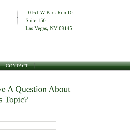
10161 W Park Run Dr.
Suite 150
Las Vegas, NV 89145
CONTACT
e A Question About
s Topic?