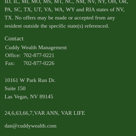
ID, IL, MI, MO, MS, MT, NC, NM, NV, NY, OH, OR,
PA, SC, TX, UT, VA, WA, WY and RIA states of NV,
TX. No offers may be made or accepted from any
resident outside the specific state(s) referenced.
Contact
Cuddy Wealth Management
Office:
702-877-0221
Fax:
702-877-0226
10161 W Park Run Dr.
Suite 150
Las Vegas,
NV
89145
24,6,63,66,7,VAR ANN, VAR LIFE
dan@cuddywealth.com