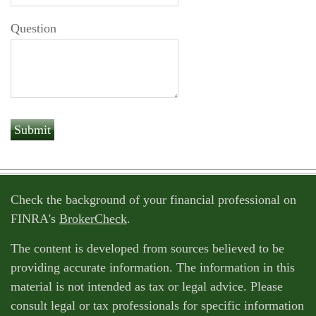
Question
Check the background of your financial professional on
FINRA's
BrokerCheck
.
The content is developed from sources believed to be
providing accurate information. The information in this
material is not intended as tax or legal advice. Please
consult legal or tax professionals for specific information