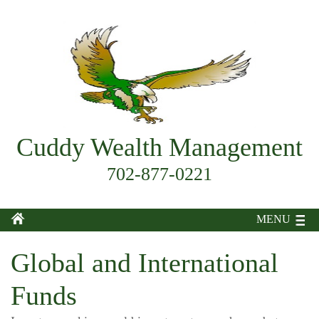
Cuddy Wealth Management
702-877-0221
MENU
Global and International
Funds