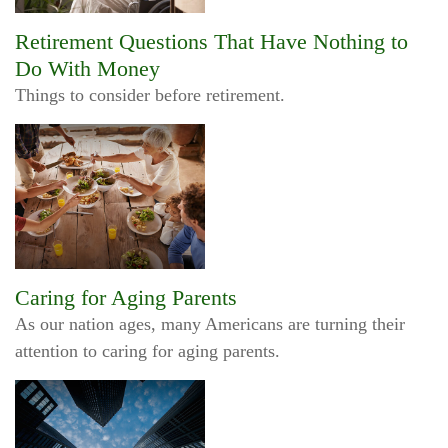
Retirement Questions That Have Nothing to
Do With Money
Things to consider before retirement.
Caring for Aging Parents
As our nation ages, many Americans are turning their
attention to caring for aging parents.