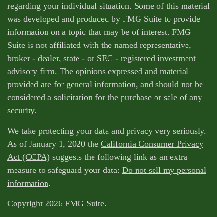
regarding your individual situation. Some of this material
was developed and produced by FMG Suite to provide
information on a topic that may be of interest. FMG
Suite is not affiliated with the named representative,
broker - dealer, state - or SEC - registered investment
advisory firm. The opinions expressed and material
provided are for general information, and should not be
considered a solicitation for the purchase or sale of any
security.
We take protecting your data and privacy very seriously.
As of January 1, 2020 the
California Consumer Privacy
Act (CCPA)
suggests the following link as an extra
measure to safeguard your data:
Do not sell my personal
information
.
Copyright 2026 FMG Suite.