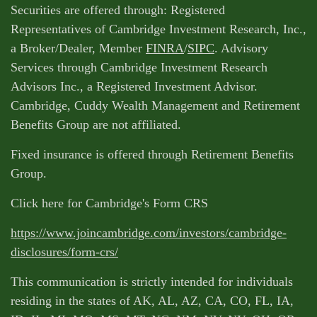
Securities are offered through: Registered
Representatives of Cambridge Investment Research, Inc.,
a Broker/Dealer, Member
FINRA
/
SIPC
. Advisory
Services through Cambridge Investment Research
Advisors Inc., a Registered Investment Advisor.
Cambridge, Cuddy Wealth Management and Retirement
Benefits Group are not affiliated.
Fixed insurance is offered through Retirement Benefits
Group.
Click here for Cambridge's Form CRS
https://www.joincambridge.com/investors/cambridge-
disclosures/form-crs/
This communication is strictly intended for individuals
residing in the states of AK, AL, AZ, CA, CO, FL, IA,