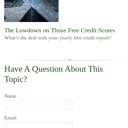
The Lowdown on Those Free Credit Scores
What’s the deal with your yearly free credit report?
Have A Question About This
Topic?
Name
Email