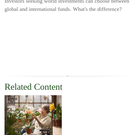
Investors seeking world investments can choose between
global and international funds. What's the difference?
Related Content