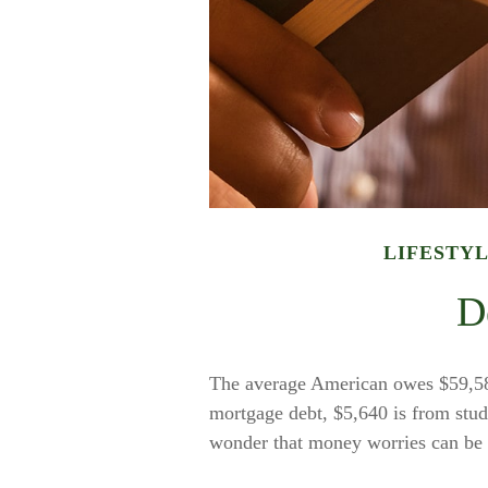
LIFESTY
D
The average American owes $59,580
mortgage debt, $5,640 is from stude
wonder that money worries can be a