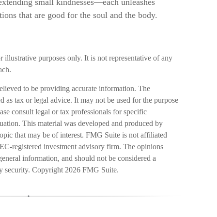
d extending small kindnesses—each unleashes
ions that are good for the soul and the body.
 illustrative purposes only. It is not representative of any
ach.
elieved to be providing accurate information. The
ed as tax or legal advice. It may not be used for the purpose
ase consult legal or tax professionals for specific
ituation. This material was developed and produced by
pic that may be of interest. FMG Suite is not affiliated
SEC-registered investment advisory firm. The opinions
general information, and should not be considered a
ny security. Copyright
2026 FMG Suite.