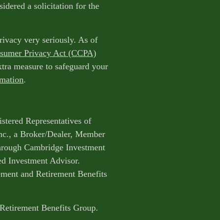
idered a solicitation for the
rivacy very seriously. As of
nsumer Privacy Act (CCPA)
extra measure to safeguard your
rmation
.
istered Representatives of
nc., a Broker/Dealer, Member
through Cambridge Investment
ed Investment Advisor.
ent and Retirement Benefits
 Retirement Benefits Group.