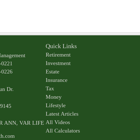
Quick Links
Retirement
Management
Investment
-0221
-0226
Estate
Insurance
Tax
un Dr.
Money
Lifestyle
9145
Latest Articles
All Videos
AR ANN, VAR LIFE
All Calculators
th.com