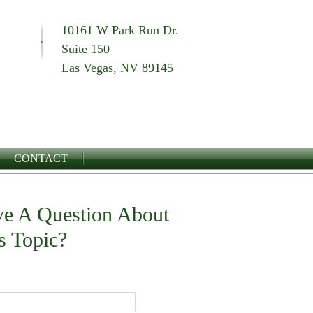
10161 W Park Run Dr.
Suite 150
Las Vegas, NV 89145
CONTACT
e A Question About
s Topic?