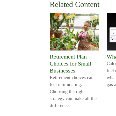
Related Content
Retirement Plan
Wha
Choices for Small
Calc
Businesses
fuel 
Retirement choices can
what
feel intimidating.
gas 
Choosing the right
strategy can make all the
difference.