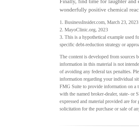
Finally, find time for laughter an
wonderfully positive chemical react
1. BusinessInsider.com, March 23, 2023
2.
MayoClinic.org, 2023
3. This is a hypothetical example used for
specific debt-reduction strategy or appro
The content is developed from sources b
information in this material is not intend
of avoiding any federal tax penalties. Ple
information regarding your individual s
FMG Suite to provide information on a to
with the named broker-dealer, state- or 
expressed and material provided are for 
solicitation for the purchase or sale of a