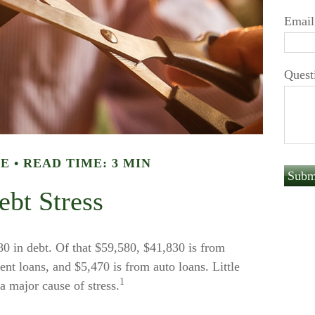
Email
Quest
LE
READ TIME: 3 MIN
ebt Stress
 in debt. Of that $59,580, $41,830 is from
nt loans, and $5,470 is from auto loans. Little
1
 major cause of stress.