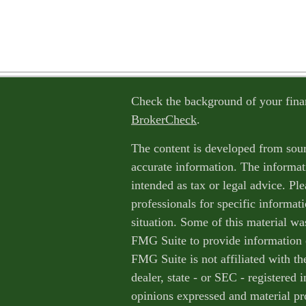
Check the background of your fina
BrokerCheck
.
The content is developed from sour
accurate information. The informati
intended as tax or legal advice. Ple
professionals for specific informat
situation. Some of this material w
FMG Suite to provide information o
FMG Suite is not affiliated with th
dealer, state - or SEC - registered
opinions expressed and material pr