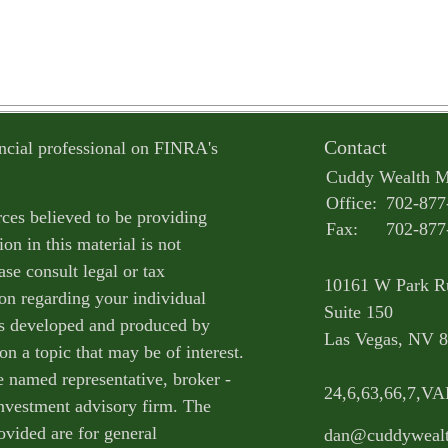
Contact
ncial professional on FINRA's
Cuddy Wealth 
Office:
702-877
ces believed to be providing
Fax:
702-877
on in this material is not
ase consult legal or tax
10161 W Park R
ion regarding your individual
Suite 150
as developed and produced by
Las Vegas,
NV
8
n a topic that may be of interest.
e named representative, broker -
24,6,63,66,7,V
 investment advisory firm. The
ovided are for general
dan@cuddyweal