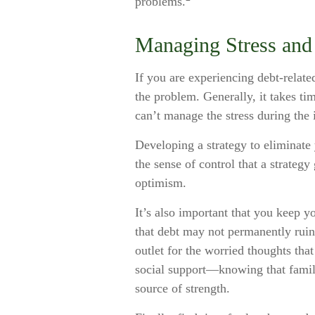
problems.
Managing Stress and
If you are experiencing debt-relate
the problem. Generally, it takes t
can’t manage the stress during the 
Developing a strategy to eliminate y
the sense of control that a strateg
optimism.
It’s also important that you keep y
that debt may not permanently ruin 
outlet for the worried thoughts tha
social support—knowing that family
source of strength.