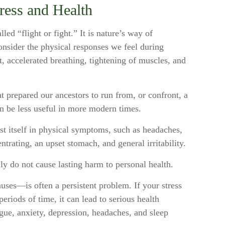
ress and Health
ed “flight or fight.” It is nature’s way of
onsider the physical responses we feel during
, accelerated breathing, tightening of muscles, and
 prepared our ancestors to run from, or confront, a
n be less useful in more modern times.
est itself in physical symptoms, such as headaches,
entrating, an upset stomach, and general irritability.
lly do not cause lasting harm to personal health.
uses—is often a persistent problem. If your stress
eriods of time, it can lead to serious health
gue, anxiety, depression, headaches, and sleep