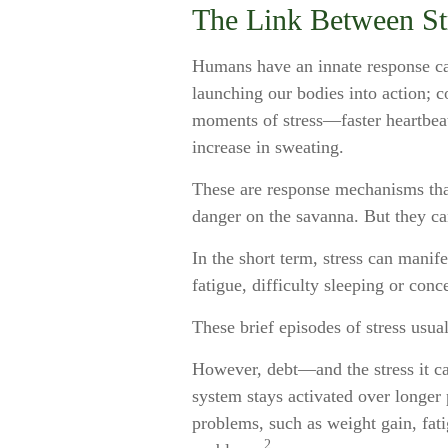
The Link Between St
Humans have an innate response call
launching our bodies into action; c
moments of stress—faster heartbeat
increase in sweating.
These are response mechanisms that
danger on the savanna. But they ca
In the short term, stress can manif
fatigue, difficulty sleeping or conc
These brief episodes of stress usua
However, debt—and the stress it ca
system stays activated over longer p
problems, such as weight gain, fati
2