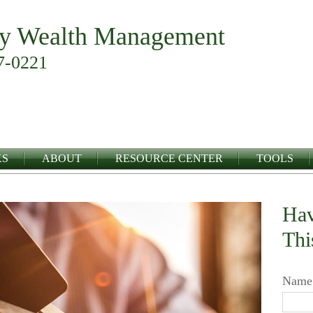
y Wealth Management
7-0221
KS
ABOUT
RESOURCE CENTER
TOOLS
Hav
Thi
Name