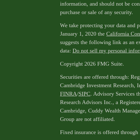
information, and should not be cons
purchase or sale of any security.
We take protecting your data and p
January 1, 2020 the
California Co
suggests the following link as an 
data:
Do not sell my personal info
Copyright 2026 FMG Suite.
Securities are offered through: Reg
Cambridge Investment Research, I
FINRA
/
SIPC
. Advisory Services 
Research Advisors Inc., a Register
Cambridge, Cuddy Wealth Managem
Group are not affiliated.
Fixed insurance is offered through