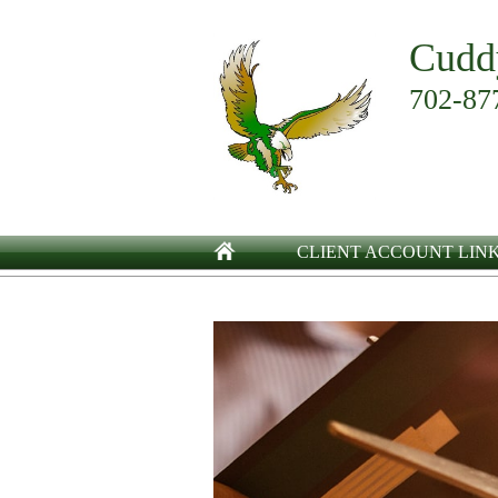
Cudd
702-87
CLIENT ACCOUNT LIN