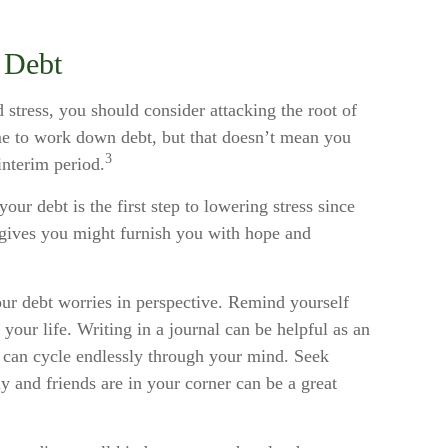
 Debt
d stress, you should consider attacking the root of
ime to work down debt, but that doesn’t mean you
3
interim period.
our debt is the first step to lowering stress since
y gives you might furnish you with hope and
our debt worries in perspective. Remind yourself
your life. Writing in a journal can be helpful as an
t can cycle endlessly through your mind. Seek
 and friends are in your corner can be a great