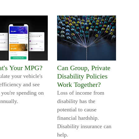
t's Your MPG?
Can Group, Private
Disability Policies
ulate your vehicle's
Work Together?
efficiency and see
 you're spending on
Loss of income from
annually.
disability has the
potential to cause
financial hardship.
Disability insurance can
help.