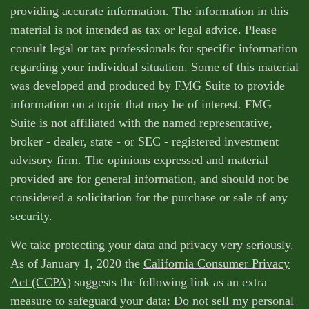
providing accurate information. The information in this
material is not intended as tax or legal advice. Please
consult legal or tax professionals for specific information
regarding your individual situation. Some of this material
was developed and produced by FMG Suite to provide
information on a topic that may be of interest. FMG
Suite is not affiliated with the named representative,
broker - dealer, state - or SEC - registered investment
advisory firm. The opinions expressed and material
provided are for general information, and should not be
considered a solicitation for the purchase or sale of any
security.
We take protecting your data and privacy very seriously.
As of January 1, 2020 the
California Consumer Privacy
Act (CCPA)
suggests the following link as an extra
measure to safeguard your data:
Do not sell my personal