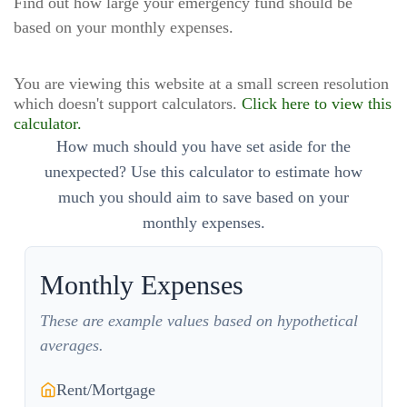
Find out how large your emergency fund should be
based on your monthly expenses.
You are viewing this website at a small screen resolution
which doesn't support calculators.
Click here to view this
calculator.
How much should you have set aside for the
unexpected? Use this calculator to estimate how
much you should aim to save based on your
monthly expenses.
Monthly Expenses
These are example values based on hypothetical
averages.
Rent/Mortgage