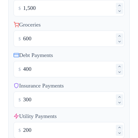
$
Groceries
$
Debt Payments
$
Insurance Payments
$
Utility Payments
$