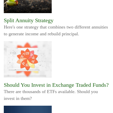
Split Annuity Strategy
Here's one strategy that combines two different annuities
to generate income and rebuild principal.
Should You Invest in Exchange Traded Funds?
There are thousands of ETFs available. Should you
invest in them?