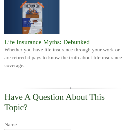
Life Insurance Myths: Debunked
Whether you have life insurance through your work or
are retired it pays to know the truth about life insurance
coverage.
Have A Question About This
Topic?
Name