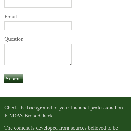
Email
Question
Check the background of your financial professional on
FINRA's
BrokerCheck
.
The content is developed from sources believed to be