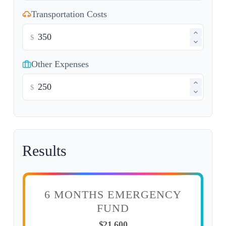
Transportation Costs
$
Other Expenses
$
Results
6 MONTHS EMERGENCY
FUND
$21,600