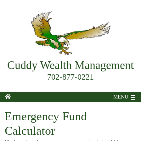
Cuddy Wealth Management
702-877-0221
MENU
Emergency Fund
Calculator