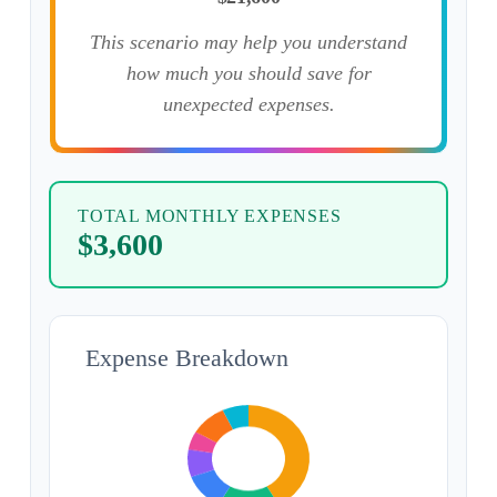
This scenario may help you understand
how much you should save for
unexpected expenses.
TOTAL MONTHLY EXPENSES
$3,600
Expense Breakdown