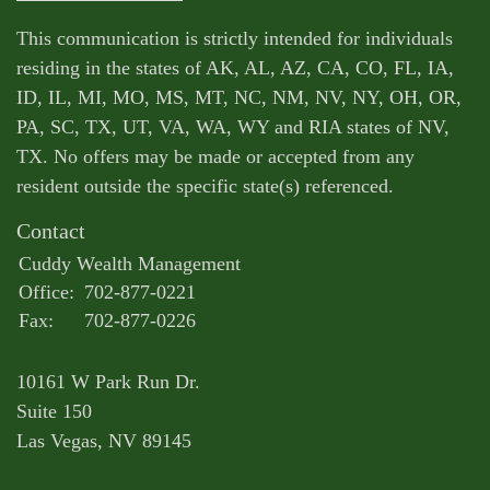
This communication is strictly intended for individuals
residing in the states of AK, AL, AZ, CA, CO, FL, IA,
ID, IL, MI, MO, MS, MT, NC, NM, NV, NY, OH, OR,
PA, SC, TX, UT, VA, WA, WY and RIA states of NV,
TX. No offers may be made or accepted from any
resident outside the specific state(s) referenced.
Contact
Cuddy Wealth Management
Office:
702-877-0221
Fax:
702-877-0226
10161 W Park Run Dr.
Suite 150
Las Vegas,
NV
89145