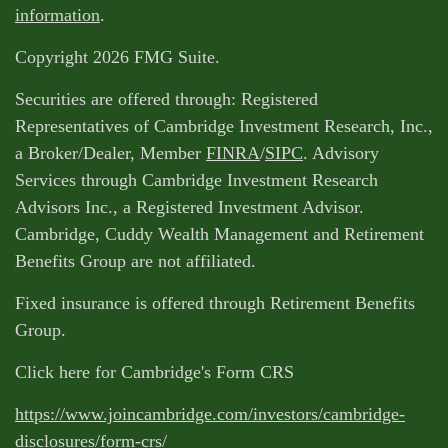
information
.
Copyright 2026 FMG Suite.
Securities are offered through: Registered
Representatives of Cambridge Investment Research, Inc.,
a Broker/Dealer, Member
FINRA
/
SIPC
. Advisory
Services through Cambridge Investment Research
Advisors Inc., a Registered Investment Advisor.
Cambridge, Cuddy Wealth Management and Retirement
Benefits Group are not affiliated.
Fixed insurance is offered through Retirement Benefits
Group.
Click here for Cambridge's Form CRS
https://www.joincambridge.com/investors/cambridge-
disclosures/form-crs/