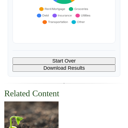
Start Over
Download Results
Related Content