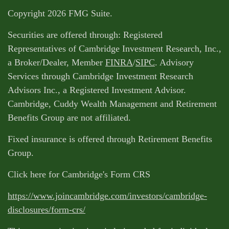
Copyright 2026 FMG Suite.
Securities are offered through: Registered
Representatives of Cambridge Investment Research, Inc.,
a Broker/Dealer, Member
FINRA
/
SIPC
. Advisory
Services through Cambridge Investment Research
Advisors Inc., a Registered Investment Advisor.
Cambridge, Cuddy Wealth Management and Retirement
Benefits Group are not affiliated.
Fixed insurance is offered through Retirement Benefits
Group.
Click here for Cambridge's Form CRS
https://www.joincambridge.com/investors/cambridge-
disclosures/form-crs/