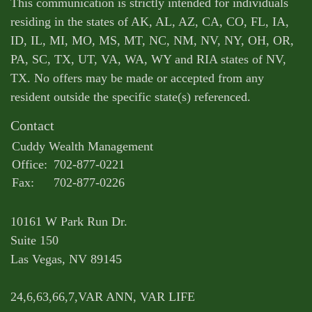
This communication is strictly intended for individuals
residing in the states of AK, AL, AZ, CA, CO, FL, IA,
ID, IL, MI, MO, MS, MT, NC, NM, NV, NY, OH, OR,
PA, SC, TX, UT, VA, WA, WY and RIA states of NV,
TX. No offers may be made or accepted from any
resident outside the specific state(s) referenced.
Contact
Cuddy Wealth Management
Office:
702-877-0221
Fax:
702-877-0226
10161 W Park Run Dr.
Suite 150
Las Vegas,
NV
89145
24,6,63,66,7,VAR ANN, VAR LIFE