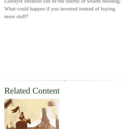
Lifestyle inflation can be the enemy of wealth building.
What could happen if you invested instead of buying
more stuff?
Related Content