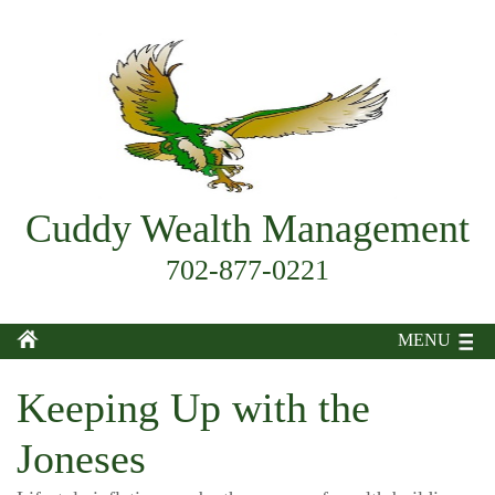
Cuddy Wealth Management
702-877-0221
MENU
Keeping Up with the
Joneses