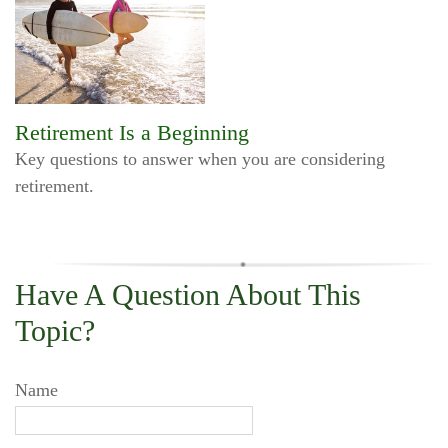
Retirement Is a Beginning
Key questions to answer when you are considering
retirement.
Have A Question About This
Topic?
Name