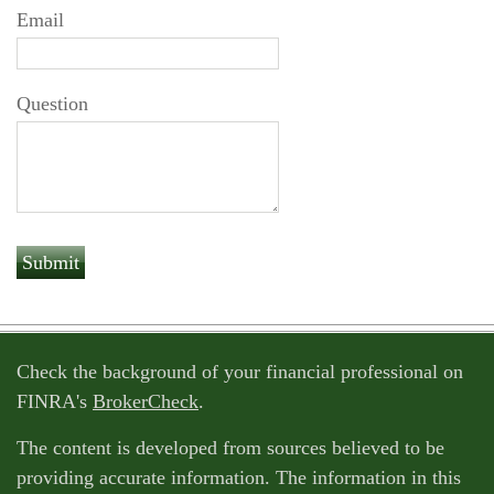
Email
Question
Check the background of your financial professional on
FINRA's
BrokerCheck
.
The content is developed from sources believed to be
providing accurate information. The information in this