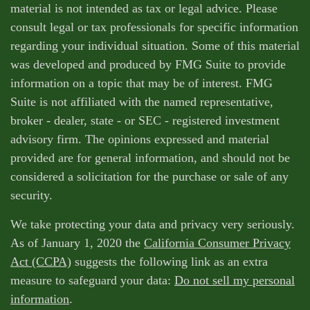
material is not intended as tax or legal advice. Please
consult legal or tax professionals for specific information
regarding your individual situation. Some of this material
was developed and produced by FMG Suite to provide
information on a topic that may be of interest. FMG
Suite is not affiliated with the named representative,
broker - dealer, state - or SEC - registered investment
advisory firm. The opinions expressed and material
provided are for general information, and should not be
considered a solicitation for the purchase or sale of any
security.
We take protecting your data and privacy very seriously.
As of January 1, 2020 the
California Consumer Privacy
Act (CCPA)
suggests the following link as an extra
measure to safeguard your data:
Do not sell my personal
information
.