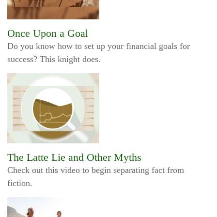
Once Upon a Goal
Do you know how to set up your financial goals for
success? This knight does.
The Latte Lie and Other Myths
Check out this video to begin separating fact from
fiction.