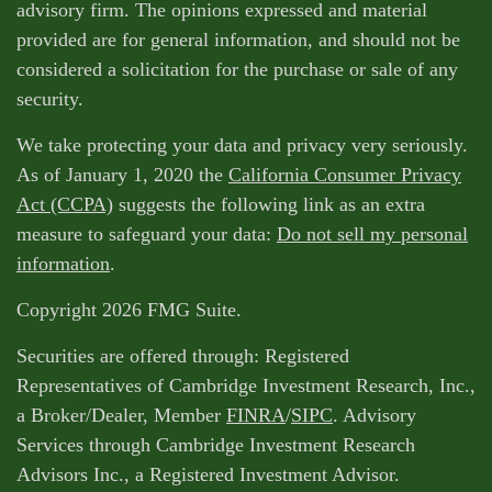
advisory firm. The opinions expressed and material
provided are for general information, and should not be
considered a solicitation for the purchase or sale of any
security.
We take protecting your data and privacy very seriously.
As of January 1, 2020 the
California Consumer Privacy
Act (CCPA)
suggests the following link as an extra
measure to safeguard your data:
Do not sell my personal
information
.
Copyright 2026 FMG Suite.
Securities are offered through: Registered
Representatives of Cambridge Investment Research, Inc.,
a Broker/Dealer, Member
FINRA
/
SIPC
. Advisory
Services through Cambridge Investment Research
Advisors Inc., a Registered Investment Advisor.