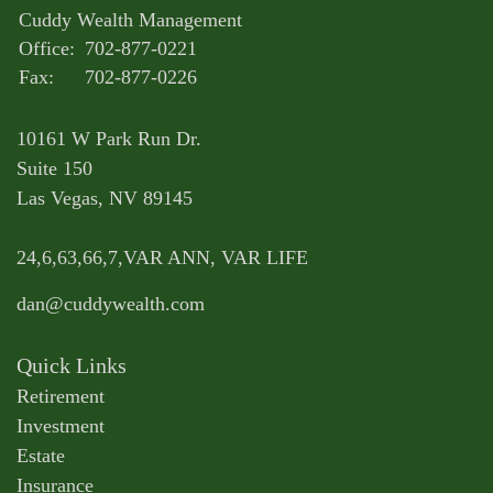
Cuddy Wealth Management
Office:
702-877-0221
Fax:
702-877-0226
10161 W Park Run Dr.
Suite 150
Las Vegas,
NV
89145
24,6,63,66,7,VAR ANN, VAR LIFE
dan@cuddywealth.com
Quick Links
Retirement
Investment
Estate
Insurance