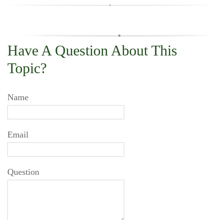
Have A Question About This
Topic?
Name
Email
Question