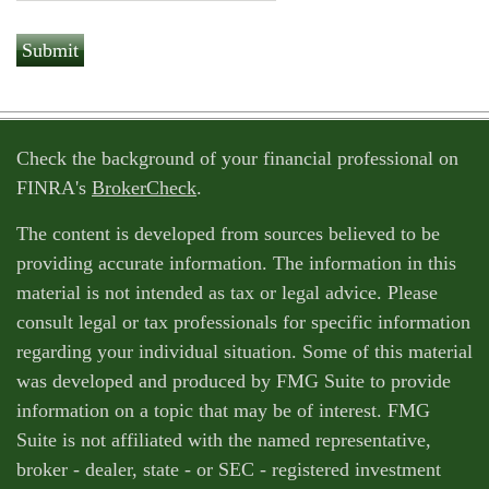
Check the background of your financial professional on
FINRA's
BrokerCheck
.
The content is developed from sources believed to be
providing accurate information. The information in this
material is not intended as tax or legal advice. Please
consult legal or tax professionals for specific information
regarding your individual situation. Some of this material
was developed and produced by FMG Suite to provide
information on a topic that may be of interest. FMG
Suite is not affiliated with the named representative,
broker - dealer, state - or SEC - registered investment