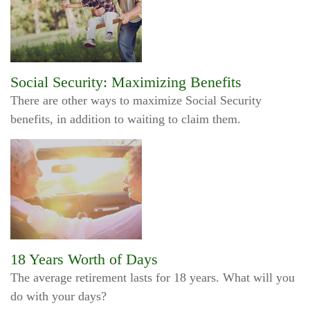
Social Security: Maximizing Benefits
There are other ways to maximize Social Security
benefits, in addition to waiting to claim them.
18 Years Worth of Days
The average retirement lasts for 18 years. What will you
do with your days?