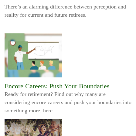
There’s an alarming difference between perception and
reality for current and future retirees.
Encore Careers: Push Your Boundaries
Ready for retirement? Find out why many are
considering encore careers and push your boundaries into
something more, here.