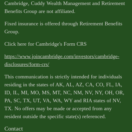
Cambridge, Cuddy Wealth Management and Retirement
Benefits Group are not affiliated.
Fixed insurance is offered through Retirement Benefits
Group.
Click here for Cambridge's Form CRS
https://www.joincambridge.com/investors/cambridge-
disclosures/form-crs/
This communication is strictly intended for individuals
residing in the states of AK, AL, AZ, CA, CO, FL, IA,
ID, IL, MI, MO, MS, MT, NC, NM, NV, NY, OH, OR,
PA, SC, TX, UT, VA, WA, WY and RIA states of NV,
TX. No offers may be made or accepted from any
resident outside the specific state(s) referenced.
Contact