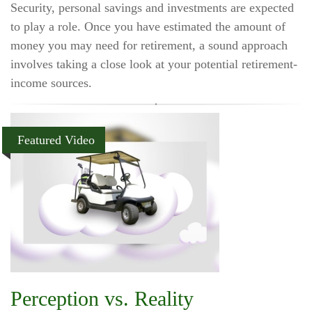
Security, personal savings and investments are expected
to play a role. Once you have estimated the amount of
money you may need for retirement, a sound approach
involves taking a close look at your potential retirement-
income sources.
Featured Video
Perception vs. Reality