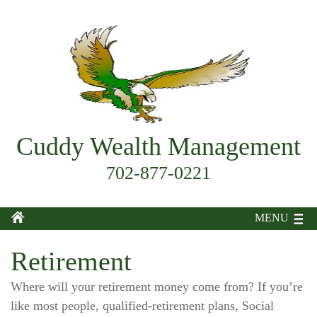
Cuddy Wealth Management
702-877-0221
MENU
Retirement
Where will your retirement money come from? If you’re
like most people, qualified-retirement plans, Social