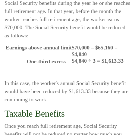
Social Security benefits during the year he or she reaches
full retirement age. In that year, before the month the
worker reaches full retirement age, the worker earns
$70,000. The Social Security benefit would be reduced
as follows:
Earnings above annual limit
$70,000 – $65,160 =
$4,840
$4,840 ÷ 3 = $1,613.33
One-third excess
In this case, the worker's annual Social Security benefit
would have been reduced by $1,613.33 because they are
continuing to work.
Taxable Benefits
Once you reach full retirement age, Social Security
benefits will not be reduced no matter how much you