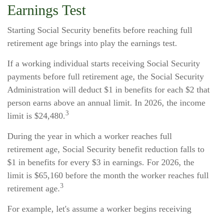
Earnings Test
Starting Social Security benefits before reaching full
retirement age brings into play the earnings test.
If a working individual starts receiving Social Security
payments before full retirement age, the Social Security
Administration will deduct $1 in benefits for each $2 that
person earns above an annual limit. In 2026, the income
3
limit is $24,480.
During the year in which a worker reaches full
retirement age, Social Security benefit reduction falls to
$1 in benefits for every $3 in earnings. For 2026, the
limit is $65,160 before the month the worker reaches full
3
retirement age.
For example, let's assume a worker begins receiving