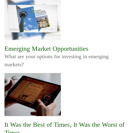
Emerging Market Opportunities
What are your options for investing in emerging
markets?
It Was the Best of Times, It Was the Worst of
Times