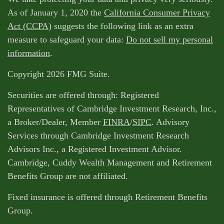
As of January 1, 2020 the
California Consumer Privacy
Act (CCPA)
suggests the following link as an extra
measure to safeguard your data:
Do not sell my personal
information
.
Copyright 2026 FMG Suite.
Securities are offered through: Registered
Representatives of Cambridge Investment Research, Inc.,
a Broker/Dealer, Member
FINRA
/
SIPC
. Advisory
Services through Cambridge Investment Research
Advisors Inc., a Registered Investment Advisor.
Cambridge, Cuddy Wealth Management and Retirement
Benefits Group are not affiliated.
Fixed insurance is offered through Retirement Benefits
Group.