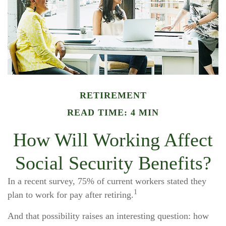
RETIREMENT
READ TIME: 4 MIN
How Will Working Affect
Social Security Benefits?
In a recent survey, 75% of current workers stated they
1
plan to work for pay after retiring.
And that possibility raises an interesting question: how