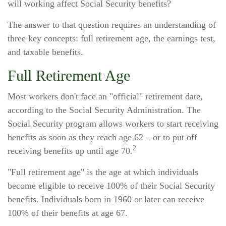
will working affect Social Security benefits?
The answer to that question requires an understanding of
three key concepts: full retirement age, the earnings test,
and taxable benefits.
Full Retirement Age
Most workers don't face an "official" retirement date,
according to the Social Security Administration. The
Social Security program allows workers to start receiving
benefits as soon as they reach age 62 – or to put off
2
receiving benefits up until age 70.
"Full retirement age" is the age at which individuals
become eligible to receive 100% of their Social Security
benefits. Individuals born in 1960 or later can receive
100% of their benefits at age 67.