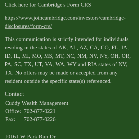
Click here for Cambridge's Form CRS
https://www.joincambridge.com/investors/cambridge-
disclosures/form-crs/
This communication is strictly intended for individuals
residing in the states of AK, AL, AZ, CA, CO, FL, IA,
ID, IL, MI, MO, MS, MT, NC, NM, NV, NY, OH, OR,
PA, SC, TX, UT, VA, WA, WY and RIA states of NV,
TX. No offers may be made or accepted from any
resident outside the specific state(s) referenced.
Contact
Cuddy Wealth Management
Office:
702-877-0221
Fax:
702-877-0226
10161 W Park Run Dr.