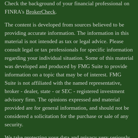
Check the background of your financial professional on
FINRA's
BrokerCheck
.
The content is developed from sources believed to be
providing accurate information. The information in this
material is not intended as tax or legal advice. Please
consult legal or tax professionals for specific information
regarding your individual situation. Some of this material
was developed and produced by FMG Suite to provide
information on a topic that may be of interest. FMG
Suite is not affiliated with the named representative,
broker - dealer, state - or SEC - registered investment
advisory firm. The opinions expressed and material
provided are for general information, and should not be
considered a solicitation for the purchase or sale of any
security.
We take protecting your data and privacy very seriously.