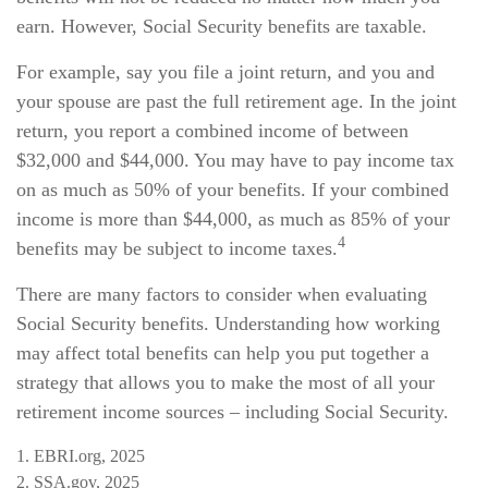
earn. However, Social Security benefits are taxable.
For example, say you file a joint return, and you and
your spouse are past the full retirement age. In the joint
return, you report a combined income of between
$32,000 and $44,000. You may have to pay income tax
on as much as 50% of your benefits. If your combined
income is more than $44,000, as much as 85% of your
4
benefits may be subject to income taxes.
There are many factors to consider when evaluating
Social Security benefits. Understanding how working
may affect total benefits can help you put together a
strategy that allows you to make the most of all your
retirement income sources – including Social Security.
1. EBRI.org, 2025
2. SSA.gov, 2025