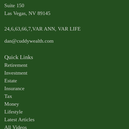
Suite 150
Las Vegas,
NV
89145
24,6,63,66,7,VAR ANN, VAR LIFE
dan@cuddywealth.com
Quick Links
Retirement
Investment
Estate
Insurance
Tax
Money
Lifestyle
Latest Articles
All Videos