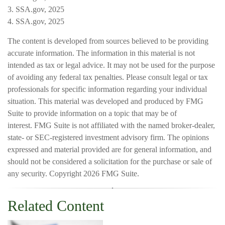
3. SSA.gov, 2025
4. SSA.gov, 2025
The content is developed from sources believed to be providing
accurate information. The information in this material is not
intended as tax or legal advice. It may not be used for the purpose
of avoiding any federal tax penalties. Please consult legal or tax
professionals for specific information regarding your individual
situation. This material was developed and produced by FMG
Suite to provide information on a topic that may be of
interest. FMG Suite is not affiliated with the named broker-dealer,
state- or SEC-registered investment advisory firm. The opinions
expressed and material provided are for general information, and
should not be considered a solicitation for the purchase or sale of
any security. Copyright
2026 FMG Suite.
Related Content