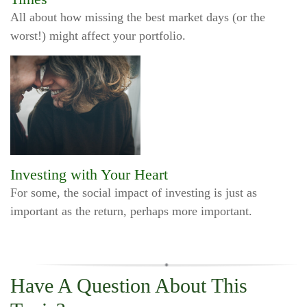
All about how missing the best market days (or the
worst!) might affect your portfolio.
Investing with Your Heart
For some, the social impact of investing is just as
important as the return, perhaps more important.
Have A Question About This