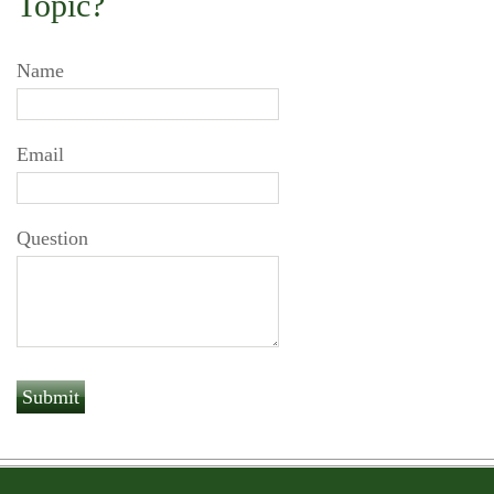
Topic?
Name
Email
Question