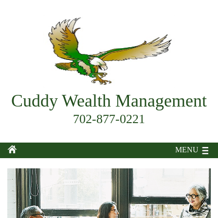
Cuddy Wealth Management
702-877-0221
MENU