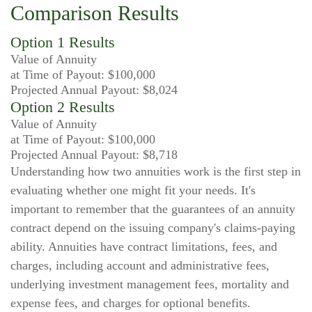
Comparison Results
Option 1 Results
Value of Annuity
at Time of Payout:
$100,000
Projected Annual Payout:
$8,024
Option 2 Results
Value of Annuity
at Time of Payout:
$100,000
Projected Annual Payout:
$8,718
Understanding how two annuities work is the first step in
evaluating whether one might fit your needs. It's
important to remember that the guarantees of an annuity
contract depend on the issuing company's claims-paying
ability. Annuities have contract limitations, fees, and
charges, including account and administrative fees,
underlying investment management fees, mortality and
expense fees, and charges for optional benefits.