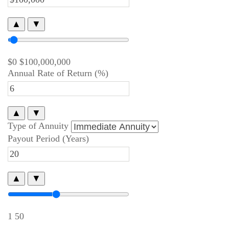
▲
▼
$0
$100,000,000
Annual Rate of Return (%)
▲
▼
Type of Annuity
Payout Period (Years)
▲
▼
1
50