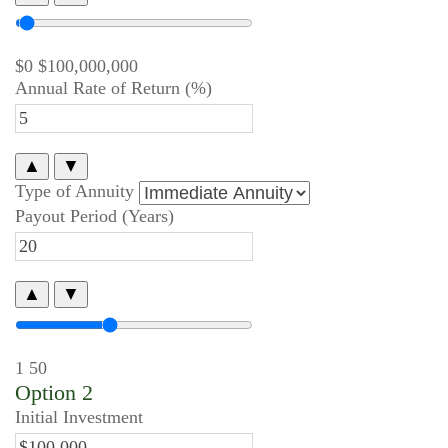
$0
$100,000,000
Annual Rate of Return (%)
▲
▼
Type of Annuity
Payout Period (Years)
▲
▼
1
50
Option 2
Initial Investment