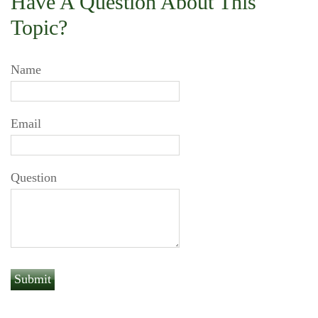
Have A Question About This
Topic?
Name
Email
Question