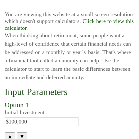
You are viewing this website at a small screen resolution
which doesn't support calculators.
Click here to view this
calculator.
When thinking about retirement, some people want a
high-level of confidence that certain financial needs can
be addressed on a monthly or yearly basis. That's where
a financial tool called an annuity can help. Use the
calculator to start to learn the basic differences between
an immediate and deferred annuity.
Input Parameters
Option 1
Initial Investment
▲
▼