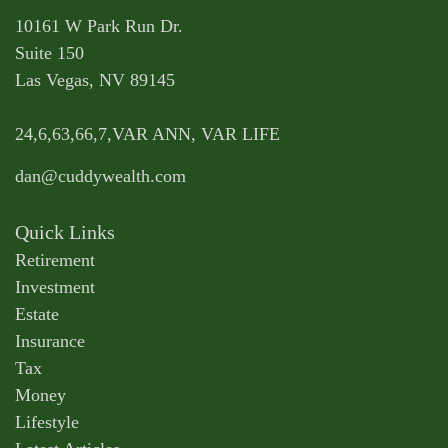
10161 W Park Run Dr.
Suite 150
Las Vegas,
NV
89145
24,6,63,66,7,VAR ANN, VAR LIFE
dan@cuddywealth.com
Quick Links
Retirement
Investment
Estate
Insurance
Tax
Money
Lifestyle