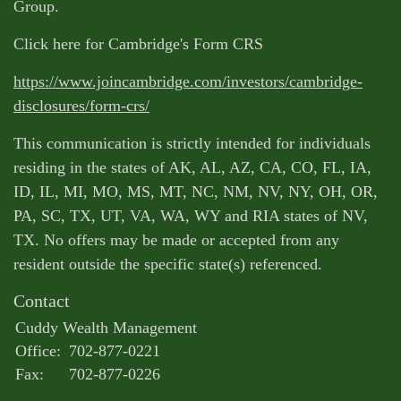
Group.
Click here for Cambridge's Form CRS
https://www.joincambridge.com/investors/cambridge-
disclosures/form-crs/
This communication is strictly intended for individuals
residing in the states of AK, AL, AZ, CA, CO, FL, IA,
ID, IL, MI, MO, MS, MT, NC, NM, NV, NY, OH, OR,
PA, SC, TX, UT, VA, WA, WY and RIA states of NV,
TX. No offers may be made or accepted from any
resident outside the specific state(s) referenced.
Contact
Cuddy Wealth Management
Office:
702-877-0221
Fax:
702-877-0226