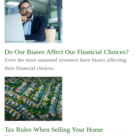
Do Our Biases Affect Our Financial Choices?
Even the most seasoned investors have biases affecting
their financial choices.
Tax Rules When Selling Your Home