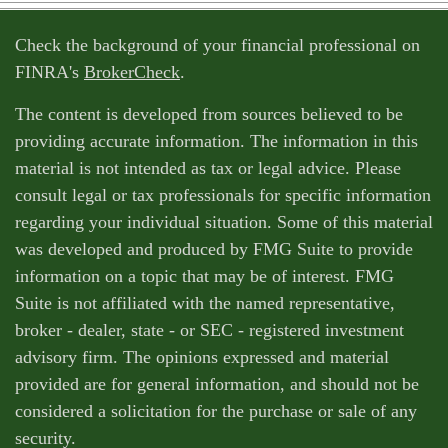
Check the background of your financial professional on
FINRA's
BrokerCheck
.
The content is developed from sources believed to be
providing accurate information. The information in this
material is not intended as tax or legal advice. Please
consult legal or tax professionals for specific information
regarding your individual situation. Some of this material
was developed and produced by FMG Suite to provide
information on a topic that may be of interest. FMG
Suite is not affiliated with the named representative,
broker - dealer, state - or SEC - registered investment
advisory firm. The opinions expressed and material
provided are for general information, and should not be
considered a solicitation for the purchase or sale of any
security.