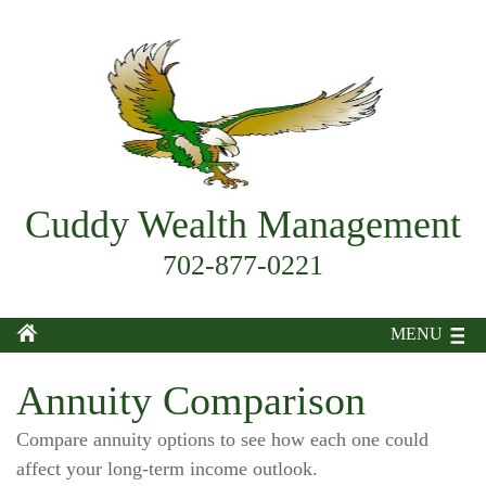
Cuddy Wealth Management
702-877-0221
MENU
Annuity Comparison
Compare annuity options to see how each one could
affect your long-term income outlook.