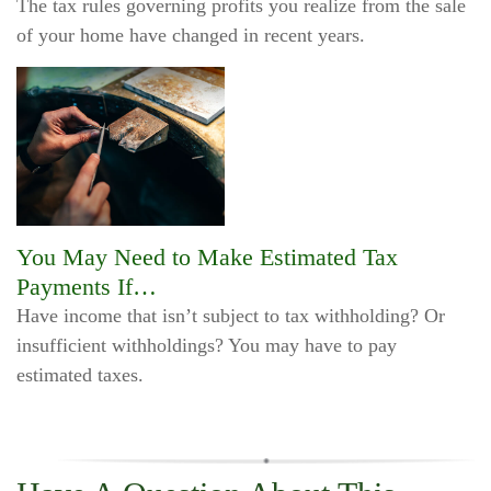
The tax rules governing profits you realize from the sale
of your home have changed in recent years.
You May Need to Make Estimated Tax
Payments If…
Have income that isn’t subject to tax withholding? Or
insufficient withholdings? You may have to pay
estimated taxes.