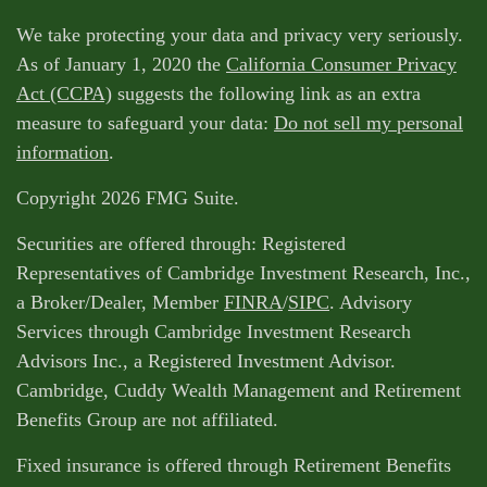
We take protecting your data and privacy very seriously.
As of January 1, 2020 the
California Consumer Privacy
Act (CCPA)
suggests the following link as an extra
measure to safeguard your data:
Do not sell my personal
information
.
Copyright 2026 FMG Suite.
Securities are offered through: Registered
Representatives of Cambridge Investment Research, Inc.,
a Broker/Dealer, Member
FINRA
/
SIPC
. Advisory
Services through Cambridge Investment Research
Advisors Inc., a Registered Investment Advisor.
Cambridge, Cuddy Wealth Management and Retirement
Benefits Group are not affiliated.
Fixed insurance is offered through Retirement Benefits