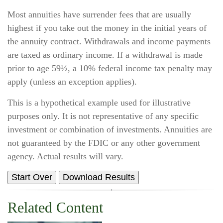
Most annuities have surrender fees that are usually
highest if you take out the money in the initial years of
the annuity contract. Withdrawals and income payments
are taxed as ordinary income. If a withdrawal is made
prior to age 59½, a 10% federal income tax penalty may
apply (unless an exception applies).
This is a hypothetical example used for illustrative
purposes only. It is not representative of any specific
investment or combination of investments. Annuities are
not guaranteed by the FDIC or any other government
agency. Actual results will vary.
Start Over
Download Results
Related Content