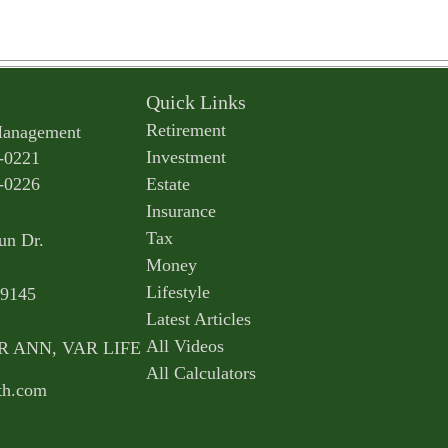
Quick Links
Retirement
Management
Investment
-0221
-0226
Estate
Insurance
Tax
un Dr.
Money
Lifestyle
9145
Latest Articles
All Videos
AR ANN, VAR LIFE
All Calculators
th.com