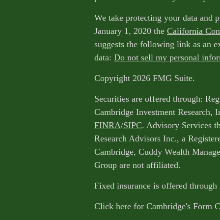
We take protecting your data and p
January 1, 2020 the
California Co
suggests the following link as an 
data:
Do not sell my personal info
Copyright 2026 FMG Suite.
Securities are offered through: Reg
Cambridge Investment Research, I
FINRA
/
SIPC
. Advisory Services 
Research Advisors Inc., a Register
Cambridge, Cuddy Wealth Managem
Group are not affiliated.
Fixed insurance is offered through
Click here for Cambridge's Form 