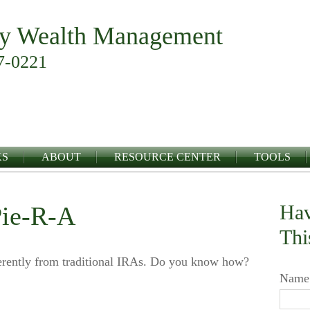
y Wealth Management
7-0221
KS
ABOUT
RESOURCE CENTER
TOOLS
Hav
Pie-R-A
Thi
erently from traditional IRAs. Do you know how?
Name