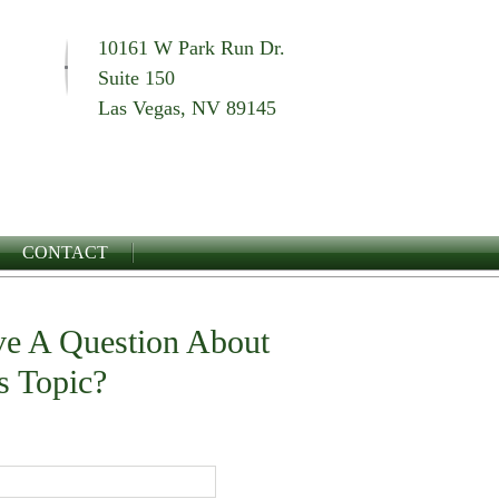
10161 W Park Run Dr.
Suite 150
Las Vegas, NV 89145
CONTACT
e A Question About
s Topic?