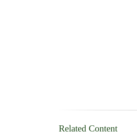
Related Content