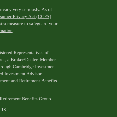
rivacy very seriously. As of
nsumer Privacy Act (CCPA)
extra measure to safeguard your
rmation
.
istered Representatives of
nc., a Broker/Dealer, Member
through Cambridge Investment
ed Investment Advisor.
ent and Retirement Benefits
 Retirement Benefits Group.
CRS