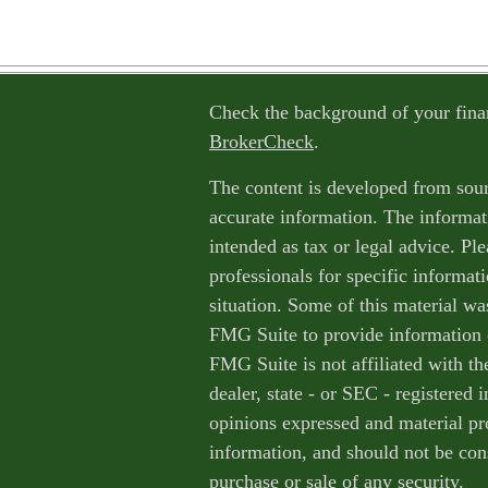
Check the background of your fina
BrokerCheck
.
The content is developed from sour
accurate information. The informati
intended as tax or legal advice. Ple
professionals for specific informat
situation. Some of this material w
FMG Suite to provide information o
FMG Suite is not affiliated with th
dealer, state - or SEC - registered
opinions expressed and material pr
information, and should not be cons
purchase or sale of any security.