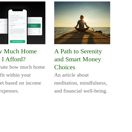
w Much Home
A Path to Serenity
 I Afford?
and Smart Money
Choices
mate how much home
fit within your
An article about
et based on income
meditation, mindfulness,
expenses.
and financial well-being.