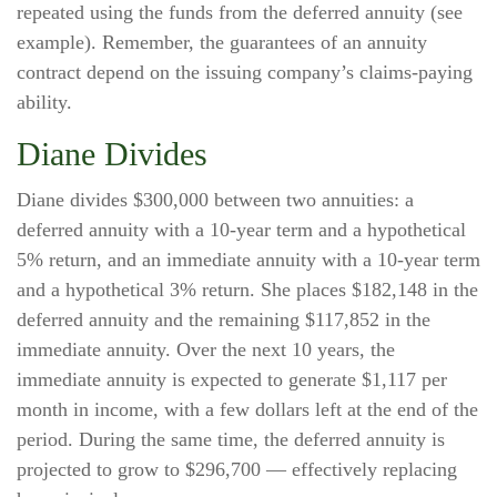
repeated using the funds from the deferred annuity (see
example). Remember, the guarantees of an annuity
contract depend on the issuing company’s claims-paying
ability.
Diane Divides
Diane divides $300,000 between two annuities: a
deferred annuity with a 10-year term and a hypothetical
5% return, and an immediate annuity with a 10-year term
and a hypothetical 3% return. She places $182,148 in the
deferred annuity and the remaining $117,852 in the
immediate annuity. Over the next 10 years, the
immediate annuity is expected to generate $1,117 per
month in income, with a few dollars left at the end of the
period. During the same time, the deferred annuity is
projected to grow to $296,700 — effectively replacing