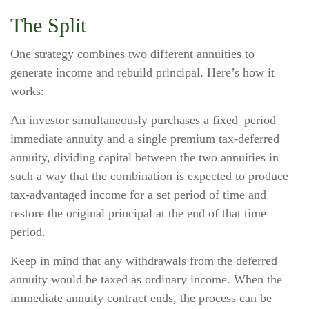
The Split
One strategy combines two different annuities to
generate income and rebuild principal. Here’s how it
works:
An investor simultaneously purchases a fixed–period
immediate annuity and a single premium tax-deferred
annuity, dividing capital between the two annuities in
such a way that the combination is expected to produce
tax-advantaged income for a set period of time and
restore the original principal at the end of that time
period.
Keep in mind that any withdrawals from the deferred
annuity would be taxed as ordinary income. When the
immediate annuity contract ends, the process can be