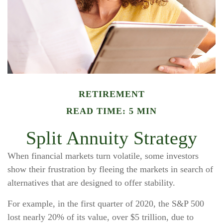
RETIREMENT
READ TIME: 5 MIN
Split Annuity Strategy
When financial markets turn volatile, some investors
show their frustration by fleeing the markets in search of
alternatives that are designed to offer stability.
For example, in the first quarter of 2020, the S&P 500
lost nearly 20% of its value, over $5 trillion, due to