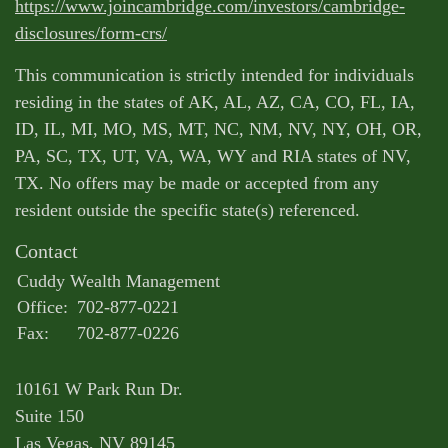
https://www.joincambridge.com/investors/cambridge-
disclosures/form-crs/
This communication is strictly intended for individuals
residing in the states of AK, AL, AZ, CA, CO, FL, IA,
ID, IL, MI, MO, MS, MT, NC, NM, NV, NY, OH, OR,
PA, SC, TX, UT, VA, WA, WY and RIA states of NV,
TX. No offers may be made or accepted from any
resident outside the specific state(s) referenced.
Contact
Cuddy Wealth Management
Office:
702-877-0221
Fax:
702-877-0226
10161 W Park Run Dr.
Suite 150
Las Vegas,
NV
89145