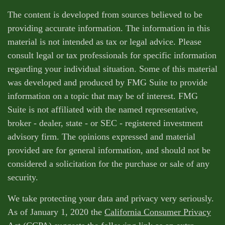
The content is developed from sources believed to be
providing accurate information. The information in this
material is not intended as tax or legal advice. Please
consult legal or tax professionals for specific information
regarding your individual situation. Some of this material
was developed and produced by FMG Suite to provide
information on a topic that may be of interest. FMG
Suite is not affiliated with the named representative,
broker - dealer, state - or SEC - registered investment
advisory firm. The opinions expressed and material
provided are for general information, and should not be
considered a solicitation for the purchase or sale of any
security.
We take protecting your data and privacy very seriously.
As of January 1, 2020 the
California Consumer Privacy