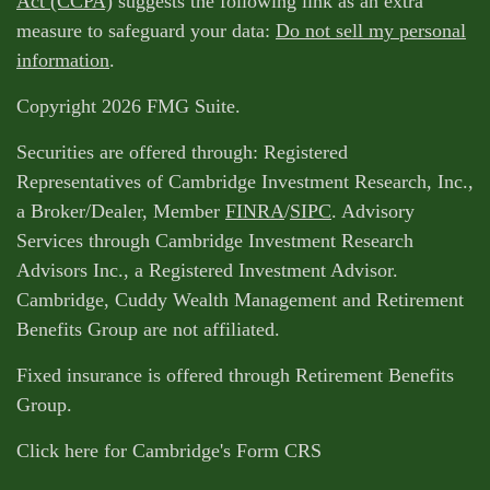
Act (CCPA)
suggests the following link as an extra
measure to safeguard your data:
Do not sell my personal
information
.
Copyright 2026 FMG Suite.
Securities are offered through: Registered
Representatives of Cambridge Investment Research, Inc.,
a Broker/Dealer, Member
FINRA
/
SIPC
. Advisory
Services through Cambridge Investment Research
Advisors Inc., a Registered Investment Advisor.
Cambridge, Cuddy Wealth Management and Retirement
Benefits Group are not affiliated.
Fixed insurance is offered through Retirement Benefits
Group.
Click here for Cambridge's Form CRS