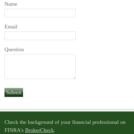
Name
Email
Question
Check the background of your financial professional on
FINRA's
BrokerCheck
.