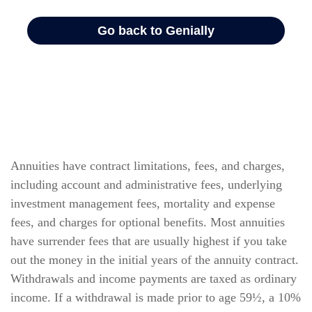
Annuities have contract limitations, fees, and charges,
including account and administrative fees, underlying
investment management fees, mortality and expense
fees, and charges for optional benefits. Most annuities
have surrender fees that are usually highest if you take
out the money in the initial years of the annuity contract.
Withdrawals and income payments are taxed as ordinary
income. If a withdrawal is made prior to age 59½, a 10%