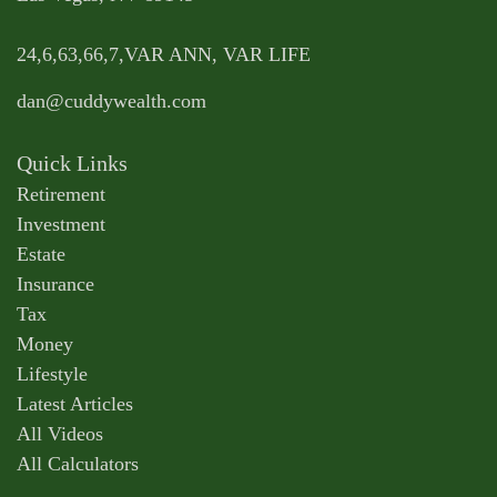
24,6,63,66,7,VAR ANN, VAR LIFE
dan@cuddywealth.com
Quick Links
Retirement
Investment
Estate
Insurance
Tax
Money
Lifestyle
Latest Articles
All Videos
All Calculators