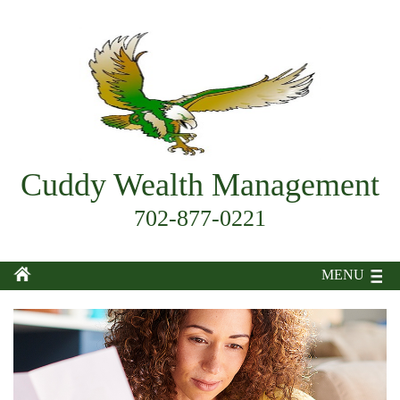
Cuddy Wealth Management
702-877-0221
MENU