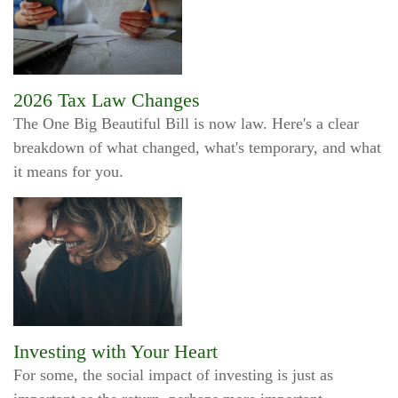
2026 Tax Law Changes
The One Big Beautiful Bill is now law. Here's a clear
breakdown of what changed, what's temporary, and what
it means for you.
Investing with Your Heart
For some, the social impact of investing is just as