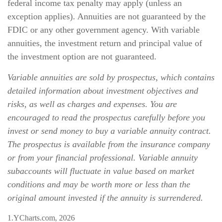
federal income tax penalty may apply (unless an
exception applies). Annuities are not guaranteed by the
FDIC or any other government agency. With variable
annuities, the investment return and principal value of
the investment option are not guaranteed.
Variable annuities are sold by prospectus, which contains
detailed information about investment objectives and
risks, as well as charges and expenses. You are
encouraged to read the prospectus carefully before you
invest or send money to buy a variable annuity contract.
The prospectus is available from the insurance company
or from your financial professional. Variable annuity
subaccounts will fluctuate in value based on market
conditions and may be worth more or less than the
original amount invested if the annuity is surrendered.
1.YCharts.com, 2026