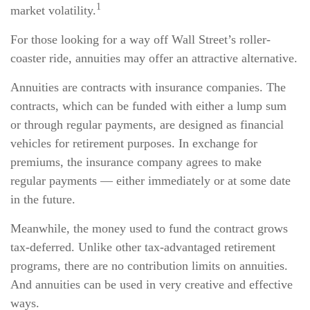
1
market volatility.
For those looking for a way off Wall Street’s roller-
coaster ride, annuities may offer an attractive alternative.
Annuities are contracts with insurance companies. The
contracts, which can be funded with either a lump sum
or through regular payments, are designed as financial
vehicles for retirement purposes. In exchange for
premiums, the insurance company agrees to make
regular payments — either immediately or at some date
in the future.
Meanwhile, the money used to fund the contract grows
tax-deferred. Unlike other tax-advantaged retirement
programs, there are no contribution limits on annuities.
And annuities can be used in very creative and effective
ways.