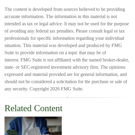
The content is developed from sources believed to be providing
accurate information. The information in this material is not
intended as tax or legal advice. It may not be used for the purpose
of avoiding any federal tax penalties. Please consult legal or tax
professionals for specific information regarding your individual
situation. This material was developed and produced by FMG
Suite to provide information on a topic that may be of
interest. FMG Suite is not affiliated with the named broker-dealer,
state- or SEC-registered investment advisory firm. The opinions
expressed and material provided are for general information, and
should not be considered a solicitation for the purchase or sale of
any security. Copyright
2026 FMG Suite.
Related Content