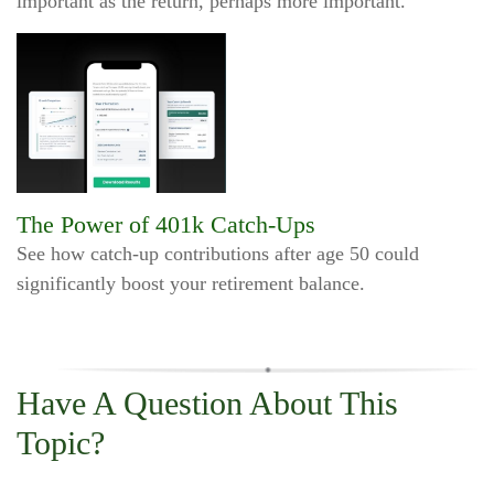
important as the return, perhaps more important.
The Power of 401k Catch-Ups
See how catch-up contributions after age 50 could
significantly boost your retirement balance.
Have A Question About This
Topic?