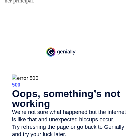
her principal.