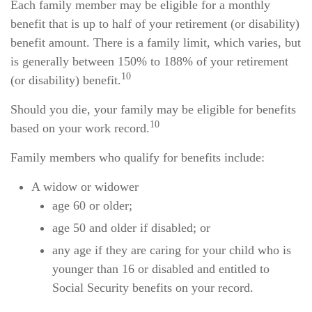
Each family member may be eligible for a monthly
benefit that is up to half of your retirement (or disability)
benefit amount. There is a family limit, which varies, but
is generally between 150% to 188% of your retirement
10
(or disability) benefit.
Should you die, your family may be eligible for benefits
10
based on your work record.
Family members who qualify for benefits include:
A widow or widower
age 60 or older;
age 50 and older if disabled; or
any age if they are caring for your child who is
younger than 16 or disabled and entitled to
Social Security benefits on your record.