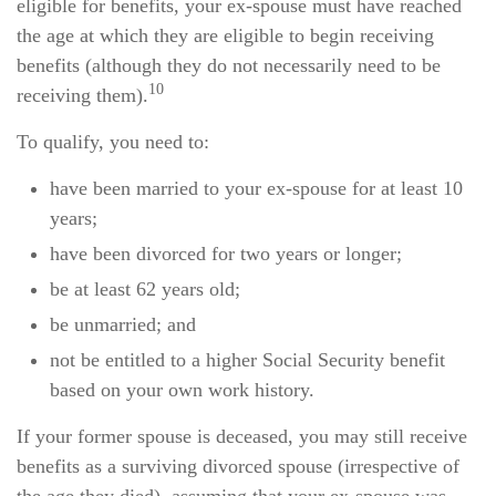
eligible for benefits, your ex-spouse must have reached
the age at which they are eligible to begin receiving
benefits (although they do not necessarily need to be
10
receiving them).
To qualify, you need to:
have been married to your ex-spouse for at least 10
years;
have been divorced for two years or longer;
be at least 62 years old;
be unmarried; and
not be entitled to a higher Social Security benefit
based on your own work history.
If your former spouse is deceased, you may still receive
benefits as a surviving divorced spouse (irrespective of