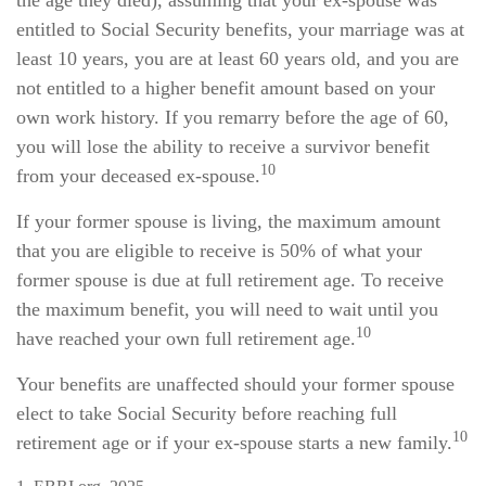
the age they died), assuming that your ex-spouse was
entitled to Social Security benefits, your marriage was at
least 10 years, you are at least 60 years old, and you are
not entitled to a higher benefit amount based on your
own work history. If you remarry before the age of 60,
you will lose the ability to receive a survivor benefit
10
from your deceased ex-spouse.
If your former spouse is living, the maximum amount
that you are eligible to receive is 50% of what your
former spouse is due at full retirement age. To receive
the maximum benefit, you will need to wait until you
10
have reached your own full retirement age.
Your benefits are unaffected should your former spouse
elect to take Social Security before reaching full
10
retirement age or if your ex-spouse starts a new family.