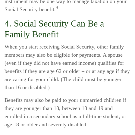
instrument may be one way to manage taxation on your
9
Social Security benefit.
4. Social Security Can Be a
Family Benefit
When you start receiving Social Security, other family
members may also be eligible for payments. A spouse
(even if they did not have earned income) qualifies for
benefits if they are age 62 or older – or at any age if they
are caring for your child. (The child must be younger
than 16 or disabled.)
Benefits may also be paid to your unmarried children if
they are younger than 18, between 18 and 19 and
enrolled in a secondary school as a full-time student, or
age 18 or older and severely disabled.