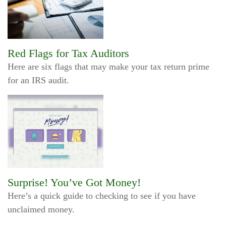
Red Flags for Tax Auditors
Here are six flags that may make your tax return prime
for an IRS audit.
Surprise! You’ve Got Money!
Here’s a quick guide to checking to see if you have
unclaimed money.