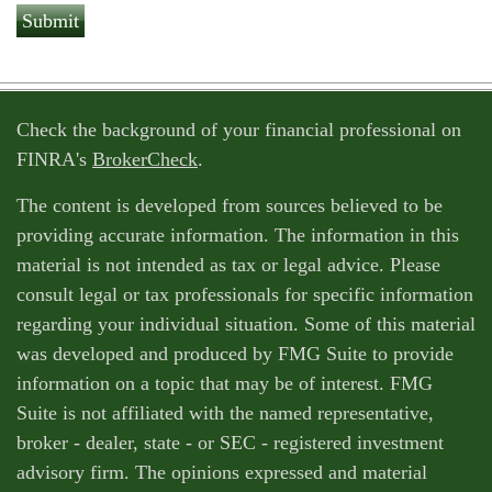
Check the background of your financial professional on
FINRA's
BrokerCheck
.
The content is developed from sources believed to be
providing accurate information. The information in this
material is not intended as tax or legal advice. Please
consult legal or tax professionals for specific information
regarding your individual situation. Some of this material
was developed and produced by FMG Suite to provide
information on a topic that may be of interest. FMG
Suite is not affiliated with the named representative,
broker - dealer, state - or SEC - registered investment
advisory firm. The opinions expressed and material