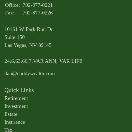
Office:
702-877-0221
Fax:
702-877-0226
10161 W Park Run Dr.
Suite 150
Las Vegas,
NV
89145
24,6,63,66,7,VAR ANN, VAR LIFE
dan@cuddywealth.com
Quick Links
Retirement
Investment
Estate
Insurance
Tax