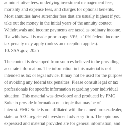
administrative fees, underlying investment management fees,
mortality and expense fees, and charges for optional benefits.
Most annuities have surrender fees that are usually highest if you
take out the money in the initial years of the annuity contact.
Withdrawals and income payments are taxed as ordinary income.
If a withdrawal is made prior to age 59½, a 10% federal income
tax penalty may apply (unless an exception applies).
10. SSA.gov, 2025
The content is developed from sources believed to be providing
accurate information. The information in this material is not
intended as tax or legal advice. It may not be used for the purpose
of avoiding any federal tax penalties. Please consult legal or tax
professionals for specific information regarding your individual
situation. This material was developed and produced by FMG
Suite to provide information on a topic that may be of
interest. FMG Suite is not affiliated with the named broker-dealer,
state- or SEC-registered investment advisory firm. The opinions
expressed and material provided are for general information, and