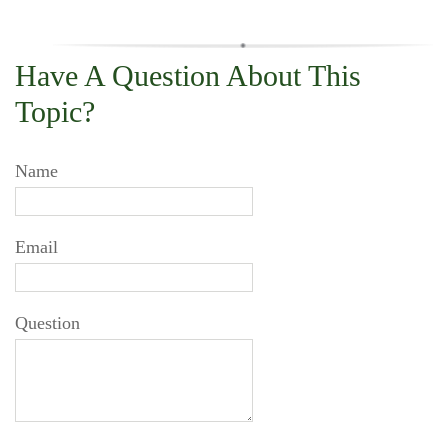
Have A Question About This
Topic?
Name
Email
Question