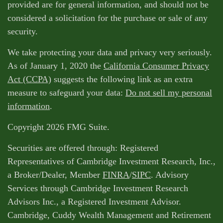
provided are for general information, and should not be
considered a solicitation for the purchase or sale of any
security.
We take protecting your data and privacy very seriously.
As of January 1, 2020 the
California Consumer Privacy
Act (CCPA)
suggests the following link as an extra
measure to safeguard your data:
Do not sell my personal
information
.
Copyright 2026 FMG Suite.
Securities are offered through: Registered
Representatives of Cambridge Investment Research, Inc.,
a Broker/Dealer, Member
FINRA
/
SIPC
. Advisory
Services through Cambridge Investment Research
Advisors Inc., a Registered Investment Advisor.
Cambridge, Cuddy Wealth Management and Retirement