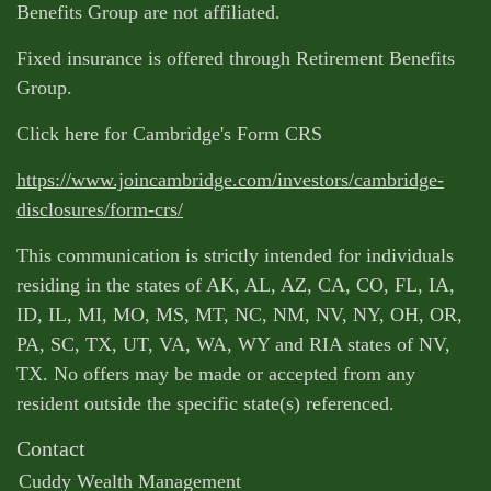
Benefits Group are not affiliated.
Fixed insurance is offered through Retirement Benefits
Group.
Click here for Cambridge's Form CRS
https://www.joincambridge.com/investors/cambridge-
disclosures/form-crs/
This communication is strictly intended for individuals
residing in the states of AK, AL, AZ, CA, CO, FL, IA,
ID, IL, MI, MO, MS, MT, NC, NM, NV, NY, OH, OR,
PA, SC, TX, UT, VA, WA, WY and RIA states of NV,
TX. No offers may be made or accepted from any
resident outside the specific state(s) referenced.
Contact
Cuddy Wealth Management