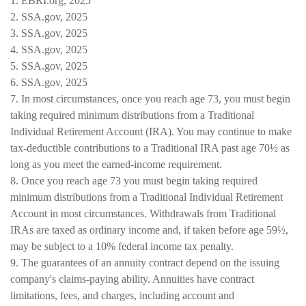
1. EBRI.org, 2025
2. SSA.gov, 2025
3. SSA.gov, 2025
4. SSA.gov, 2025
5. SSA.gov, 2025
6. SSA.gov, 2025
7. In most circumstances, once you reach age 73, you must begin
taking required minimum distributions from a Traditional
Individual Retirement Account (IRA). You may continue to make
tax-deductible contributions to a Traditional IRA past age 70½ as
long as you meet the earned-income requirement.
8. Once you reach age 73 you must begin taking required
minimum distributions from a Traditional Individual Retirement
Account in most circumstances. Withdrawals from Traditional
IRAs are taxed as ordinary income and, if taken before age 59½,
may be subject to a 10% federal income tax penalty.
9. The guarantees of an annuity contract depend on the issuing
company's claims-paying ability. Annuities have contract
limitations, fees, and charges, including account and