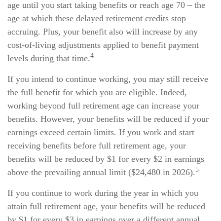
age until you start taking benefits or reach age 70 – the
age at which these delayed retirement credits stop
accruing. Plus, your benefit also will increase by any
cost-of-living adjustments applied to benefit payment
4
levels during that time.
If you intend to continue working, you may still receive
the full benefit for which you are eligible. Indeed,
working beyond full retirement age can increase your
benefits. However, your benefits will be reduced if your
earnings exceed certain limits. If you work and start
receiving benefits before full retirement age, your
benefits will be reduced by $1 for every $2 in earnings
5
above the prevailing annual limit ($24,480 in 2026).
If you continue to work during the year in which you
attain full retirement age, your benefits will be reduced
by $1 for every $3 in earnings over a different annual