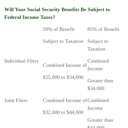
Will Your Social Security Benefits Be Subject to
Federal Income Taxes?
50% of Benefit
85% of Benefit
Subject to Taxation
Subject to
Taxation
Individual Filers
Combined
Combined Income of
Income
$25,000 to $34,000
Greater than
$34,000
Joint Filers
Combined Income of
Combined
Income
$32,000 to $44,000
Greater than
$44,000