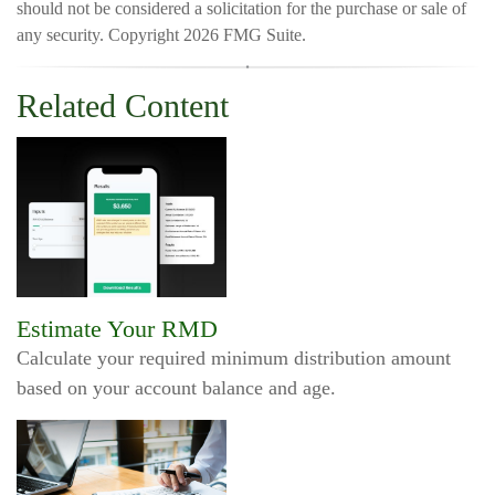
should not be considered a solicitation for the purchase or sale of
any security. Copyright
2026 FMG Suite.
Related Content
Estimate Your RMD
Calculate your required minimum distribution amount
based on your account balance and age.