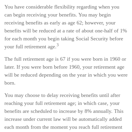
You have considerable flexibility regarding when you
can begin receiving your benefits. You may begin
receiving benefits as early as age 62; however, your
benefits will be reduced at a rate of about one-half of 1%
for each month you begin taking Social Security before
3
your full retirement age.
The full retirement age is 67 if you were born in 1960 or
later. If you were born before 1960, your retirement age
will be reduced depending on the year in which you were
born.
You may choose to delay receiving benefits until after
reaching your full retirement age; in which case, your
benefits are scheduled to increase by 8% annually. This
increase under current law will be automatically added
each month from the moment you reach full retirement