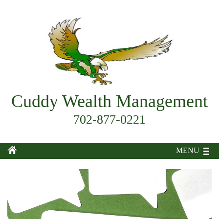
Cuddy Wealth Management
702-877-0221
MENU