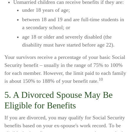
Unmarried children can receive benefits if they are:
under 18 years of age;
between 18 and 19 and are full-time students in
a secondary school; or
age 18 or older and severely disabled (the
disability must have started before age 22).
Your survivors receive a percentage of your basic Social
Security benefit – usually in the range of 75% to 100%
for each member. However, the limit paid to each family
10
is about 150% to 188% of your benefit rate.
5. A Divorced Spouse May Be
Eligible for Benefits
If you are divorced, you may qualify for Social Security
benefits based on your ex-spouse's work record. To be