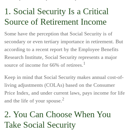
1. Social Security Is a Critical
Source of Retirement Income
Some have the perception that Social Security is of
secondary or even tertiary importance in retirement. But
according to a recent report by the Employee Benefits
Research Institute, Social Security represents a major
1
source of income for 66% of retirees.
Keep in mind that Social Security makes annual cost-of-
living adjustments (COLAs) based on the Consumer
Price Index, and under current laws, pays income for life
2
and the life of your spouse.
2. You Can Choose When You
Take Social Security