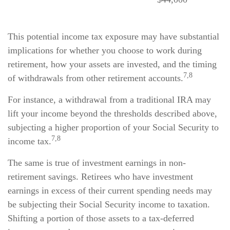
This potential income tax exposure may have substantial
implications for whether you choose to work during
retirement, how your assets are invested, and the timing
7,8
of withdrawals from other retirement accounts.
For instance, a withdrawal from a traditional IRA may
lift your income beyond the thresholds described above,
subjecting a higher proportion of your Social Security to
7,8
income tax.
The same is true of investment earnings in non-
retirement savings. Retirees who have investment
earnings in excess of their current spending needs may
be subjecting their Social Security income to taxation.
Shifting a portion of those assets to a tax-deferred