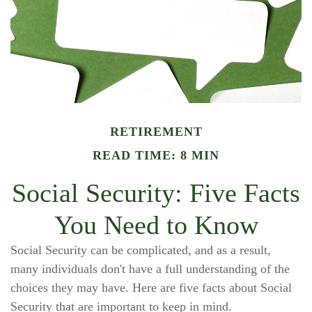
RETIREMENT
READ TIME: 8 MIN
Social Security: Five Facts
You Need to Know
Social Security can be complicated, and as a result,
many individuals don't have a full understanding of the
choices they may have. Here are five facts about Social
Security that are important to keep in mind.