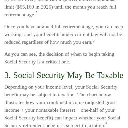
limit ($65,160 in 2026) until the month you reach full
5
retirement age.
Once you have attained full retirement age, you can keep
working, and your benefits under current law will not be
5
reduced regardless of how much you earn.
As you can see, the decision of when to begin taking
Social Security is a critical one.
3. Social Security May Be Taxable
Depending on your income level, your Social Security
benefit may be subject to taxation. The chart below
illustrates how your combined income (adjusted gross
income + your nontaxable interest + one-half of your
Social Security benefit) can impact whether your Social
6
Security retirement benefit is subject to taxation.