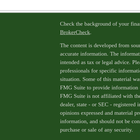
Check the background of your fina
BrokerCheck
.
The content is developed from sour
accurate information. The informati
intended as tax or legal advice. Ple
professionals for specific informat
situation. Some of this material w
FMG Suite to provide information o
FMG Suite is not affiliated with th
dealer, state - or SEC - registered
opinions expressed and material pr
information, and should not be cons
purchase or sale of any security.