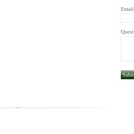
Email
Quest