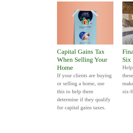
Capital Gains Tax
Fin
When Selling Your
Six
Home
Help
If your clients are buying
these
or selling a home, use
make
this to help them
six-
determine if they qualify
for capital gains taxes.