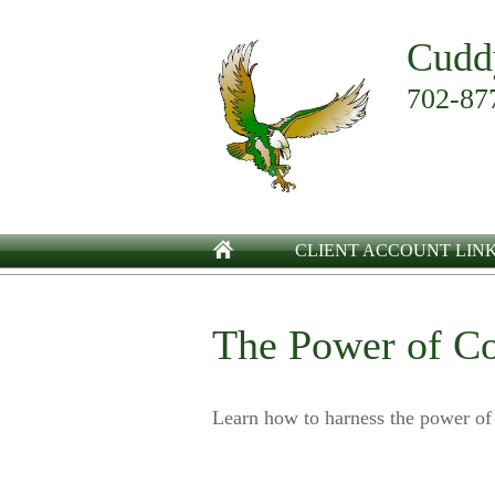
Cudd
702-87
CLIENT ACCOUNT LIN
The Power of C
Learn how to harness the power of