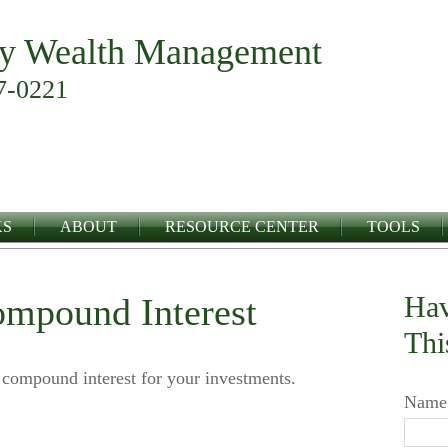
y Wealth Management
7-0221
KS
ABOUT
RESOURCE CENTER
TOOLS
Hav
ompound Interest
Thi
 compound interest for your investments.
Name