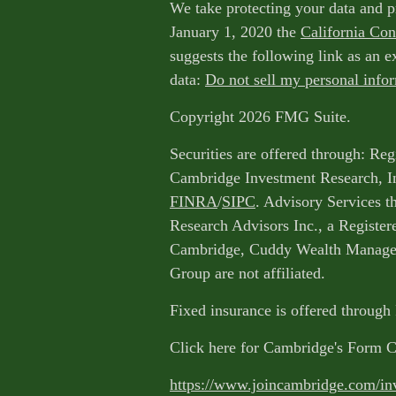
We take protecting your data and p
January 1, 2020 the
California Co
suggests the following link as an 
data:
Do not sell my personal info
Copyright 2026 FMG Suite.
Securities are offered through: Reg
Cambridge Investment Research, I
FINRA
/
SIPC
. Advisory Services 
Research Advisors Inc., a Register
Cambridge, Cuddy Wealth Managem
Group are not affiliated.
Fixed insurance is offered through
Click here for Cambridge's Form 
https://www.joincambridge.com/in