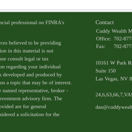
Contact
ncial professional on FINRA's
Cuddy Wealth 
Office:
702-877
ces believed to be providing
Fax:
702-877
on in this material is not
ase consult legal or tax
10161 W Park R
ion regarding your individual
Suite 150
as developed and produced by
Las Vegas,
NV
8
n a topic that may be of interest.
e named representative, broker -
24,6,63,66,7,V
 investment advisory firm. The
ovided are for general
dan@cuddyweal
idered a solicitation for the