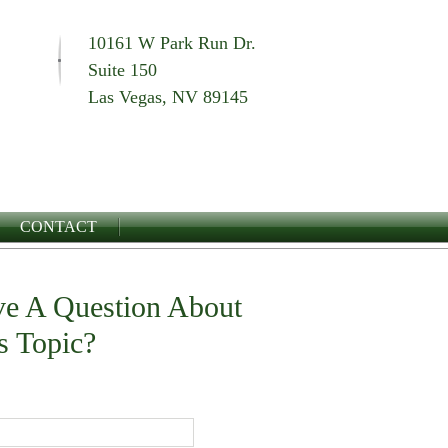
10161 W Park Run Dr.
Suite 150
Las Vegas, NV 89145
CONTACT
e A Question About
s Topic?