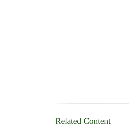
Related Content