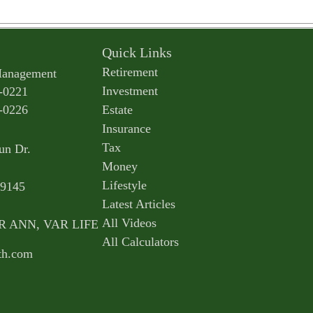
Quick Links
Retirement
Management
Investment
-0221
-0226
Estate
Insurance
Tax
un Dr.
Money
Lifestyle
9145
Latest Articles
All Videos
AR ANN, VAR LIFE
All Calculators
th.com