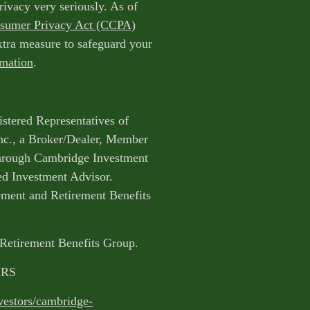
rivacy very seriously. As of
nsumer Privacy Act (CCPA)
extra measure to safeguard your
rmation
.
istered Representatives of
nc., a Broker/Dealer, Member
through Cambridge Investment
ed Investment Advisor.
ent and Retirement Benefits
 Retirement Benefits Group.
CRS
vestors/cambridge-