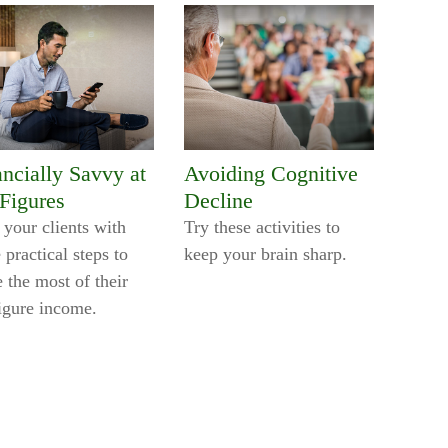
ancially Savvy at
Avoiding Cognitive
 Figures
Decline
 your clients with
Try these activities to
 practical steps to
keep your brain sharp.
 the most of their
figure income.