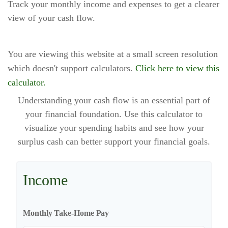
Track your monthly income and expenses to get a clearer
view of your cash flow.
You are viewing this website at a small screen resolution
which doesn't support calculators.
Click here to view this
calculator.
Understanding your cash flow is an essential part of
your financial foundation. Use this calculator to
visualize your spending habits and see how your
surplus cash can better support your financial goals.
Income
Monthly Take-Home Pay