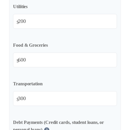
Utilities
$
Food & Groceries
$
Transportation
$
Debt Payments (Credit cards, student loans, or
personal loans)