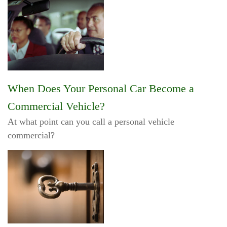
When Does Your Personal Car Become a
Commercial Vehicle?
At what point can you call a personal vehicle
commercial?