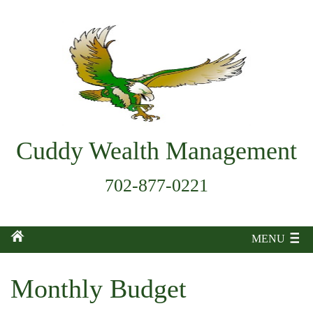
Cuddy Wealth Management
702-877-0221
MENU
Monthly Budget