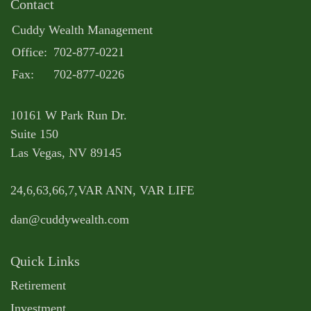
Contact
Cuddy Wealth Management
Office:
702-877-0221
Fax:
702-877-0226
10161 W Park Run Dr.
Suite 150
Las Vegas,
NV
89145
24,6,63,66,7,VAR ANN, VAR LIFE
dan@cuddywealth.com
Quick Links
Retirement
Investment