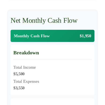
Net Monthly Cash Flow
Monthly Cash Flow
$1,950
Breakdown
Total Income
$5,500
Total Expenses
$3,550