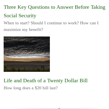
Three Key Questions to Answer Before Taking
Social Security
When to start? Should I continue to work? How can I
maximize my benefit?
Life and Death of a Twenty Dollar Bill
How long does a $20 bill last?