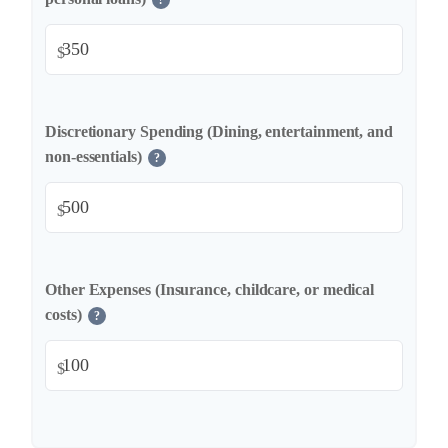
?
$
Discretionary Spending (Dining, entertainment, and
non-essentials)
?
$
Other Expenses (Insurance, childcare, or medical
costs)
?
$