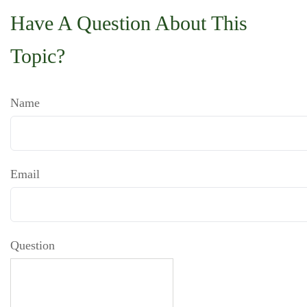
Have A Question About This
Topic?
Name
Email
Question