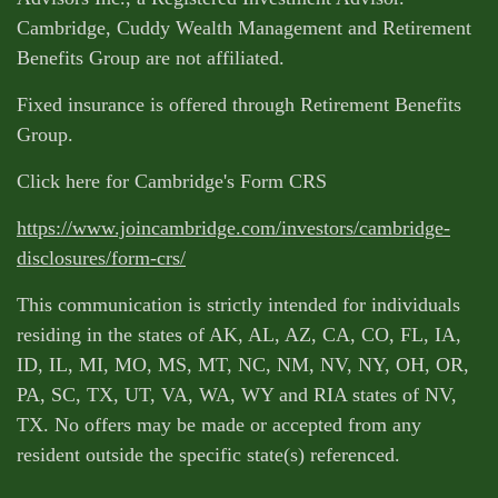
Cambridge, Cuddy Wealth Management and Retirement
Benefits Group are not affiliated.
Fixed insurance is offered through Retirement Benefits
Group.
Click here for Cambridge's Form CRS
https://www.joincambridge.com/investors/cambridge-
disclosures/form-crs/
This communication is strictly intended for individuals
residing in the states of AK, AL, AZ, CA, CO, FL, IA,
ID, IL, MI, MO, MS, MT, NC, NM, NV, NY, OH, OR,
PA, SC, TX, UT, VA, WA, WY and RIA states of NV,
TX. No offers may be made or accepted from any
resident outside the specific state(s) referenced.