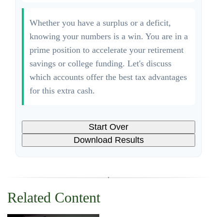
Whether you have a surplus or a deficit,
knowing your numbers is a win. You are in a
prime position to accelerate your retirement
savings or college funding. Let's discuss
which accounts offer the best tax advantages
for this extra cash.
Start Over
Download Results
Related Content