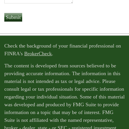
Check the background of your financial professional on
FINRA's
BrokerCheck
.
The content is developed from sources believed to be
providing accurate information. The information in this
material is not intended as tax or legal advice. Please
consult legal or tax professionals for specific information
regarding your individual situation. Some of this material
was developed and produced by FMG Suite to provide
information on a topic that may be of interest. FMG
Suite is not affiliated with the named representative,
broker - dealer, state - or SEC - registered investment