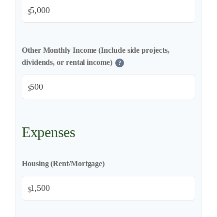
$
Other Monthly Income (Include side projects,
dividends, or rental income)
?
$
Expenses
Housing (Rent/Mortgage)
$