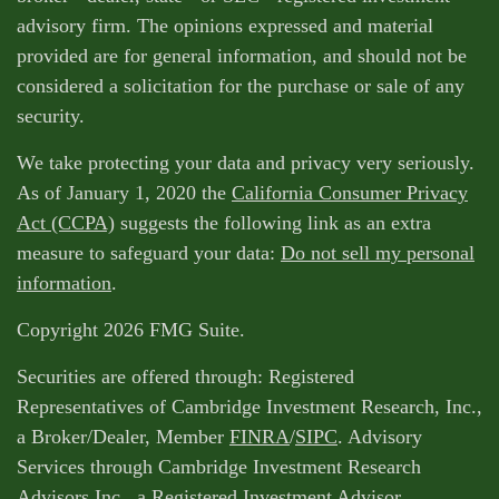
advisory firm. The opinions expressed and material
provided are for general information, and should not be
considered a solicitation for the purchase or sale of any
security.
We take protecting your data and privacy very seriously.
As of January 1, 2020 the
California Consumer Privacy
Act (CCPA)
suggests the following link as an extra
measure to safeguard your data:
Do not sell my personal
information
.
Copyright 2026 FMG Suite.
Securities are offered through: Registered
Representatives of Cambridge Investment Research, Inc.,
a Broker/Dealer, Member
FINRA
/
SIPC
. Advisory
Services through Cambridge Investment Research
Advisors Inc., a Registered Investment Advisor.