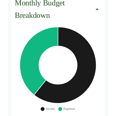
Monthly Budget
Breakdown