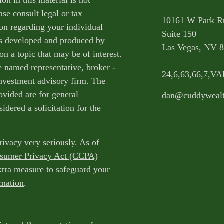
on in this material is not
ase consult legal or tax
10161 W Park R
ion regarding your individual
Suite 150
as developed and produced by
Las Vegas,
NV
8
n a topic that may be of interest.
e named representative, broker -
24,6,63,66,7,V
 investment advisory firm. The
ovided are for general
dan@cuddyweal
idered a solicitation for the
rivacy very seriously. As of
nsumer Privacy Act (CCPA)
extra measure to safeguard your
rmation
.