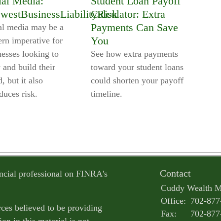
ial Media:
Student Loan Payoff
westBusinessLiabilityRisk
Calculator: Extra
Payments Can Save
al media may be a
You
rn imperative for
nesses looking to
See how extra payments
 and build their
toward your student loans
, but it also
could shorten your payoff
duces risk.
timeline.
Contact
ncial professional on FINRA's
Cuddy Wealth 
Office:
702-877
ces believed to be providing
Fax:
702-877