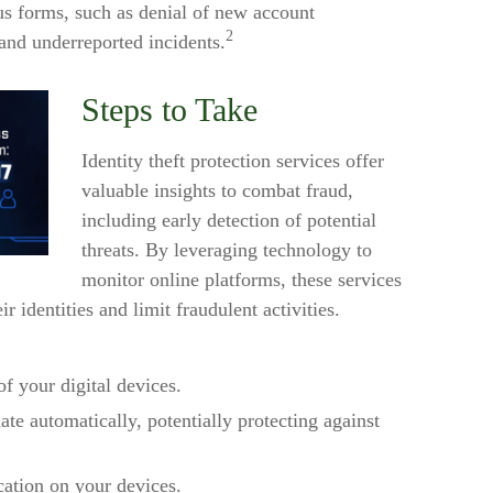
ous forms, such as denial of new account
2
 and underreported incidents.
Steps to Take
Identity theft protection services offer
valuable insights to combat fraud,
including early detection of potential
threats. By leveraging technology to
monitor online platforms, these services
 identities and limit fraudulent activities.
of your digital devices.
te automatically, potentially protecting against
cation on your devices.