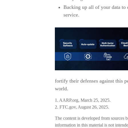
Backing up all of your data to 
service.
fortify their defenses against this 
world.
1. AARP.org, March 25, 2025.
2. FTC.gov, August 26, 2025.
The content is developed from sources b
information in this material is not intend