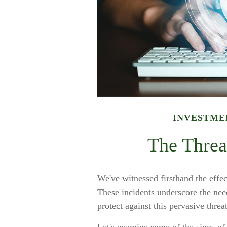
INVESTME
The Threat
We've witnessed firsthand the effect
These incidents underscore the nee
protect against this pervasive threat