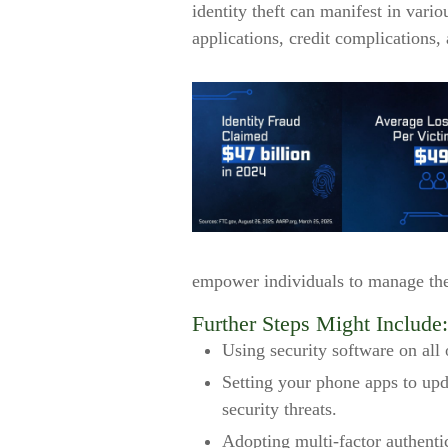
identity theft can manifest in vari
applications, credit complications,
empower individuals to manage their
Further Steps Might Include:
Using security software on all 
Setting your phone apps to upda
security threats.
Adopting multi-factor authenti