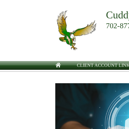
Cudd
702-87
CLIENT ACCOUNT LIN