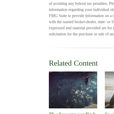
of avoiding any federal tax penalties. Ple
information regarding your individual s
FMG Suite to provide information on a to
with the named broker-dealer, state- or 
expressed and material provided are for 
solicitation for the purchase or sale of a
Related Content