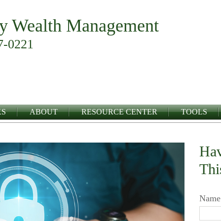
y Wealth Management
7-0221
KS
ABOUT
RESOURCE CENTER
TOOLS
Hav
Thi
Name