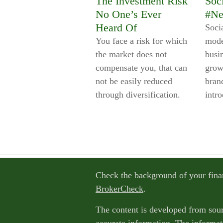
The Investment Risk
Soc
No One’s Ever
#Ne
Heard Of
Soci
You face a risk for which
mode
the market does not
busi
compensate you, that can
grow
not be easily reduced
brand
through diversification.
intro
Check the background of your fina
BrokerCheck
.
The content is developed from sour