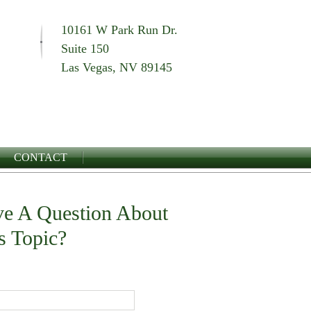
10161 W Park Run Dr.
Suite 150
Las Vegas, NV 89145
CONTACT
e A Question About
s Topic?