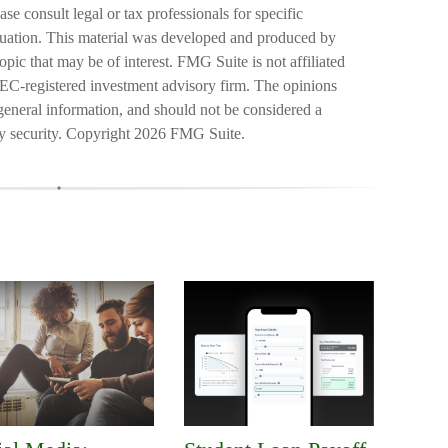
ase consult legal or tax professionals for specific
ituation. This material was developed and produced by
pic that may be of interest. FMG Suite is not affiliated
SEC-registered investment advisory firm. The opinions
general information, and should not be considered a
ny security. Copyright
2026 FMG Suite.