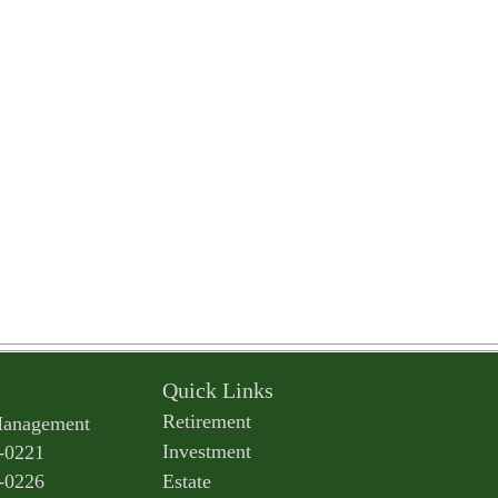
Quick Links
Retirement
Management
Investment
-0221
-0226
Estate