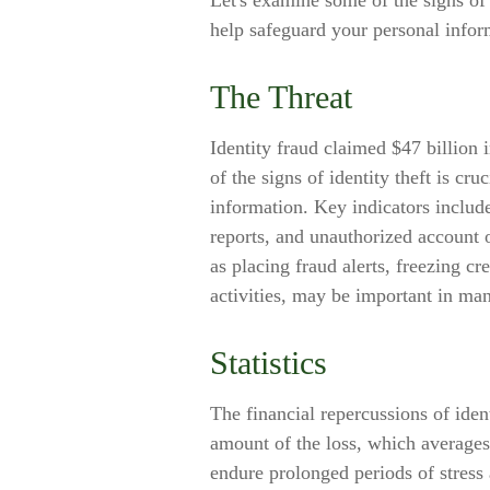
Let's examine some of the signs of 
help safeguard your personal infor
The Threat
Identity fraud claimed $47 billion
of the signs of identity theft is cru
information. Key indicators include
reports, and unauthorized account 
as placing fraud alerts, freezing cr
activities, may be important in man
Statistics
The financial repercussions of iden
amount of the loss, which averages 
endure prolonged periods of stress