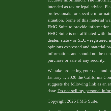
accurate information. The informati
intended as tax or legal advice. Ple
professionals for specific informat
situation. Some of this material w
FMG Suite to provide information o
FMG Suite is not affiliated with th
dealer, state - or SEC - registered
opinions expressed and material pr
information, and should not be cons
purchase or sale of any security.
We take protecting your data and p
January 1, 2020 the
California Co
suggests the following link as an 
data:
Do not sell my personal info
Copyright 2026 FMG Suite.