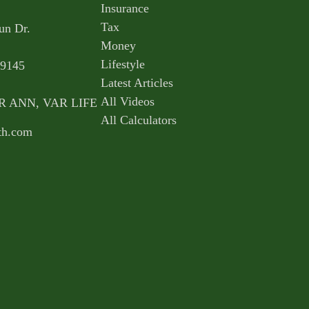
Insurance
Tax
un Dr.
Money
Lifestyle
9145
Latest Articles
All Videos
AR ANN, VAR LIFE
All Calculators
th.com