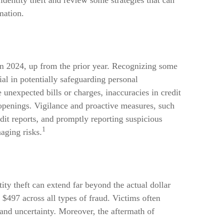
identity theft and review some strategies that can
mation.
 in 2024, up from the prior year. Recognizing some
cial in potentially safeguarding personal
 unexpected bills or charges, inaccuracies in credit
openings. Vigilance and proactive measures, such
edit reports, and promptly reporting suspicious
1
aging risks.
tity theft can extend far beyond the actual dollar
$497 across all types of fraud. Victims often
 and uncertainty. Moreover, the aftermath of