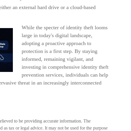
either an external hard drive or a cloud-based
While the specter of identity theft looms
large in today's digital landscape,
adopting a proactive approach to
protection is a first step. By staying
informed, remaining vigilant, and
investing in comprehensive identity theft
prevention services, individuals can help
pervasive threat in an increasingly interconnected
elieved to be providing accurate information. The
ed as tax or legal advice. It may not be used for the purpose