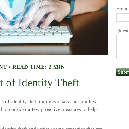
Email
Quest
NT
READ TIME: 2 MIN
 of Identity Theft
s of identity theft on individuals and families.
d to consider a few proactive measures to help
.