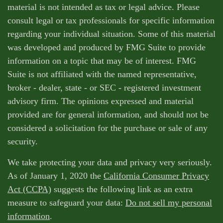
material is not intended as tax or legal advice. Please
consult legal or tax professionals for specific information
regarding your individual situation. Some of this material
was developed and produced by FMG Suite to provide
information on a topic that may be of interest. FMG
Suite is not affiliated with the named representative,
broker - dealer, state - or SEC - registered investment
advisory firm. The opinions expressed and material
provided are for general information, and should not be
considered a solicitation for the purchase or sale of any
security.
We take protecting your data and privacy very seriously.
As of January 1, 2020 the
California Consumer Privacy
Act (CCPA)
suggests the following link as an extra
measure to safeguard your data:
Do not sell my personal
information
.