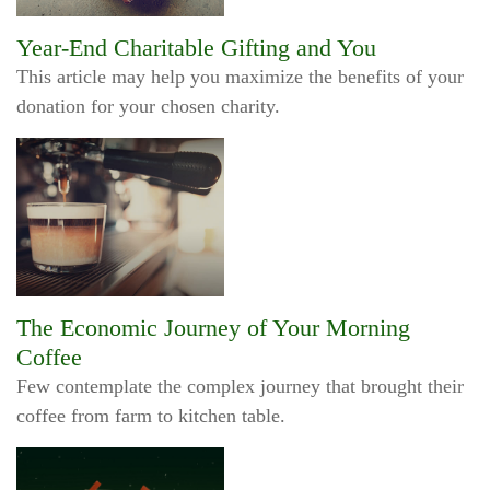
Year-End Charitable Gifting and You
This article may help you maximize the benefits of your
donation for your chosen charity.
The Economic Journey of Your Morning
Coffee
Few contemplate the complex journey that brought their
coffee from farm to kitchen table.