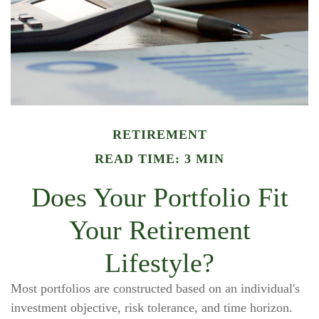
RETIREMENT
READ TIME: 3 MIN
Does Your Portfolio Fit
Your Retirement
Lifestyle?
Most portfolios are constructed based on an individual's
investment objective, risk tolerance, and time horizon.