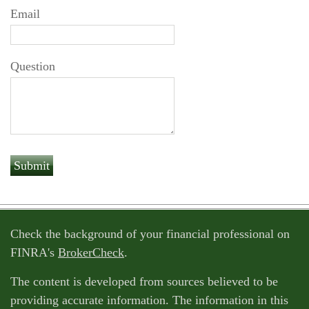
Email
Question
Check the background of your financial professional on
FINRA's
BrokerCheck
.
The content is developed from sources believed to be
providing accurate information. The information in this