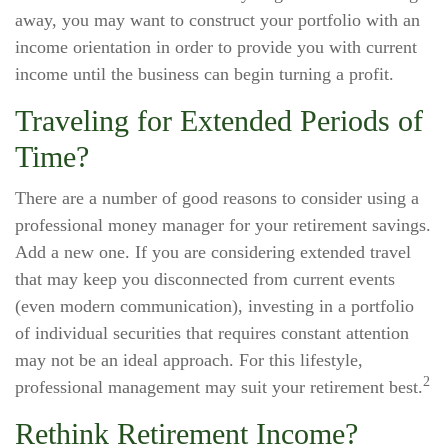
away, you may want to construct your portfolio with an
income orientation in order to provide you with current
income until the business can begin turning a profit.
Traveling for Extended Periods of
Time?
There are a number of good reasons to consider using a
professional money manager for your retirement savings.
Add a new one. If you are considering extended travel
that may keep you disconnected from current events
(even modern communication), investing in a portfolio
of individual securities that requires constant attention
may not be an ideal approach. For this lifestyle,
2
professional management may suit your retirement best.
Rethink Retirement Income?