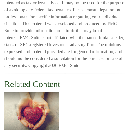
intended as tax or legal advice. It may not be used for the purpose
of avoiding any federal tax penalties. Please consult legal or tax
professionals for specific information regarding your individual
situation. This material was developed and produced by FMG
Suite to provide information on a topic that may be of
interest. FMG Suite is not affiliated with the named broker-dealer,
state- or SEC-registered investment advisory firm. The opinions
expressed and material provided are for general information, and
should not be considered a solicitation for the purchase or sale of
any security. Copyright
2026 FMG Suite.
Related Content