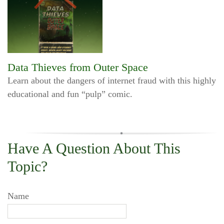
Data Thieves from Outer Space
Learn about the dangers of internet fraud with this highly
educational and fun “pulp” comic.
Have A Question About This
Topic?
Name