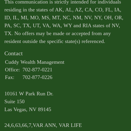
This communication is strictly intended for individuals
residing in the states of AK, AL, AZ, CA, CO, FL, IA,
ID, IL, MI, MO, MS, MT, NC, NM, NV, NY, OH, OR,
PA, SC, TX, UT, VA, WA, WY and RIA states of NV,
TX. No offers may be made or accepted from any
resident outside the specific state(s) referenced.
Contact
Cuddy Wealth Management
Office:
702-877-0221
Fax:
702-877-0226
10161 W Park Run Dr.
Suite 150
Las Vegas,
NV
89145
24,6,63,66,7,VAR ANN, VAR LIFE