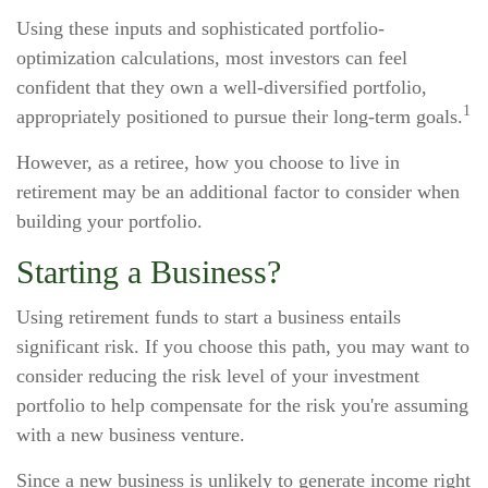
Using these inputs and sophisticated portfolio-
optimization calculations, most investors can feel
confident that they own a well-diversified portfolio,
1
appropriately positioned to pursue their long-term goals.
However, as a retiree, how you choose to live in
retirement may be an additional factor to consider when
building your portfolio.
Starting a Business?
Using retirement funds to start a business entails
significant risk. If you choose this path, you may want to
consider reducing the risk level of your investment
portfolio to help compensate for the risk you're assuming
with a new business venture.
Since a new business is unlikely to generate income right