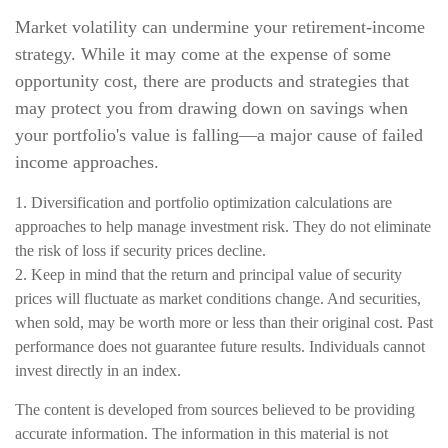
Market volatility can undermine your retirement-income
strategy. While it may come at the expense of some
opportunity cost, there are products and strategies that
may protect you from drawing down on savings when
your portfolio's value is falling—a major cause of failed
income approaches.
1. Diversification and portfolio optimization calculations are
approaches to help manage investment risk. They do not eliminate
the risk of loss if security prices decline.
2. Keep in mind that the return and principal value of security
prices will fluctuate as market conditions change. And securities,
when sold, may be worth more or less than their original cost. Past
performance does not guarantee future results. Individuals cannot
invest directly in an index.
The content is developed from sources believed to be providing
accurate information. The information in this material is not