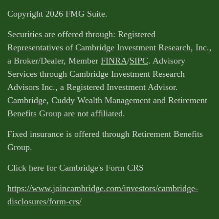
Copyright 2026 FMG Suite.
Securities are offered through: Registered
Representatives of Cambridge Investment Research, Inc.,
a Broker/Dealer, Member
FINRA
/
SIPC
. Advisory
Services through Cambridge Investment Research
Advisors Inc., a Registered Investment Advisor.
Cambridge, Cuddy Wealth Management and Retirement
Benefits Group are not affiliated.
Fixed insurance is offered through Retirement Benefits
Group.
Click here for Cambridge's Form CRS
https://www.joincambridge.com/investors/cambridge-
disclosures/form-crs/