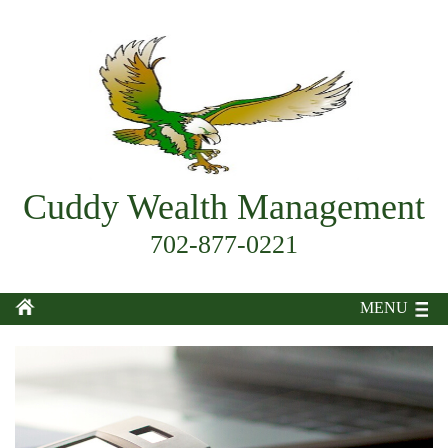
Cuddy Wealth Management
702-877-0221
MENU