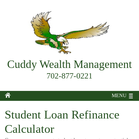
Cuddy Wealth Management
702-877-0221
MENU
Student Loan Refinance
Calculator