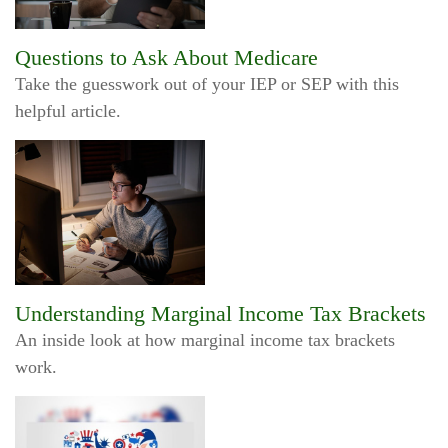
Questions to Ask About Medicare
Take the guesswork out of your IEP or SEP with this
helpful article.
Understanding Marginal Income Tax Brackets
An inside look at how marginal income tax brackets
work.