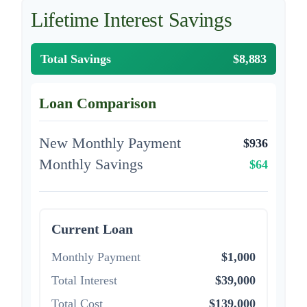
Lifetime Interest Savings
Total Savings
$8,883
Loan Comparison
New Monthly Payment
$936
Monthly Savings
$64
Current Loan
Monthly Payment
$1,000
Total Interest
$39,000
Total Cost
$139,000