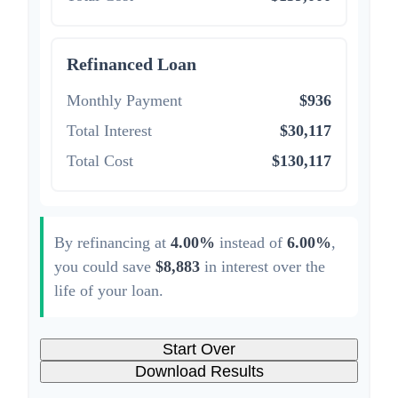
Refinanced Loan
Monthly Payment
$936
Total Interest
$30,117
Total Cost
$130,117
By refinancing at
4.00%
instead of
6.00%
,
you could save
$8,883
in interest over the
life of your loan.
Start Over
Download Results