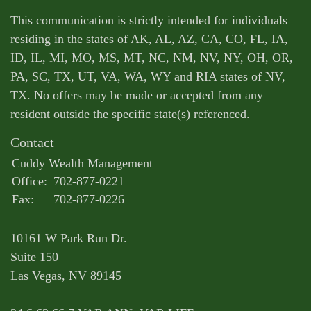
This communication is strictly intended for individuals
residing in the states of AK, AL, AZ, CA, CO, FL, IA,
ID, IL, MI, MO, MS, MT, NC, NM, NV, NY, OH, OR,
PA, SC, TX, UT, VA, WA, WY and RIA states of NV,
TX. No offers may be made or accepted from any
resident outside the specific state(s) referenced.
Contact
Cuddy Wealth Management
Office:
702-877-0221
Fax:
702-877-0226
10161 W Park Run Dr.
Suite 150
Las Vegas,
NV
89145