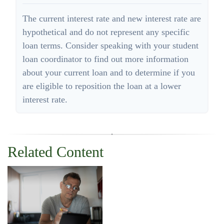
The current interest rate and new interest rate are
hypothetical and do not represent any specific
loan terms. Consider speaking with your student
loan coordinator to find out more information
about your current loan and to determine if you
are eligible to reposition the loan at a lower
interest rate.
Related Content