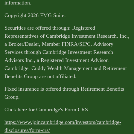
information
.
Copyright 2026 FMG Suite.
Securities are offered through: Registered
Representatives of Cambridge Investment Research, Inc.,
a Broker/Dealer, Member
FINRA
/
SIPC
. Advisory
Services through Cambridge Investment Research
Advisors Inc., a Registered Investment Advisor.
Cambridge, Cuddy Wealth Management and Retirement
Benefits Group are not affiliated.
Fixed insurance is offered through Retirement Benefits
Group.
Click here for Cambridge's Form CRS
https://www.joincambridge.com/investors/cambridge-
disclosures/form-crs/