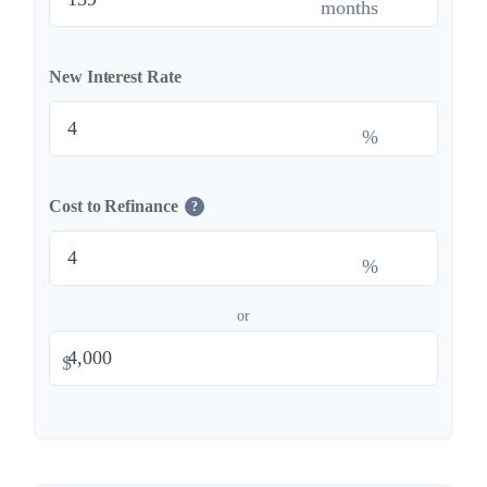
months
New Interest Rate
%
Cost to Refinance
?
%
or
$