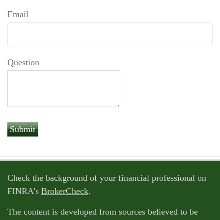
Email
Question
Check the background of your financial professional on
FINRA's
BrokerCheck
.
The content is developed from sources believed to be