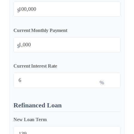
$
Current Monthly Payment
$
Current Interest Rate
%
Refinanced Loan
New Loan Term