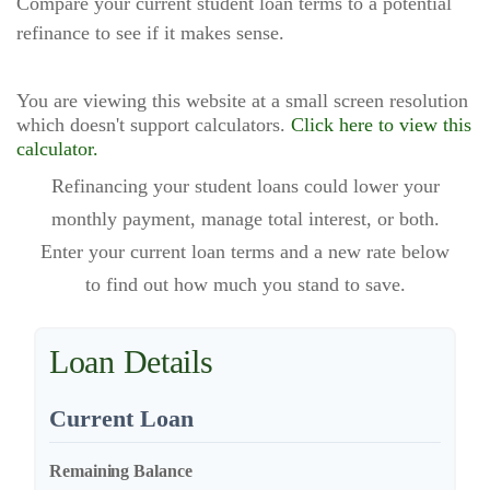
Compare your current student loan terms to a potential
refinance to see if it makes sense.
You are viewing this website at a small screen resolution
which doesn't support calculators.
Click here to view this
calculator.
Refinancing your student loans could lower your
monthly payment, manage total interest, or both.
Enter your current loan terms and a new rate below
to find out how much you stand to save.
Loan Details
Current Loan
Remaining Balance