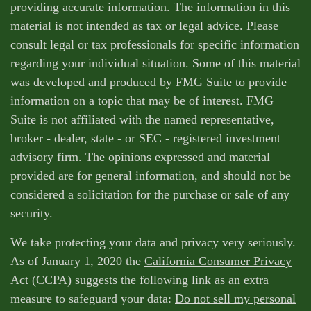
providing accurate information. The information in this
material is not intended as tax or legal advice. Please
consult legal or tax professionals for specific information
regarding your individual situation. Some of this material
was developed and produced by FMG Suite to provide
information on a topic that may be of interest. FMG
Suite is not affiliated with the named representative,
broker - dealer, state - or SEC - registered investment
advisory firm. The opinions expressed and material
provided are for general information, and should not be
considered a solicitation for the purchase or sale of any
security.
We take protecting your data and privacy very seriously.
As of January 1, 2020 the
California Consumer Privacy
Act (CCPA)
suggests the following link as an extra
measure to safeguard your data:
Do not sell my personal