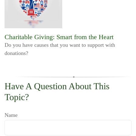
Charitable Giving: Smart from the Heart
Do you have causes that you want to support with
donations?
Have A Question About This
Topic?
Name