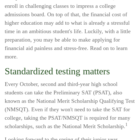
enroll in challenging classes to impress a college
admissions board. On top of that, the financial cost of
higher education may add to what is already a stressful
time in an ambitious student's life. Luckily, with a little
preparation, you may be able to make applying for
financial aid painless and stress-free. Read on to learn
more.
Standardized testing matters
Every October, second and third-year high school
students can take the Preliminary SAT (PSAT), also
known as the National Merit Scholarship Qualifying Test
(NMSQT). Even if they won't need to take the SAT for
college, taking the PSAT/NMSQT is required for many
1
scholarships, such as the National Merit Scholarship.
Looking forward to the spring of their junior year,