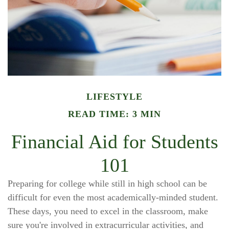
LIFESTYLE
READ TIME: 3 MIN
Financial Aid for Students
101
Preparing for college while still in high school can be
difficult for even the most academically-minded student.
These days, you need to excel in the classroom, make
sure you're involved in extracurricular activities, and