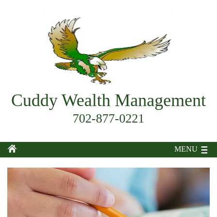
Cuddy Wealth Management
702-877-0221
MENU