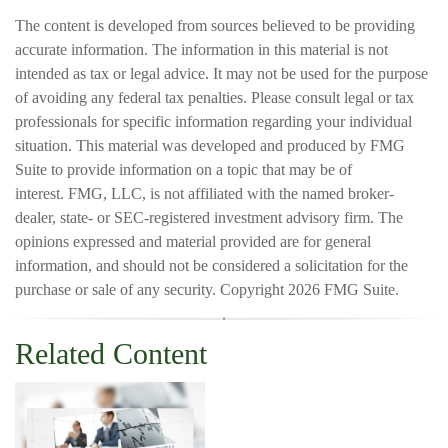
The content is developed from sources believed to be providing
accurate information. The information in this material is not
intended as tax or legal advice. It may not be used for the purpose
of avoiding any federal tax penalties. Please consult legal or tax
professionals for specific information regarding your individual
situation. This material was developed and produced by FMG
Suite to provide information on a topic that may be of
interest. FMG, LLC, is not affiliated with the named broker-
dealer, state- or SEC-registered investment advisory firm. The
opinions expressed and material provided are for general
information, and should not be considered a solicitation for the
purchase or sale of any security. Copyright
2026 FMG Suite.
Related Content