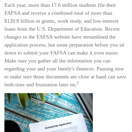
Each year, more than 17.6 million students file their
FAFSA and receive a combined total of more than
$120.8 billion in grants, work study, and low-interest
loans from the U.S. Department of Education. Recent
changes to the FAFSA website have streamlined the
application process, but some preparation before you sit
down to submit your FAFSA can make it even easier.
Make sure you gather all the information you can
regarding your and your family's finances. Pausing now
to make sure those documents are close at hand can save
2
both time and frustration later on.