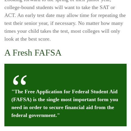
college-bound students will want to take the SAT or
ACT. An early test date may allow time for repeating the
test their senior year, if necessary. No matter how many
times your child takes the test, most colleges will only
look at the best score.
A Fresh FAFSA
"The Free Application for Federal Student Aid
(FAFSA) is the single most important form you
need in order to secure financial aid from the
federal government."