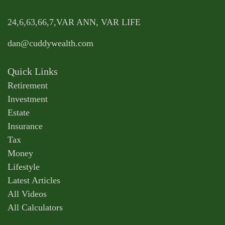
24,6,63,66,7,VAR ANN, VAR LIFE
dan@cuddywealth.com
Quick Links
Retirement
Investment
Estate
Insurance
Tax
Money
Lifestyle
Latest Articles
All Videos
All Calculators