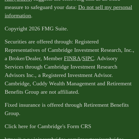
measure to safeguard your data:
Do not sell my personal
information
.
Copyright 2026 FMG Suite.
Securities are offered through: Registered
Representatives of Cambridge Investment Research, Inc.,
a Broker/Dealer, Member
FINRA
/
SIPC
. Advisory
Services through Cambridge Investment Research
Advisors Inc., a Registered Investment Advisor.
Cambridge, Cuddy Wealth Management and Retirement
Benefits Group are not affiliated.
Fixed insurance is offered through Retirement Benefits
Group.
Click here for Cambridge's Form CRS