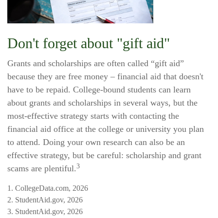
Don't forget about "gift aid"
Grants and scholarships are often called “gift aid”
because they are free money – financial aid that doesn't
have to be repaid. College-bound students can learn
about grants and scholarships in several ways, but the
most-effective strategy starts with contacting the
financial aid office at the college or university you plan
to attend. Doing your own research can also be an
effective strategy, but be careful: scholarship and grant
3
scams are plentiful.
1. CollegeData.com, 2026
2. StudentAid.gov, 2026
3. StudentAid.gov, 2026