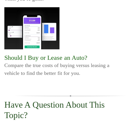
Should I Buy or Lease an Auto?
Compare the true costs of buying versus leasing a
vehicle to find the better fit for you.
Have A Question About This
Topic?