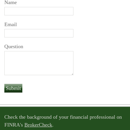
Name
Email
Question
Check the background of your financial professional on
FINRA's
BrokerCheck
.