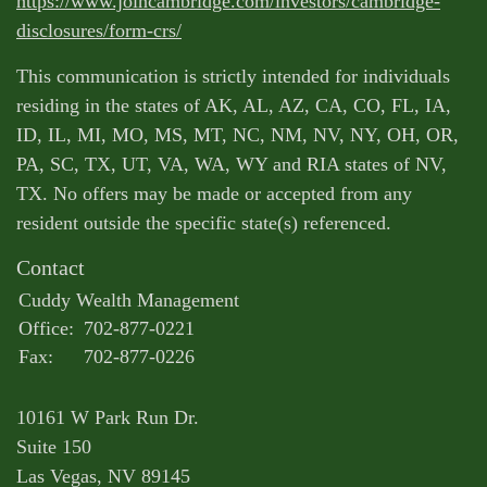
https://www.joincambridge.com/investors/cambridge-
disclosures/form-crs/
This communication is strictly intended for individuals
residing in the states of AK, AL, AZ, CA, CO, FL, IA,
ID, IL, MI, MO, MS, MT, NC, NM, NV, NY, OH, OR,
PA, SC, TX, UT, VA, WA, WY and RIA states of NV,
TX. No offers may be made or accepted from any
resident outside the specific state(s) referenced.
Contact
Cuddy Wealth Management
Office:
702-877-0221
Fax:
702-877-0226
10161 W Park Run Dr.
Suite 150
Las Vegas,
NV
89145