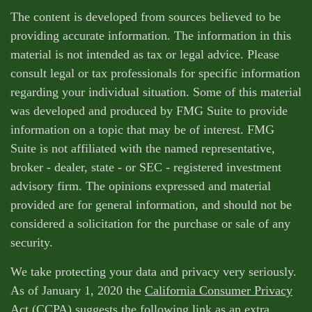
The content is developed from sources believed to be
providing accurate information. The information in this
material is not intended as tax or legal advice. Please
consult legal or tax professionals for specific information
regarding your individual situation. Some of this material
was developed and produced by FMG Suite to provide
information on a topic that may be of interest. FMG
Suite is not affiliated with the named representative,
broker - dealer, state - or SEC - registered investment
advisory firm. The opinions expressed and material
provided are for general information, and should not be
considered a solicitation for the purchase or sale of any
security.
We take protecting your data and privacy very seriously.
As of January 1, 2020 the
California Consumer Privacy
Act (CCPA)
suggests the following link as an extra