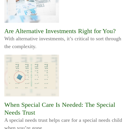
Are Alternative Investments Right for You?
With alternative investments, it’s critical to sort through
the complexity.
When Special Care Is Needed: The Special
Needs Trust
A special needs trust helps care for a special needs child
when you’re gone.