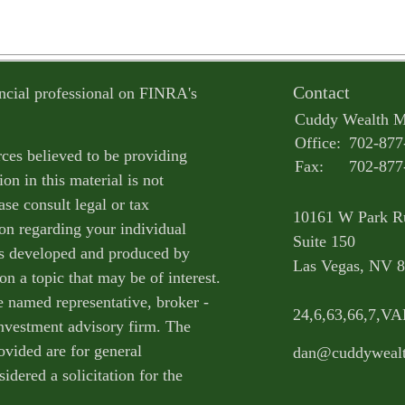
Contact
ncial professional on FINRA's
Cuddy Wealth 
Office:
702-877
ces believed to be providing
Fax:
702-877
on in this material is not
ase consult legal or tax
10161 W Park R
ion regarding your individual
Suite 150
as developed and produced by
Las Vegas,
NV
8
n a topic that may be of interest.
e named representative, broker -
24,6,63,66,7,V
 investment advisory firm. The
ovided are for general
dan@cuddyweal
idered a solicitation for the