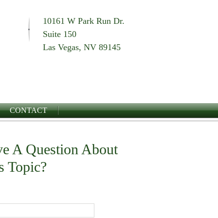
10161 W Park Run Dr.
Suite 150
Las Vegas, NV 89145
CONTACT
e A Question About
s Topic?