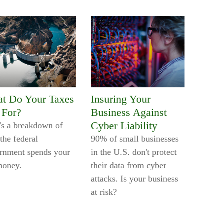
t Do Your Taxes
Insuring Your
 For?
Business Against
Cyber Liability
's a breakdown of
the federal
90% of small businesses
rnment spends your
in the U.S. don't protect
money.
their data from cyber
attacks. Is your business
at risk?