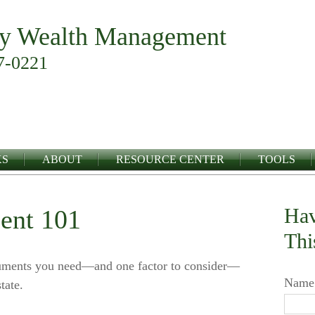
y Wealth Management
7-0221
KS
ABOUT
RESOURCE CENTER
TOOLS
Hav
ent 101
Thi
cuments you need—and one factor to consider—
Name
tate.