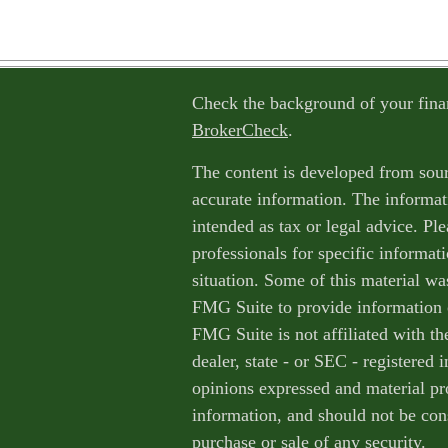
Check the background of your fina
BrokerCheck
.
The content is developed from sour
accurate information. The informati
intended as tax or legal advice. Ple
professionals for specific informat
situation. Some of this material w
FMG Suite to provide information o
FMG Suite is not affiliated with th
dealer, state - or SEC - registered
opinions expressed and material pr
information, and should not be cons
purchase or sale of any security.