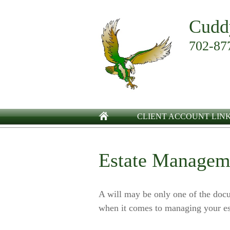
Cudd
702-87
CLIENT ACCOUNT LIN
Estate Managem
A will may be only one of the do
when it comes to managing your es