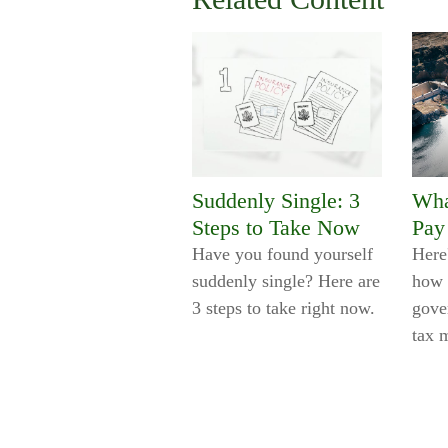
Suddenly Single: 3
Wha
Steps to Take Now
Pay
Have you found yourself
Here
suddenly single? Here are
how 
3 steps to take right now.
gove
tax 