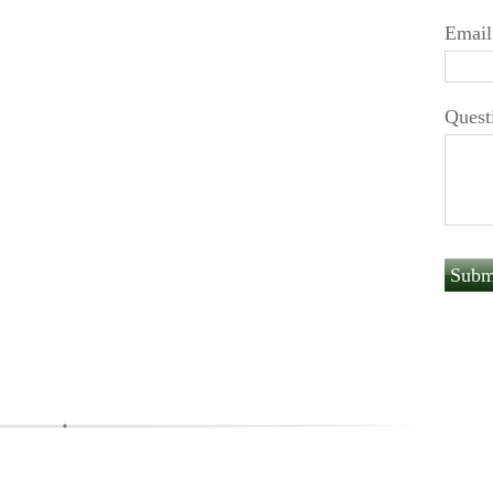
Email
Quest