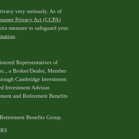
rivacy very seriously. As of
nsumer Privacy Act (CCPA)
extra measure to safeguard your
rmation
.
istered Representatives of
nc., a Broker/Dealer, Member
through Cambridge Investment
ed Investment Advisor.
ent and Retirement Benefits
 Retirement Benefits Group.
CRS