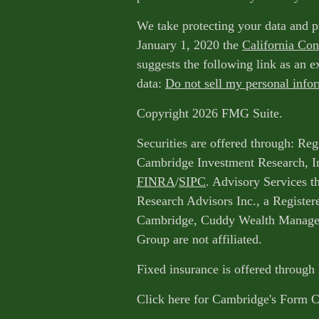
We take protecting your data and p
January 1, 2020 the
California Co
suggests the following link as an 
data:
Do not sell my personal info
Copyright 2026 FMG Suite.
Securities are offered through: Reg
Cambridge Investment Research, I
FINRA
/
SIPC
. Advisory Services 
Research Advisors Inc., a Register
Cambridge, Cuddy Wealth Managem
Group are not affiliated.
Fixed insurance is offered through
Click here for Cambridge's Form 