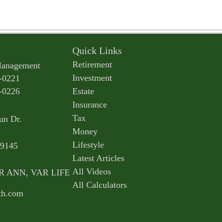
Quick Links
Retirement
Management
Investment
-0221
-0226
Estate
Insurance
Tax
un Dr.
Money
Lifestyle
9145
Latest Articles
All Videos
AR ANN, VAR LIFE
All Calculators
th.com