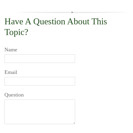
Have A Question About This
Topic?
Name
Email
Question