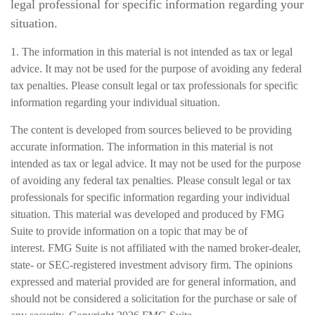
legal professional for specific information regarding your
situation.
1. The information in this material is not intended as tax or legal
advice. It may not be used for the purpose of avoiding any federal
tax penalties. Please consult legal or tax professionals for specific
information regarding your individual situation.
The content is developed from sources believed to be providing
accurate information. The information in this material is not
intended as tax or legal advice. It may not be used for the purpose
of avoiding any federal tax penalties. Please consult legal or tax
professionals for specific information regarding your individual
situation. This material was developed and produced by FMG
Suite to provide information on a topic that may be of
interest. FMG Suite is not affiliated with the named broker-dealer,
state- or SEC-registered investment advisory firm. The opinions
expressed and material provided are for general information, and
should not be considered a solicitation for the purchase or sale of