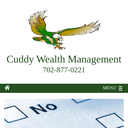
Cuddy Wealth Management
702-877-0221
MENU