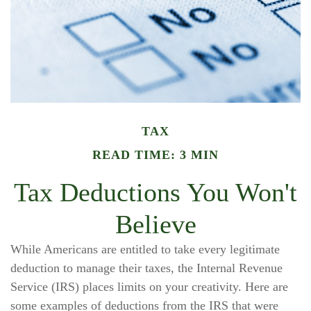
TAX
READ TIME: 3 MIN
Tax Deductions You Won't
Believe
While Americans are entitled to take every legitimate
deduction to manage their taxes, the Internal Revenue
Service (IRS) places limits on your creativity. Here are
some examples of deductions from the IRS that were