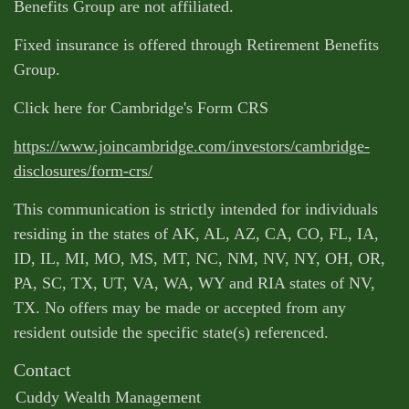
Benefits Group are not affiliated.
Fixed insurance is offered through Retirement Benefits
Group.
Click here for Cambridge's Form CRS
https://www.joincambridge.com/investors/cambridge-
disclosures/form-crs/
This communication is strictly intended for individuals
residing in the states of AK, AL, AZ, CA, CO, FL, IA,
ID, IL, MI, MO, MS, MT, NC, NM, NV, NY, OH, OR,
PA, SC, TX, UT, VA, WA, WY and RIA states of NV,
TX. No offers may be made or accepted from any
resident outside the specific state(s) referenced.
Contact
Cuddy Wealth Management