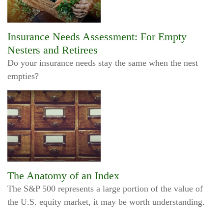
Insurance Needs Assessment: For Empty
Nesters and Retirees
Do your insurance needs stay the same when the nest
empties?
The Anatomy of an Index
The S&P 500 represents a large portion of the value of
the U.S. equity market, it may be worth understanding.