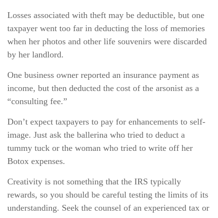
Losses associated with theft may be deductible, but one
taxpayer went too far in deducting the loss of memories
when her photos and other life souvenirs were discarded
by her landlord.
One business owner reported an insurance payment as
income, but then deducted the cost of the arsonist as a
“consulting fee.”
Don’t expect taxpayers to pay for enhancements to self-
image. Just ask the ballerina who tried to deduct a
tummy tuck or the woman who tried to write off her
Botox expenses.
Creativity is not something that the IRS typically
rewards, so you should be careful testing the limits of its
understanding. Seek the counsel of an experienced tax or