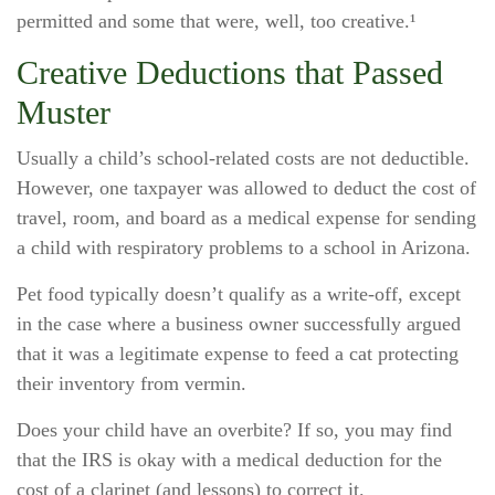
permitted and some that were, well, too creative.¹
Creative Deductions that Passed
Muster
Usually a child’s school-related costs are not deductible.
However, one taxpayer was allowed to deduct the cost of
travel, room, and board as a medical expense for sending
a child with respiratory problems to a school in Arizona.
Pet food typically doesn’t qualify as a write-off, except
in the case where a business owner successfully argued
that it was a legitimate expense to feed a cat protecting
their inventory from vermin.
Does your child have an overbite? If so, you may find
that the IRS is okay with a medical deduction for the
cost of a clarinet (and lessons) to correct it.