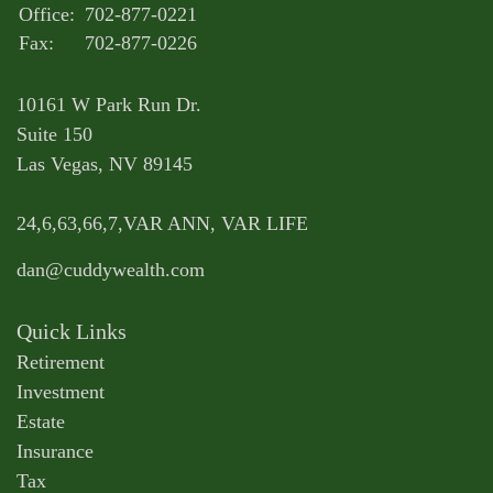
Office:
702-877-0221
Fax:
702-877-0226
10161 W Park Run Dr.
Suite 150
Las Vegas,
NV
89145
24,6,63,66,7,VAR ANN, VAR LIFE
dan@cuddywealth.com
Quick Links
Retirement
Investment
Estate
Insurance
Tax