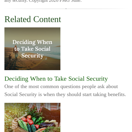
any security. Copyright
2026 FMG Suite.
Related Content
Deciding When to Take Social Security
One of the most common questions people ask about
Social Security is when they should start taking benefits.