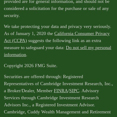
provided are for general information, and should not be
considered a solicitation for the purchase or sale of any
security.
We take protecting your data and privacy very seriously.
As of January 1, 2020 the
California Consumer Privacy
Act (CCPA)
suggests the following link as an extra
measure to safeguard your data:
Do not sell my personal
information
.
Copyright 2026 FMG Suite.
Securities are offered through: Registered
Representatives of Cambridge Investment Research, Inc.,
a Broker/Dealer, Member
FINRA
/
SIPC
. Advisory
Services through Cambridge Investment Research
Advisors Inc., a Registered Investment Advisor.
Cambridge, Cuddy Wealth Management and Retirement