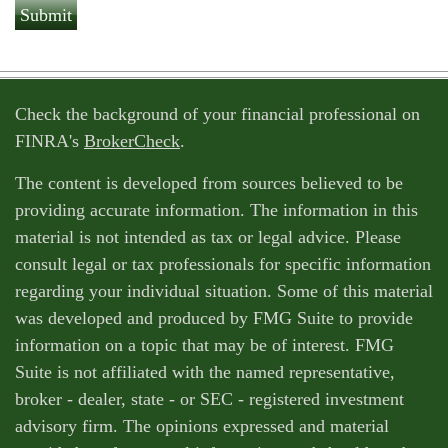
Check the background of your financial professional on
FINRA's
BrokerCheck
.
The content is developed from sources believed to be
providing accurate information. The information in this
material is not intended as tax or legal advice. Please
consult legal or tax professionals for specific information
regarding your individual situation. Some of this material
was developed and produced by FMG Suite to provide
information on a topic that may be of interest. FMG
Suite is not affiliated with the named representative,
broker - dealer, state - or SEC - registered investment
advisory firm. The opinions expressed and material