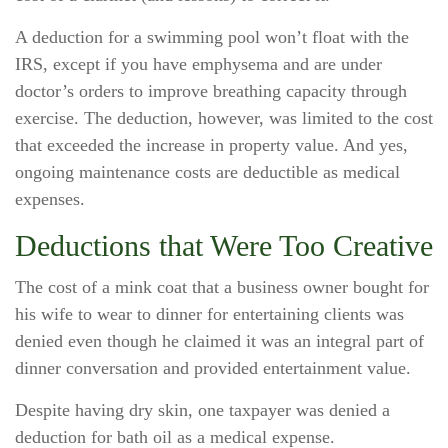
A deduction for a swimming pool won’t float with the
IRS, except if you have emphysema and are under
doctor’s orders to improve breathing capacity through
exercise. The deduction, however, was limited to the cost
that exceeded the increase in property value. And yes,
ongoing maintenance costs are deductible as medical
expenses.
Deductions that Were Too Creative
The cost of a mink coat that a business owner bought for
his wife to wear to dinner for entertaining clients was
denied even though he claimed it was an integral part of
dinner conversation and provided entertainment value.
Despite having dry skin, one taxpayer was denied a
deduction for bath oil as a medical expense.