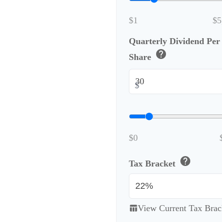
$1
$5
Quarterly Dividend Per
help
Share
$
$0
help
Tax Bracket
View Current Tax Brac
table_chart