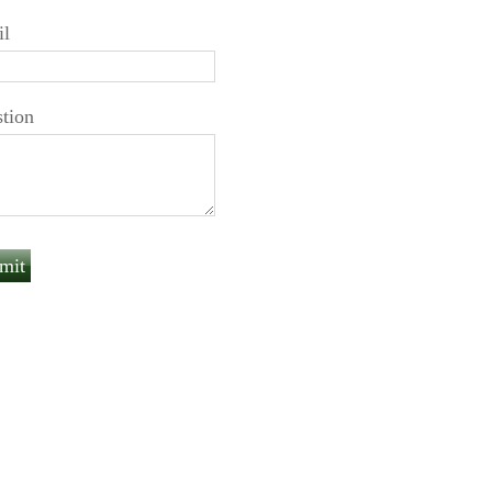
il
tion