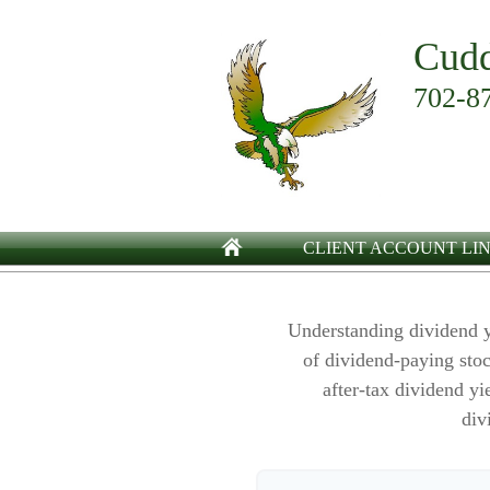
Cudd
702-8
CLIENT ACCOUNT LI
Understanding dividend y
of dividend-paying stoc
after-tax dividend yi
div