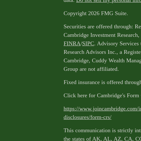
data:
Do not sell my personal inf
Copyright 2026 FMG Suite.
Securities are offered through: R
Cambridge Investment Research, 
FINRA
/
SIPC
. Advisory Services
Research Advisors Inc., a Regist
Cambridge, Cuddy Wealth Manage
Group are not affiliated.
Fixed insurance is offered throu
Click here for Cambridge's For
https://www.joincambridge.com/i
disclosures/form-crs/
This communication is strictly int
the states of AK, AL, AZ, CA, C