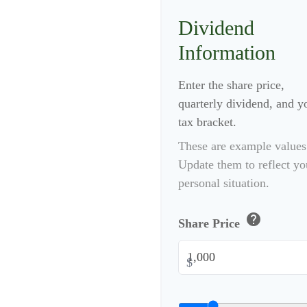
Dividend
Information
Enter the share price,
quarterly dividend, and y
tax bracket.
These are example values
Update them to reflect yo
personal situation.
help
Share Price
$