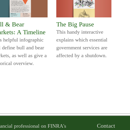
ll & Bear
The Big Pause
rkets: A Timeline
This handy interactive
s helpful infographic
explains which essential
l define bull and bear
government services are
kets, as well as give a
affected by a shutdown.
torical overview.
Contact
ancial professional on FINRA's