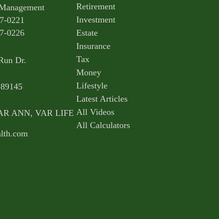
Retirement
 Management
Investment
7-0221
7-0226
Estate
Insurance
Tax
Run Dr.
Money
Lifestyle
89145
Latest Articles
All Videos
,VAR ANN, VAR LIFE
All Calculators
lth.com