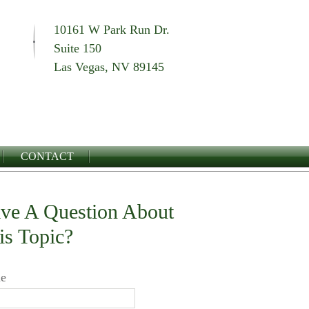
10161 W Park Run Dr.
Suite 150
Las Vegas, NV 89145
CONTACT
ve A Question About
is Topic?
e