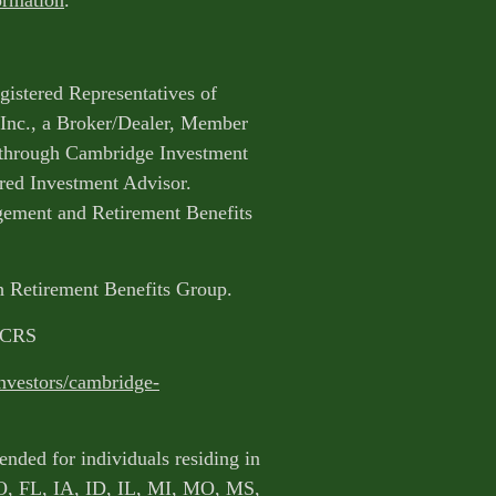
ormation
.
egistered Representatives of
Inc., a Broker/Dealer, Member
 through Cambridge Investment
ered Investment Advisor.
ment and Retirement Benefits
gh Retirement Benefits Group.
m CRS
nvestors/cambridge-
ended for individuals residing in
O, FL, IA, ID, IL, MI, MO, MS,