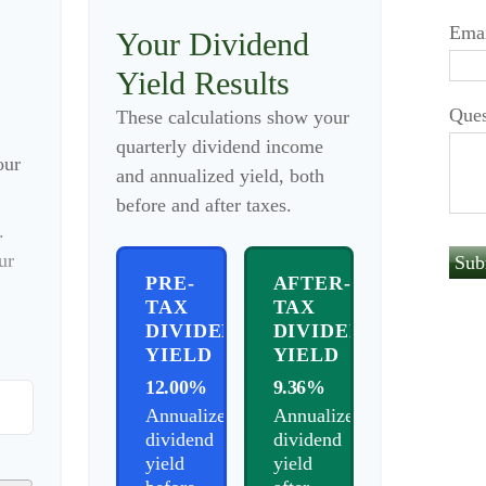
Ema
Your Dividend
Yield Results
Ques
These calculations show your
quarterly dividend income
our
and annualized yield, both
before and after taxes.
.
ur
PRE-
AFTER-
TAX
TAX
DIVIDEND
DIVIDEND
YIELD
YIELD
12.00%
9.36%
Annualized
Annualized
dividend
dividend
yield
yield