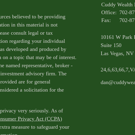
Cuddy Wealth
Office:
702-87
urces believed to be providing
Fax:
702-87
ion in this material is not
ease consult legal or tax
10161 W Park 
tion regarding your individual
Suite 150
 was developed and produced by
Las Vegas,
NV
on a topic that may be of interest.
the named representative, broker -
24,6,63,66,7
d investment advisory firm. The
rovided are for general
dan@cuddywea
sidered a solicitation for the
privacy very seriously. As of
onsumer Privacy Act (CCPA)
 extra measure to safeguard your