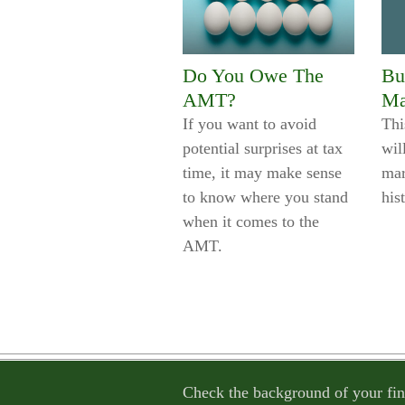
Do You Owe The
Bu
AMT?
Ma
If you want to avoid
Thi
potential surprises at tax
wil
time, it may make sense
mar
to know where you stand
his
when it comes to the
AMT.
Check the background of your fin