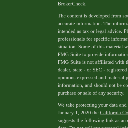
BrokerCheck
.
The content is developed from so
accurate information. The informat
intended as tax or legal advice. Pl
professionals for specific informa
situation. Some of this material
FMG Suite to provide information 
FMG Suite is not affiliated with 
dealer, state - or SEC - registere
opinions expressed and material p
information, and should not be con
purchase or sale of any security.
We take protecting your data and 
January 1, 2020 the
California C
suggests the following link as an