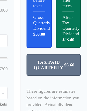
before
after
taxes
taxes
,000
Gross
After-
Quarterly
Tax
Dividend
Quarterly
Dividend
$30.00
$23.40
TAX PAID
$6.60
QUARTERLY
$200
These figures are estimates
based on the information you
kets
provided. Actual dividend