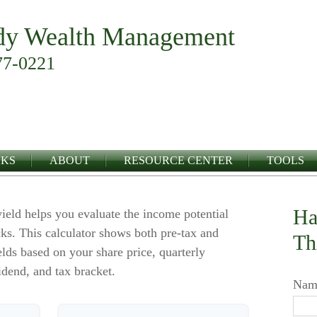
y Wealth Management
77-0221
NKS
ABOUT
RESOURCE CENTER
TOOLS
Ha
ield helps you evaluate the income potential
ks. This calculator shows both pre-tax and
Th
elds based on your share price, quarterly
idend, and tax bracket.
Nam