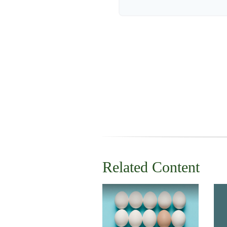
Related Content