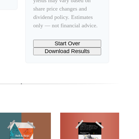
yields may vary based on
share price changes and
dividend policy. Estimates
only — not financial advice.
Start Over
Download Results