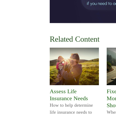
Related Content
Assess Life
Fix
Insurance Needs
Mor
Sho
How to help determine
life insurance needs to
When