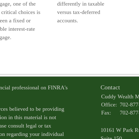
gage, one of the
differently in taxable
critical choices is
versus tax-deferred
een a fixed or
accounts.
ble interest-rate
gage.
Contact
ncial professional on FINRA's
Cuddy Wealth 
Office:
702-877
ces believed to be providing
Fax:
702-877
on in this material is not
ase consult legal or tax
10161 W Park R
ion regarding your individual
Suite 150