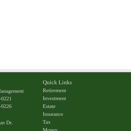
Quick Links
Retirement
Management
Investment
-0221
-0226
Estate
Insurance
Tax
un Dr.
Money