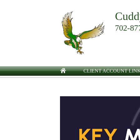
Cudd
702-87
CLIENT ACCOUNT LIN