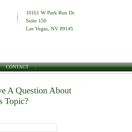
10161 W Park Run Dr.
Suite 150
Las Vegas, NV 89145
CONTACT
e A Question About
s Topic?