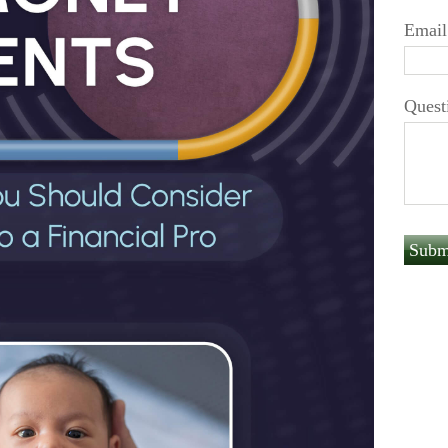
Email
Quest