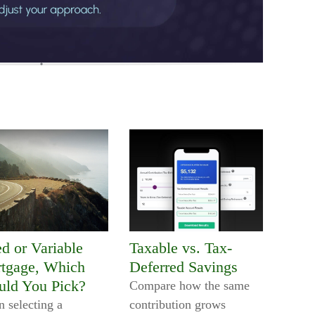
ed or Variable
Taxable vs. Tax-
tgage, Which
Deferred Savings
uld You Pick?
Compare how the same
 selecting a
contribution grows