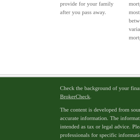
provide for your family
mort
after you pass away.
most 
betw
varia
mort
Check the background of your fina
BrokerCheck
.
The content is developed from sour
accurate information. The informati
intended as tax or legal advice. Ple
professionals for specific informat