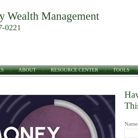
y Wealth Management
7-0221
KS
ABOUT
RESOURCE CENTER
TOOLS
Hav
Thi
Name