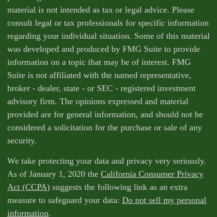
material is not intended as tax or legal advice. Please
consult legal or tax professionals for specific information
regarding your individual situation. Some of this material
was developed and produced by FMG Suite to provide
information on a topic that may be of interest. FMG
Suite is not affiliated with the named representative,
broker - dealer, state - or SEC - registered investment
advisory firm. The opinions expressed and material
provided are for general information, and should not be
considered a solicitation for the purchase or sale of any
security.
We take protecting your data and privacy very seriously.
As of January 1, 2020 the
California Consumer Privacy
Act (CCPA)
suggests the following link as an extra
measure to safeguard your data:
Do not sell my personal
information
.