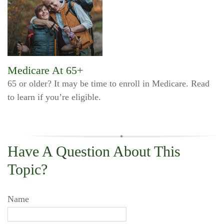
Medicare At 65+
65 or older? It may be time to enroll in Medicare. Read
to learn if you’re eligible.
Have A Question About This
Topic?
Name