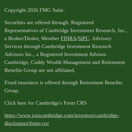
Copyright 2026 FMG Suite.
Securities are offered through: Registered
Representatives of Cambridge Investment Research, Inc.,
a Broker/Dealer, Member
FINRA
/
SIPC
. Advisory
Services through Cambridge Investment Research
Advisors Inc., a Registered Investment Advisor.
Cambridge, Cuddy Wealth Management and Retirement
Benefits Group are not affiliated.
Fixed insurance is offered through Retirement Benefits
Group.
Click here for Cambridge's Form CRS
https://www.joincambridge.com/investors/cambridge-
disclosures/form-crs/