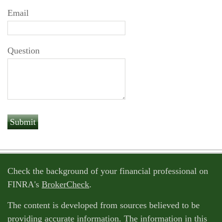
Email
Question
Check the background of your financial professional on
FINRA's
BrokerCheck
.
The content is developed from sources believed to be
providing accurate information. The information in this