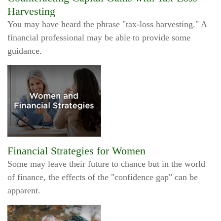
Harvesting
You may have heard the phrase "tax-loss harvesting." A
financial professional may be able to provide some
guidance.
Financial Strategies for Women
Some may leave their future to chance but in the world
of finance, the effects of the "confidence gap" can be
apparent.