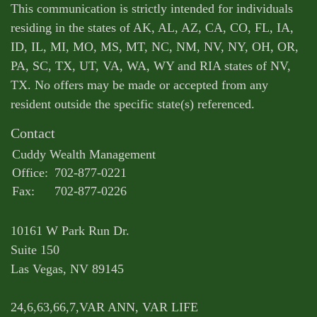
This communication is strictly intended for individuals
residing in the states of AK, AL, AZ, CA, CO, FL, IA,
ID, IL, MI, MO, MS, MT, NC, NM, NV, NY, OH, OR,
PA, SC, TX, UT, VA, WA, WY and RIA states of NV,
TX. No offers may be made or accepted from any
resident outside the specific state(s) referenced.
Contact
Cuddy Wealth Management
Office:
702-877-0221
Fax:
702-877-0226
10161 W Park Run Dr.
Suite 150
Las Vegas,
NV
89145
24,6,63,66,7,VAR ANN, VAR LIFE