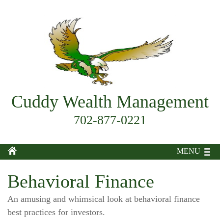
Cuddy Wealth Management
702-877-0221
MENU
Behavioral Finance
An amusing and whimsical look at behavioral finance
best practices for investors.