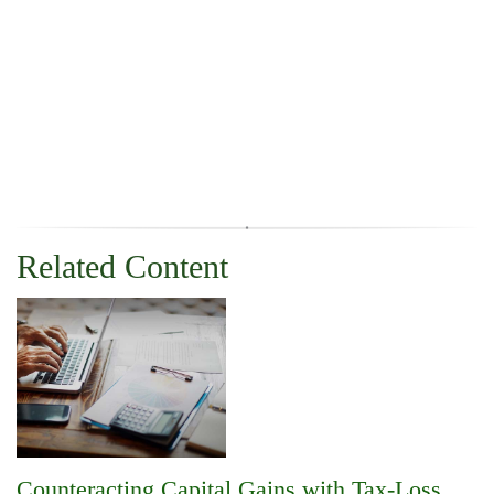
Related Content
Counteracting Capital Gains with Tax-Loss