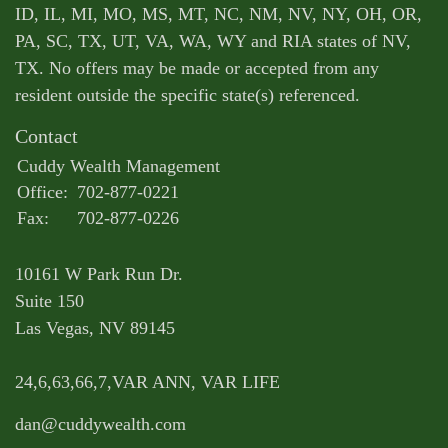
ID, IL, MI, MO, MS, MT, NC, NM, NV, NY, OH, OR,
PA, SC, TX, UT, VA, WA, WY and RIA states of NV,
TX. No offers may be made or accepted from any
resident outside the specific state(s) referenced.
Contact
Cuddy Wealth Management
Office:
702-877-0221
Fax:
702-877-0226
10161 W Park Run Dr.
Suite 150
Las Vegas,
NV
89145
24,6,63,66,7,VAR ANN, VAR LIFE
dan@cuddywealth.com