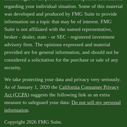
regarding your individual situation. Some of this material
was developed and produced by FMG Suite to provide
information on a topic that may be of interest. FMG
Suite is not affiliated with the named representative,
broker - dealer, state - or SEC - registered investment
advisory firm. The opinions expressed and material
provided are for general information, and should not be
considered a solicitation for the purchase or sale of any
security.
We take protecting your data and privacy very seriously.
As of January 1, 2020 the
California Consumer Privacy
Act (CCPA)
suggests the following link as an extra
measure to safeguard your data:
Do not sell my personal
information
.
Copyright 2026 FMG Suite.