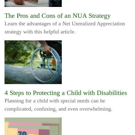
The Pros and Cons of an NUA Strategy
Learn the advantages of a Net Unrealized Appreciation
strategy with this helpful article.
4 Steps to Protecting a Child with Disabilities
Planning for a child with special needs can be
complicated, confusing, and even overwhelming.