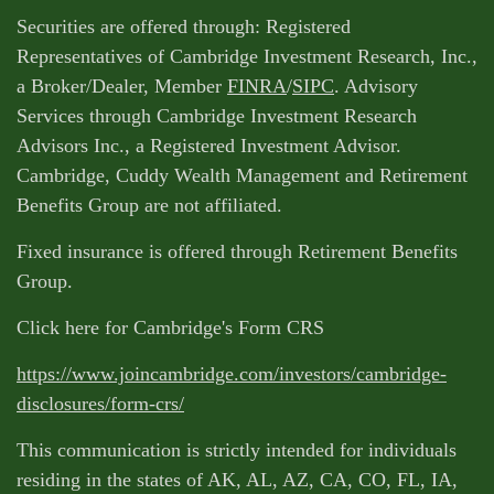
Securities are offered through: Registered
Representatives of Cambridge Investment Research, Inc.,
a Broker/Dealer, Member
FINRA
/
SIPC
. Advisory
Services through Cambridge Investment Research
Advisors Inc., a Registered Investment Advisor.
Cambridge, Cuddy Wealth Management and Retirement
Benefits Group are not affiliated.
Fixed insurance is offered through Retirement Benefits
Group.
Click here for Cambridge's Form CRS
https://www.joincambridge.com/investors/cambridge-
disclosures/form-crs/
This communication is strictly intended for individuals
residing in the states of AK, AL, AZ, CA, CO, FL, IA,