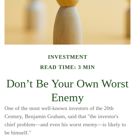
INVESTMENT
READ TIME: 3 MIN
Don’t Be Your Own Worst
Enemy
One of the most well-known investors of the 20th
Century, Benjamin Graham, said that "the investor's
chief problem—and even his worst enemy—is likely to
be himself."