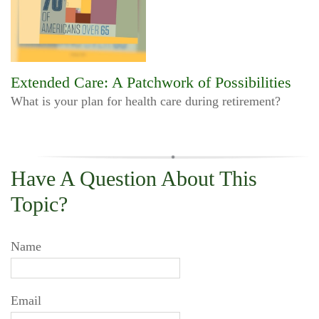
Extended Care: A Patchwork of Possibilities
What is your plan for health care during retirement?
Have A Question About This
Topic?
Name
Email