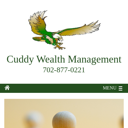
Cuddy Wealth Management
702-877-0221
MENU