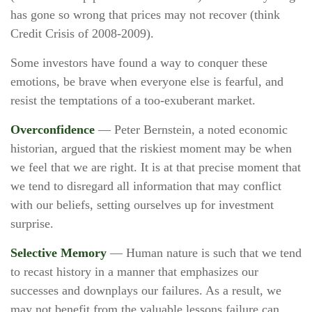
has gone so wrong that prices may not recover (think
Credit Crisis of 2008-2009).
Some investors have found a way to conquer these
emotions, be brave when everyone else is fearful, and
resist the temptations of a too-exuberant market.
Overconfidence
— Peter Bernstein, a noted economic
historian, argued that the riskiest moment may be when
we feel that we are right. It is at that precise moment that
we tend to disregard all information that may conflict
with our beliefs, setting ourselves up for investment
surprise.
Selective Memory
— Human nature is such that we tend
to recast history in a manner that emphasizes our
successes and downplays our failures. As a result, we
may not benefit from the valuable lessons failure can