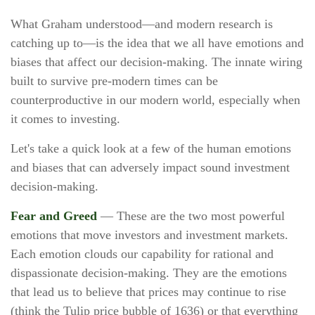
What Graham understood—and modern research is
catching up to—is the idea that we all have emotions and
biases that affect our decision-making. The innate wiring
built to survive pre-modern times can be
counterproductive in our modern world, especially when
it comes to investing.
Let's take a quick look at a few of the human emotions
and biases that can adversely impact sound investment
decision-making.
Fear and Greed
— These are the two most powerful
emotions that move investors and investment markets.
Each emotion clouds our capability for rational and
dispassionate decision-making. They are the emotions
that lead us to believe that prices may continue to rise
(think the Tulip price bubble of 1636) or that everything