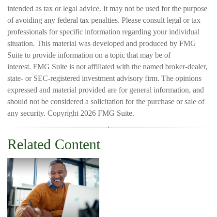
intended as tax or legal advice. It may not be used for the purpose
of avoiding any federal tax penalties. Please consult legal or tax
professionals for specific information regarding your individual
situation. This material was developed and produced by FMG
Suite to provide information on a topic that may be of
interest. FMG Suite is not affiliated with the named broker-dealer,
state- or SEC-registered investment advisory firm. The opinions
expressed and material provided are for general information, and
should not be considered a solicitation for the purchase or sale of
any security. Copyright
2026 FMG Suite.
Related Content