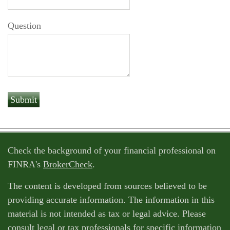
Question
Check the background of your financial professional on
FINRA's
BrokerCheck
.
The content is developed from sources believed to be
providing accurate information. The information in this
material is not intended as tax or legal advice. Please
consult legal or tax professionals for specific information