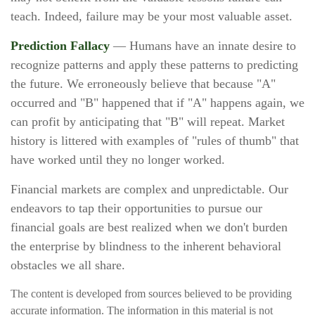
teach. Indeed, failure may be your most valuable asset.
Prediction Fallacy
— Humans have an innate desire to
recognize patterns and apply these patterns to predicting
the future. We erroneously believe that because "A"
occurred and "B" happened that if "A" happens again, we
can profit by anticipating that "B" will repeat. Market
history is littered with examples of "rules of thumb" that
have worked until they no longer worked.
Financial markets are complex and unpredictable. Our
endeavors to tap their opportunities to pursue our
financial goals are best realized when we don't burden
the enterprise by blindness to the inherent behavioral
obstacles we all share.
The content is developed from sources believed to be providing
accurate information. The information in this material is not