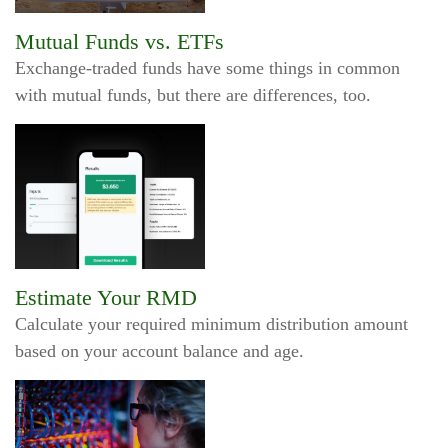
Mutual Funds vs. ETFs
Exchange-traded funds have some things in common
with mutual funds, but there are differences, too.
Estimate Your RMD
Calculate your required minimum distribution amount
based on your account balance and age.