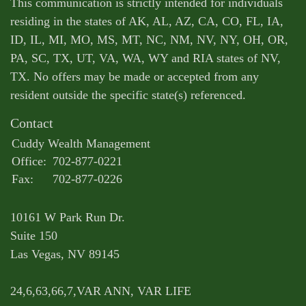
This communication is strictly intended for individuals
residing in the states of AK, AL, AZ, CA, CO, FL, IA,
ID, IL, MI, MO, MS, MT, NC, NM, NV, NY, OH, OR,
PA, SC, TX, UT, VA, WA, WY and RIA states of NV,
TX. No offers may be made or accepted from any
resident outside the specific state(s) referenced.
Contact
Cuddy Wealth Management
Office:
702-877-0221
Fax:
702-877-0226
10161 W Park Run Dr.
Suite 150
Las Vegas,
NV
89145
24,6,63,66,7,VAR ANN, VAR LIFE