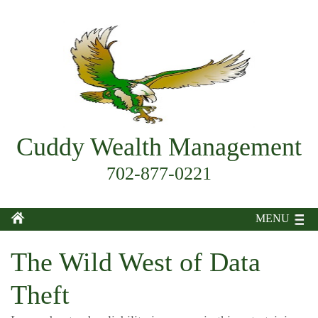
Cuddy Wealth Management
702-877-0221
MENU
The Wild West of Data
Theft