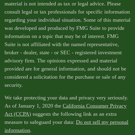
material is not intended as tax or legal advice. Please
consult legal or tax professionals for specific information
regarding your individual situation. Some of this material
was developed and produced by FMG Suite to provide
information on a topic that may be of interest. FMG
Suite is not affiliated with the named representative,
broker - dealer, state - or SEC - registered investment
advisory firm. The opinions expressed and material
provided are for general information, and should not be
considered a solicitation for the purchase or sale of any
security.
We take protecting your data and privacy very seriously.
As of January 1, 2020 the
California Consumer Privacy
Act (CCPA)
suggests the following link as an extra
measure to safeguard your data:
Do not sell my personal
information
.