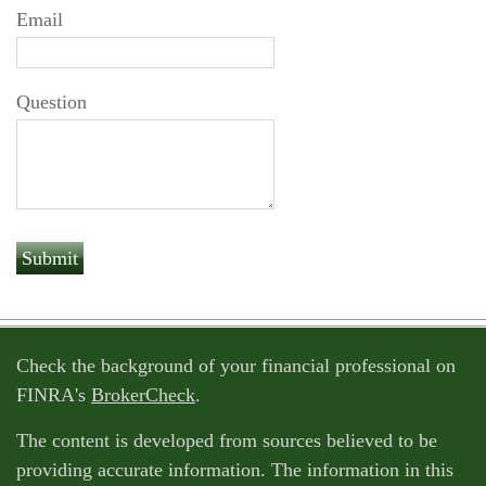
Email
Question
Check the background of your financial professional on
FINRA's
BrokerCheck
.
The content is developed from sources believed to be
providing accurate information. The information in this