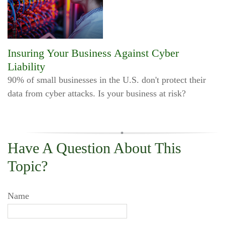
Insuring Your Business Against Cyber
Liability
90% of small businesses in the U.S. don't protect their
data from cyber attacks. Is your business at risk?
Have A Question About This
Topic?
Name