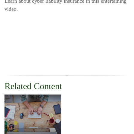
Learn about cyber liability insurance in this entertaining
video.
Related Content