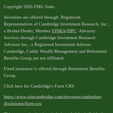
Copyright 2026 FMG Suite.
Securities are offered through: Registered
Representatives of Cambridge Investment Research, Inc.,
a Broker/Dealer, Member
FINRA
/
SIPC
. Advisory
Services through Cambridge Investment Research
Advisors Inc., a Registered Investment Advisor.
Cambridge, Cuddy Wealth Management and Retirement
Benefits Group are not affiliated.
Fixed insurance is offered through Retirement Benefits
Group.
Click here for Cambridge's Form CRS
https://www.joincambridge.com/investors/cambridge-
disclosures/form-crs/