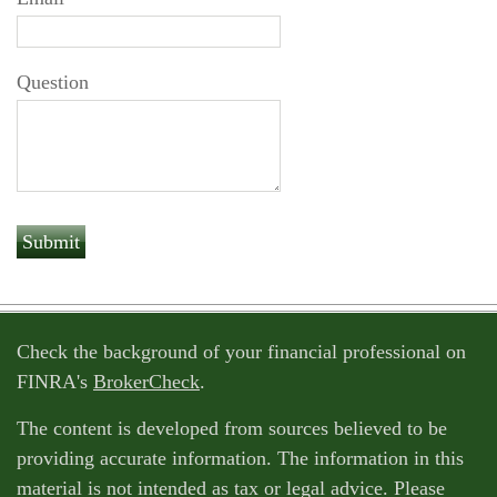
Question
Check the background of your financial professional on
FINRA's
BrokerCheck
.
The content is developed from sources believed to be
providing accurate information. The information in this
material is not intended as tax or legal advice. Please