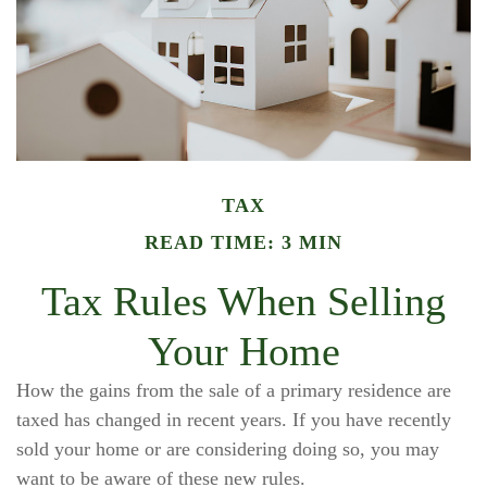
TAX
READ TIME: 3 MIN
Tax Rules When Selling
Your Home
How the gains from the sale of a primary residence are
taxed has changed in recent years. If you have recently
sold your home or are considering doing so, you may
want to be aware of these new rules.