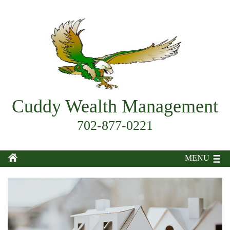
Cuddy Wealth Management
702-877-0221
MENU