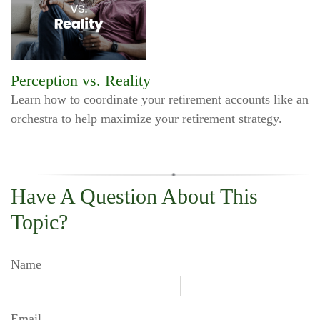
Perception vs. Reality
Learn how to coordinate your retirement accounts like an
orchestra to help maximize your retirement strategy.
Have A Question About This
Topic?
Name
Email