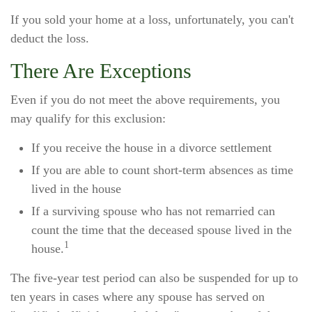
If you sold your home at a loss, unfortunately, you can't
deduct the loss.
There Are Exceptions
Even if you do not meet the above requirements, you
may qualify for this exclusion:
If you receive the house in a divorce settlement
If you are able to count short-term absences as time
lived in the house
If a surviving spouse who has not remarried can
count the time that the deceased spouse lived in the
1
house.
The five-year test period can also be suspended for up to
ten years in cases where any spouse has served on