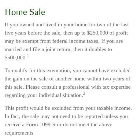
Home Sale
If you owned and lived in your home for two of the last
five years before the sale, then up to $250,000 of profit
may be exempt from federal income taxes. If you are
married and file a joint return, then it doubles to
1
$500,000.
To qualify for this exemption, you cannot have excluded
the gain on the sale of another home within two years of
this sale. Please consult a professional with tax expertise
2
regarding your individual situation.
This profit would be excluded from your taxable income.
In fact, the sale may not need to be reported unless you
receive a Form 1099-S or do not meet the above
requirements.