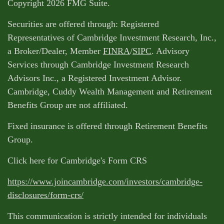
Copyright 2026 FMG Suite.
Securities are offered through: Registered
Representatives of Cambridge Investment Research, Inc.,
a Broker/Dealer, Member
FINRA
/
SIPC
. Advisory
Services through Cambridge Investment Research
Advisors Inc., a Registered Investment Advisor.
Cambridge, Cuddy Wealth Management and Retirement
Benefits Group are not affiliated.
Fixed insurance is offered through Retirement Benefits
Group.
Click here for Cambridge's Form CRS
https://www.joincambridge.com/investors/cambridge-
disclosures/form-crs/
This communication is strictly intended for individuals