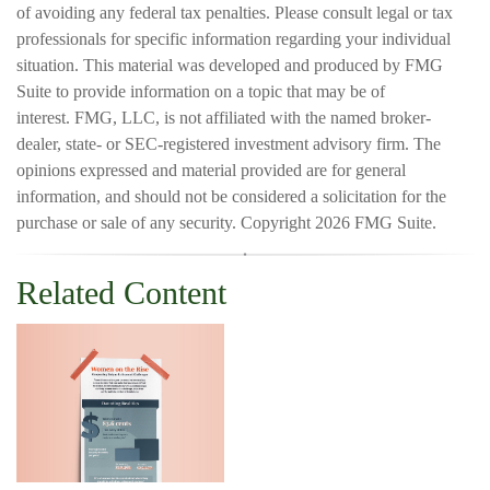
of avoiding any federal tax penalties. Please consult legal or tax
professionals for specific information regarding your individual
situation. This material was developed and produced by FMG
Suite to provide information on a topic that may be of
interest. FMG, LLC, is not affiliated with the named broker-
dealer, state- or SEC-registered investment advisory firm. The
opinions expressed and material provided are for general
information, and should not be considered a solicitation for the
purchase or sale of any security. Copyright
2026 FMG Suite.
Related Content