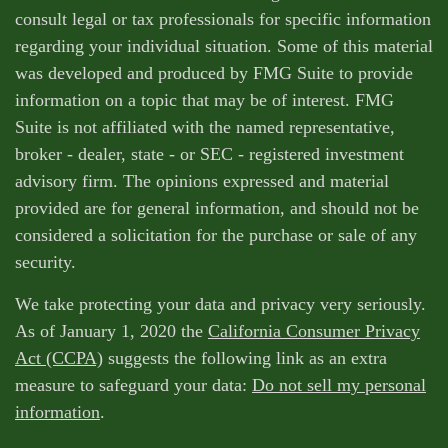
consult legal or tax professionals for specific information
regarding your individual situation. Some of this material
was developed and produced by FMG Suite to provide
information on a topic that may be of interest. FMG
Suite is not affiliated with the named representative,
broker - dealer, state - or SEC - registered investment
advisory firm. The opinions expressed and material
provided are for general information, and should not be
considered a solicitation for the purchase or sale of any
security.
We take protecting your data and privacy very seriously.
As of January 1, 2020 the
California Consumer Privacy
Act (CCPA)
suggests the following link as an extra
measure to safeguard your data:
Do not sell my personal
information
.