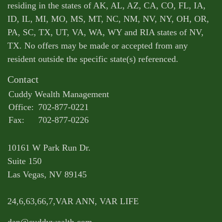
residing in the states of AK, AL, AZ, CA, CO, FL, IA,
ID, IL, MI, MO, MS, MT, NC, NM, NV, NY, OH, OR,
PA, SC, TX, UT, VA, WA, WY and RIA states of NV,
TX. No offers may be made or accepted from any
resident outside the specific state(s) referenced.
Contact
Cuddy Wealth Management
Office:
702-877-0221
Fax:
702-877-0226
10161 W Park Run Dr.
Suite 150
Las Vegas,
NV
89145
24,6,63,66,7,VAR ANN, VAR LIFE