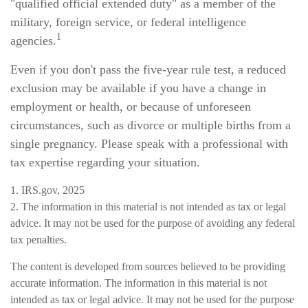
"qualified official extended duty" as a member of the
military, foreign service, or federal intelligence
1
agencies.
Even if you don't pass the five-year rule test, a reduced
exclusion may be available if you have a change in
employment or health, or because of unforeseen
circumstances, such as divorce or multiple births from a
single pregnancy. Please speak with a professional with
tax expertise regarding your situation.
1. IRS.gov, 2025
2. The information in this material is not intended as tax or legal
advice. It may not be used for the purpose of avoiding any federal
tax penalties.
The content is developed from sources believed to be providing
accurate information. The information in this material is not
intended as tax or legal advice. It may not be used for the purpose