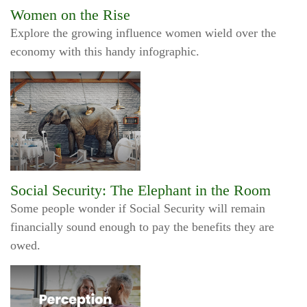
Women on the Rise
Explore the growing influence women wield over the
economy with this handy infographic.
Social Security: The Elephant in the Room
Some people wonder if Social Security will remain
financially sound enough to pay the benefits they are
owed.