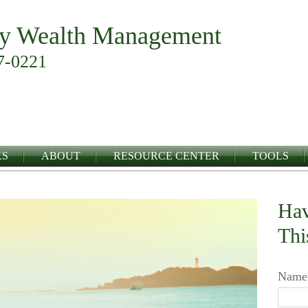
y Wealth Management
7-0221
KS
ABOUT
RESOURCE CENTER
TOOLS
Hav
Thi
Name