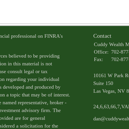
Contact
ncial professional on FINRA's
Cuddy Wealth 
Office:
702-877
ces believed to be providing
Fax:
702-877
on in this material is not
ase consult legal or tax
10161 W Park R
ion regarding your individual
Suite 150
as developed and produced by
Las Vegas,
NV
8
n a topic that may be of interest.
e named representative, broker -
24,6,63,66,7,V
 investment advisory firm. The
ovided are for general
dan@cuddyweal
idered a solicitation for the