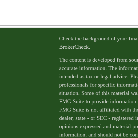
Check the background of your fina
BrokerCheck
.
The content is developed from sour
accurate information. The informati
intended as tax or legal advice. Ple
professionals for specific informat
situation. Some of this material w
FMG Suite to provide information o
FMG Suite is not affiliated with th
dealer, state - or SEC - registered
opinions expressed and material pr
information, and should not be cons