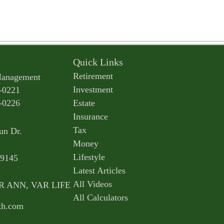
Quick Links
Retirement
Management
Investment
-0221
-0226
Estate
Insurance
Tax
un Dr.
Money
Lifestyle
9145
Latest Articles
All Videos
AR ANN, VAR LIFE
All Calculators
th.com