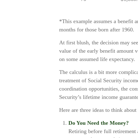
*This example assumes a benefit am
months for those born after 1960.
At first blush, the decision may see
value of the early benefit amount v
on some assumed life expectancy.
The calculus is a bit more complic
treatment of Social Security incom
coordination opportunities, the con
Security’s lifetime income guarante
Here are three ideas to think abou
Do You Need the Money?
Retiring before full retirement