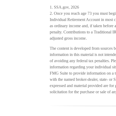
1. SSA.gov, 2026
2. Once you reach age 73 you must begin
Individual Retirement Account in most c
as ordinary income and, if taken before
penalty. Contributions to a Traditional 
adjusted gross income.
The content is developed from sources b
information in this material is not intend
of avoiding any federal tax penalties. Ple
information regarding your individual s
FMG Suite to provide information on a to
with the named broker-dealer, state- or 
expressed and material provided are for 
solicitation for the purchase or sale of a