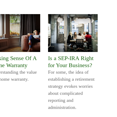
ing Sense Of A
Is a SEP-IRA Right
e Warranty
for Your Business?
rstanding the value
For some, the idea of
 home warranty.
establishing a retirement
strategy evokes worries
about complicated
reporting and
administration.