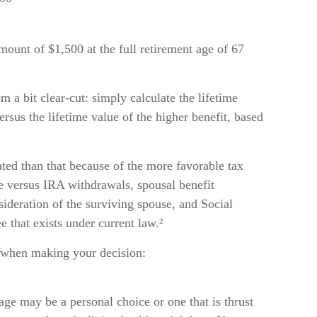
ount of $1,500 at the full retirement age of 67
m a bit clear-cut: simply calculate the lifetime
ersus the lifetime value of the higher benefit, based
ated than that because of the more favorable tax
e versus IRA withdrawals, spousal benefit
sideration of the surviving spouse, and Social
e that exists under current law.²
t when making your decision:
 age may be a personal choice or one that is thrust