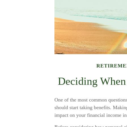
RETIREME
Deciding When 
One of the most common questions 
should start taking benefits. Makin
impact on your financial income in