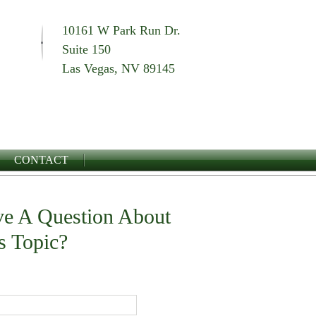
10161 W Park Run Dr.
Suite 150
Las Vegas, NV 89145
CONTACT
e A Question About
s Topic?