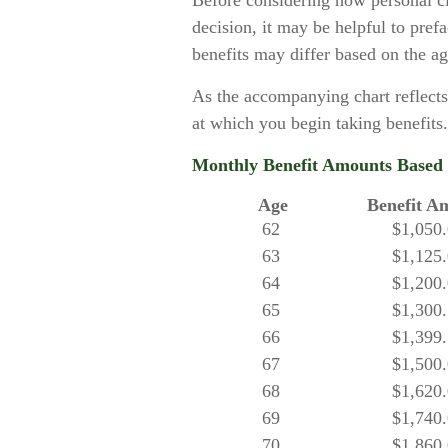
Before considering how personal c
decision, it may be helpful to prefa
benefits may differ based on the a
As the accompanying chart reflects
at which you begin taking benefits.
Monthly Benefit Amounts Based o
Age
Benefit A
62
$1,050
63
$1,125
64
$1,200
65
$1,300
66
$1,399
67
$1,500
68
$1,620
69
$1,740
70
$1,860