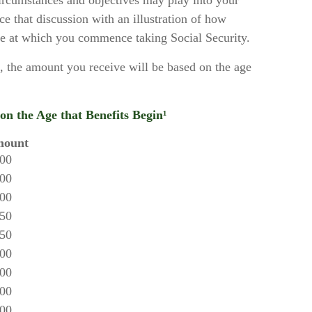
ircumstances and objectives may play into your
ce that discussion with an illustration of how
ge at which you commence taking Social Security.
, the amount you receive will be based on the age
n the Age that Benefits Begin¹
mount
.00
.00
.00
.50
.50
.00
.00
.00
.00