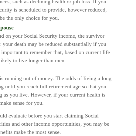
ces, such as declining health or job loss. If you
curity is scheduled to provide, however reduced,
be the only choice for you.
Spouse
nd on your Social Security income, the survivor
er your death may be reduced substantially if you
’s important to remember that, based on current life
ikely to live longer than men.
 is running out of money. The odds of living a long
ing until you reach full retirement age so that you
ng as you live. However, if your current health is
 make sense for you.
uld evaluate before you start claiming Social
rities and other income opportunities, you may be
enefits make the most sense.