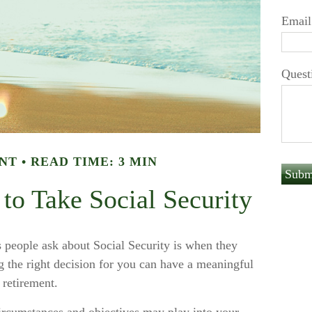
Email
Quest
NT
READ TIME: 3 MIN
to Take Social Security
people ask about Social Security is when they
g the right decision for you can have a meaningful
 retirement.