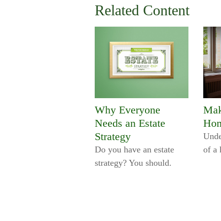
Related Content
Why Everyone
Mak
Needs an Estate
Hom
Strategy
Unde
Do you have an estate
of a
strategy? You should.