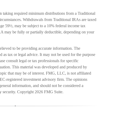
 taking required minimum distributions from a Traditional
ircumstances. Withdrawals from Traditional IRAs are taxed
 age 59½, may be subject to a 10% federal income tax
IRA may be fully or partially deductible, depending on your
elieved to be providing accurate information. The
ed as tax or legal advice. It may not be used for the purpose
ase consult legal or tax professionals for specific
ituation. This material was developed and produced by
pic that may be of interest. FMG, LLC, is not affiliated
SEC-registered investment advisory firm. The opinions
general information, and should not be considered a
ny security. Copyright
2026 FMG Suite.