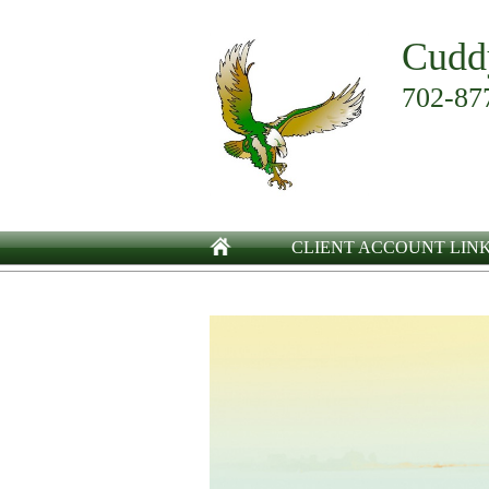
Cudd
702-87
CLIENT ACCOUNT LIN