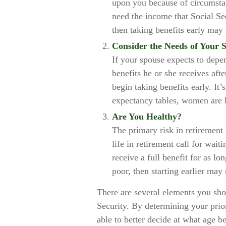
upon you because of circumstan
need the income that Social Se
then taking benefits early may 
Consider the Needs of Your 
If your spouse expects to depe
benefits he or she receives aft
begin taking benefits early. It
expectancy tables, women are l
Are You Healthy?
The primary risk in retirement
life in retirement call for wait
receive a full benefit for as lo
poor, then starting earlier may
There are several elements you sho
Security. By determining your prio
able to better decide at what age b