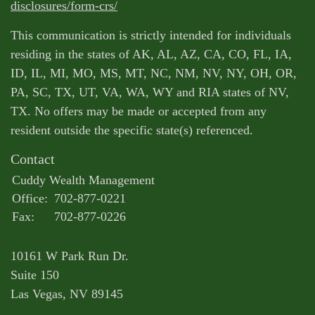
disclosures/form-crs/
This communication is strictly intended for individuals
residing in the states of AK, AL, AZ, CA, CO, FL, IA,
ID, IL, MI, MO, MS, MT, NC, NM, NV, NY, OH, OR,
PA, SC, TX, UT, VA, WA, WY and RIA states of NV,
TX. No offers may be made or accepted from any
resident outside the specific state(s) referenced.
Contact
Cuddy Wealth Management
Office:
702-877-0221
Fax:
702-877-0226
10161 W Park Run Dr.
Suite 150
Las Vegas,
NV
89145