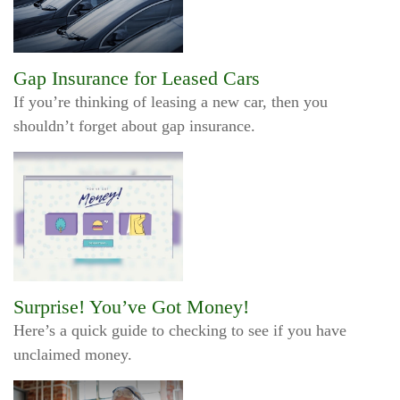
Gap Insurance for Leased Cars
If you’re thinking of leasing a new car, then you
shouldn’t forget about gap insurance.
Surprise! You’ve Got Money!
Here’s a quick guide to checking to see if you have
unclaimed money.