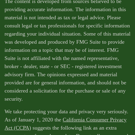
The content is developed from sources believed to be
providing accurate information. The information in this
material is not intended as tax or legal advice. Please
consult legal or tax professionals for specific information
regarding your individual situation. Some of this material
was developed and produced by FMG Suite to provide
information on a topic that may be of interest. FMG
Suite is not affiliated with the named representative,
broker - dealer, state - or SEC - registered investment
advisory firm. The opinions expressed and material
provided are for general information, and should not be
considered a solicitation for the purchase or sale of any
security.
We take protecting your data and privacy very seriously.
As of January 1, 2020 the
California Consumer Privacy
Act (CCPA)
suggests the following link as an extra