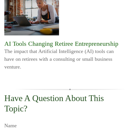
AI Tools Changing Retiree Entrepreneurship
The impact that Artificial Intelligence (AI) tools can
have on retirees with a consulting or small business
venture.
Have A Question About This
Topic?
Name