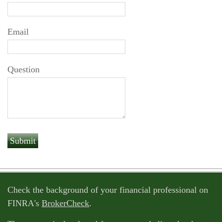
Email
Question
Check the background of your financial professional on
FINRA's
BrokerCheck
.