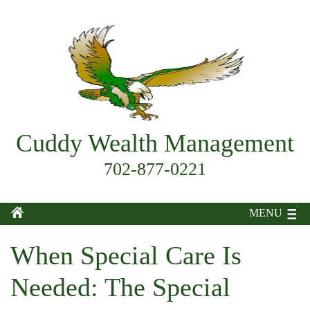
Cuddy Wealth Management
702-877-0221
MENU
When Special Care Is
Needed: The Special