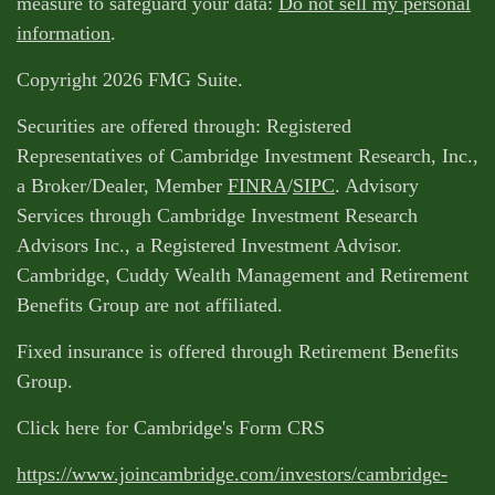
measure to safeguard your data:
Do not sell my personal
information
.
Copyright 2026 FMG Suite.
Securities are offered through: Registered
Representatives of Cambridge Investment Research, Inc.,
a Broker/Dealer, Member
FINRA
/
SIPC
. Advisory
Services through Cambridge Investment Research
Advisors Inc., a Registered Investment Advisor.
Cambridge, Cuddy Wealth Management and Retirement
Benefits Group are not affiliated.
Fixed insurance is offered through Retirement Benefits
Group.
Click here for Cambridge's Form CRS
https://www.joincambridge.com/investors/cambridge-