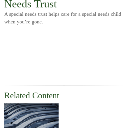
Needs Trust
A special needs trust helps care for a special needs child
when you’re gone.
Related Content