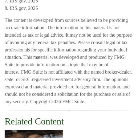
7. IRS.gov, 2025
8. IRS.gov, 2025
The content is developed from sources believed to be providing
accurate information. The information in this material is not
intended as tax or legal advice. It may not be used for the purpose
of avoiding any federal tax penalties. Please consult legal or tax
professionals for specific information regarding your individual
situation. This material was developed and produced by FMG
Suite to provide information on a topic that may be of
interest. FMG Suite is not affiliated with the named broker-dealer,
state- or SEC-registered investment advisory firm. The opinions
expressed and material provided are for general information, and
should not be considered a solicitation for the purchase or sale of
any security. Copyright
2026 FMG Suite.
Related Content