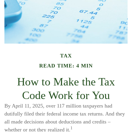
TAX
READ TIME: 4 MIN
How to Make the Tax
Code Work for You
By April 11, 2025, over 117 million taxpayers had
dutifully filed their federal income tax returns. And they
all made decisions about deductions and credits –
1
whether or not they realized it.