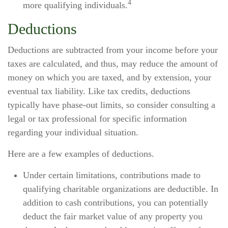
4
more qualifying individuals.
Deductions
Deductions are subtracted from your income before your
taxes are calculated, and thus, may reduce the amount of
money on which you are taxed, and by extension, your
eventual tax liability. Like tax credits, deductions
typically have phase-out limits, so consider consulting a
legal or tax professional for specific information
regarding your individual situation.
Here are a few examples of deductions.
Under certain limitations, contributions made to
qualifying charitable organizations are deductible. In
addition to cash contributions, you can potentially
deduct the fair market value of any property you