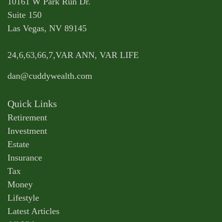
10161 W Park Run Dr.
Suite 150
Las Vegas,
NV
89145
24,6,63,66,7,VAR ANN, VAR LIFE
dan@cuddywealth.com
Quick Links
Retirement
Investment
Estate
Insurance
Tax
Money
Lifestyle
Latest Articles