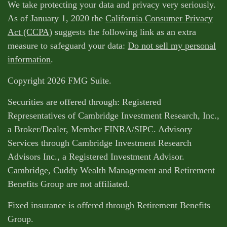
We take protecting your data and privacy very seriously.
As of January 1, 2020 the
California Consumer Privacy
Act (CCPA)
suggests the following link as an extra
measure to safeguard your data:
Do not sell my personal
information
.
Copyright 2026 FMG Suite.
Securities are offered through: Registered
Representatives of Cambridge Investment Research, Inc.,
a Broker/Dealer, Member
FINRA
/
SIPC
. Advisory
Services through Cambridge Investment Research
Advisors Inc., a Registered Investment Advisor.
Cambridge, Cuddy Wealth Management and Retirement
Benefits Group are not affiliated.
Fixed insurance is offered through Retirement Benefits
Group.