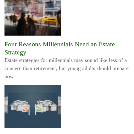
Four Reasons Millennials Need an Estate
Strategy
Estate strategies for millennials may sound like less of a
concern than retirement, but young adults should prepare
now.