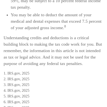
59½, may be subject to a 10 percent federal income
tax penalty.
You may be able to deduct the amount of your
medical and dental expenses that exceed 7.5 percent
8
of your adjusted gross income.
Understanding credits and deductions is a critical
building block to making the tax code work for you. But
remember, the information in this article is not intended
as tax or legal advice. And it may not be used for the
purpose of avoiding any federal tax penalties.
1. IRS.gov, 2025
2. IRS.gov, 2025
3. IRS.gov, 2025
4. IRS.gov, 2025
5. IRS.gov, 2025
6. IRS.gov, 2025