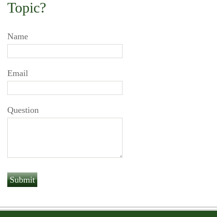
Topic?
Name
Email
Question