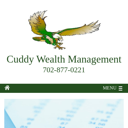
Cuddy Wealth Management
702-877-0221
MENU