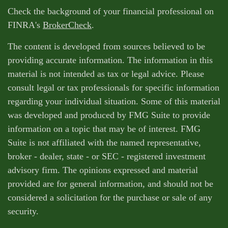
Check the background of your financial professional on
FINRA's
BrokerCheck
.
The content is developed from sources believed to be
providing accurate information. The information in this
material is not intended as tax or legal advice. Please
consult legal or tax professionals for specific information
regarding your individual situation. Some of this material
was developed and produced by FMG Suite to provide
information on a topic that may be of interest. FMG
Suite is not affiliated with the named representative,
broker - dealer, state - or SEC - registered investment
advisory firm. The opinions expressed and material
provided are for general information, and should not be
considered a solicitation for the purchase or sale of any
security.