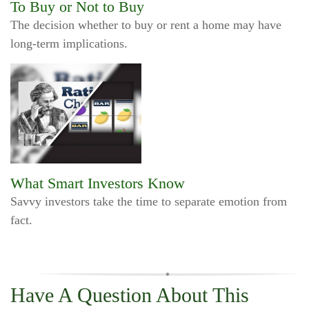
To Buy or Not to Buy
The decision whether to buy or rent a home may have
long-term implications.
What Smart Investors Know
Savvy investors take the time to separate emotion from
fact.
Have A Question About This