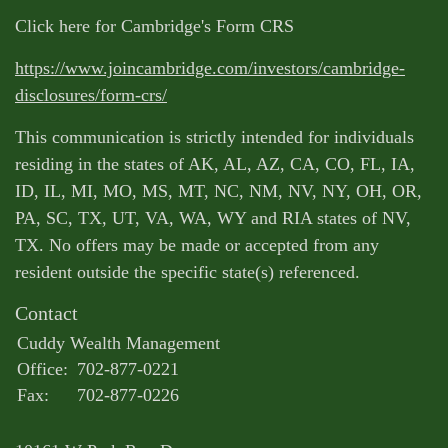
Click here for Cambridge's Form CRS
https://www.joincambridge.com/investors/cambridge-
disclosures/form-crs/
This communication is strictly intended for individuals
residing in the states of AK, AL, AZ, CA, CO, FL, IA,
ID, IL, MI, MO, MS, MT, NC, NM, NV, NY, OH, OR,
PA, SC, TX, UT, VA, WA, WY and RIA states of NV,
TX. No offers may be made or accepted from any
resident outside the specific state(s) referenced.
Contact
Cuddy Wealth Management
Office:
702-877-0221
Fax:
702-877-0226