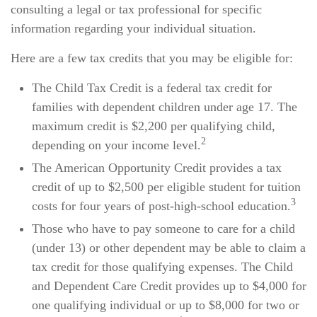
consulting a legal or tax professional for specific
information regarding your individual situation.
Here are a few tax credits that you may be eligible for:
The Child Tax Credit is a federal tax credit for
families with dependent children under age 17. The
maximum credit is $2,200 per qualifying child,
2
depending on your income level.
The American Opportunity Credit provides a tax
credit of up to $2,500 per eligible student for tuition
3
costs for four years of post-high-school education.
Those who have to pay someone to care for a child
(under 13) or other dependent may be able to claim a
tax credit for those qualifying expenses. The Child
and Dependent Care Credit provides up to $4,000 for
one qualifying individual or up to $8,000 for two or