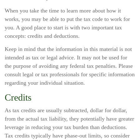
When you take the time to learn more about how it
works, you may be able to put the tax code to work for
you. A good place to start is with two important tax
concepts: credits and deductions.
Keep in mind that the information in this material is not
intended as tax or legal advice. It may not be used for
the purpose of avoiding any federal tax penalties. Please
consult legal or tax professionals for specific information
regarding your individual situation.
Credits
As tax credits are usually subtracted, dollar for dollar,
from the actual tax liability, they potentially have greater
leverage in reducing your tax burden than deductions.
Tax credits typically have phase-out limits, so consider