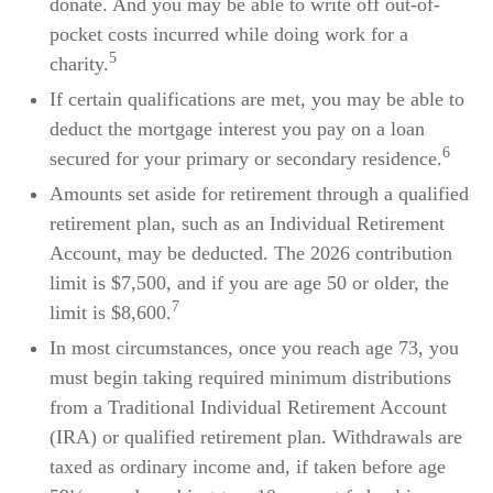
donate. And you may be able to write off out-of-
pocket costs incurred while doing work for a
5
charity.
If certain qualifications are met, you may be able to
deduct the mortgage interest you pay on a loan
6
secured for your primary or secondary residence.
Amounts set aside for retirement through a qualified
retirement plan, such as an Individual Retirement
Account, may be deducted. The 2026 contribution
limit is $7,500, and if you are age 50 or older, the
7
limit is $8,600.
In most circumstances, once you reach age 73, you
must begin taking required minimum distributions
from a Traditional Individual Retirement Account
(IRA) or qualified retirement plan. Withdrawals are
taxed as ordinary income and, if taken before age