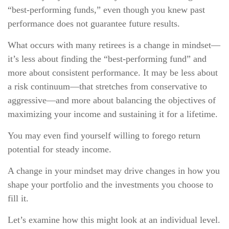
“best-performing funds,” even though you knew past
performance does not guarantee future results.
What occurs with many retirees is a change in mindset—
it’s less about finding the “best-performing fund” and
more about consistent performance. It may be less about
a risk continuum—that stretches from conservative to
aggressive—and more about balancing the objectives of
maximizing your income and sustaining it for a lifetime.
You may even find yourself willing to forego return
potential for steady income.
A change in your mindset may drive changes in how you
shape your portfolio and the investments you choose to
fill it.
Let’s examine how this might look at an individual level.