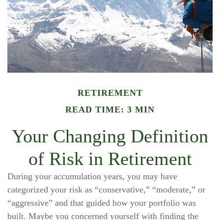
RETIREMENT
READ TIME: 3 MIN
Your Changing Definition
of Risk in Retirement
During your accumulation years, you may have
categorized your risk as “conservative,” “moderate,” or
“aggressive” and that guided how your portfolio was
built. Maybe you concerned yourself with finding the