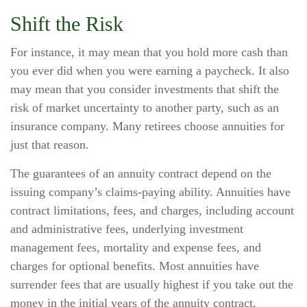
Shift the Risk
For instance, it may mean that you hold more cash than
you ever did when you were earning a paycheck. It also
may mean that you consider investments that shift the
risk of market uncertainty to another party, such as an
insurance company. Many retirees choose annuities for
just that reason.
The guarantees of an annuity contract depend on the
issuing company’s claims-paying ability. Annuities have
contract limitations, fees, and charges, including account
and administrative fees, underlying investment
management fees, mortality and expense fees, and
charges for optional benefits. Most annuities have
surrender fees that are usually highest if you take out the
money in the initial years of the annuity contract.