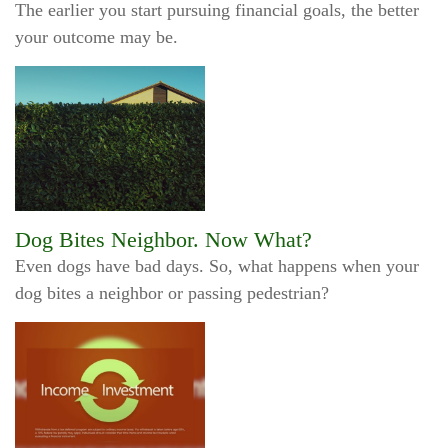
The earlier you start pursuing financial goals, the better
your outcome may be.
Dog Bites Neighbor. Now What?
Even dogs have bad days. So, what happens when your
dog bites a neighbor or passing pedestrian?