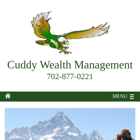
Cuddy Wealth Management
702-877-0221
MENU