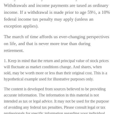
Withdrawals and income payments are taxed as ordinary
income. If a withdrawal is made prior to age 59½, a 10%
federal income tax penalty may apply (unless an
exception applies).
The march of time affords us ever-changing perspectives
on life, and that is never more true than during
retirement.
1. Keep in mind that the return and principal value of stock prices
will fluctuate as market conditions change. And shares, when
sold, may be worth more or less than their original cost. This is a
hypothetical example used for illustrative purposes only.
The content is developed from sources believed to be providing
accurate information. The information in this material is not
intended as tax or legal advice. It may not be used for the purpose
of avoiding any federal tax penalties. Please consult legal or tax
professionals for specific information regarding your individual