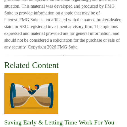
situation. This material was developed and produced by FMG
Suite to provide information on a topic that may be of
interest. FMG Suite is not affiliated with the named broker-dealer,
state- or SEC-registered investment advisory firm. The opinions
expressed and material provided are for general information, and
should not be considered a solicitation for the purchase or sale of
any security. Copyright
2026 FMG Suite.
Related Content
Saving Early & Letting Time Work For You