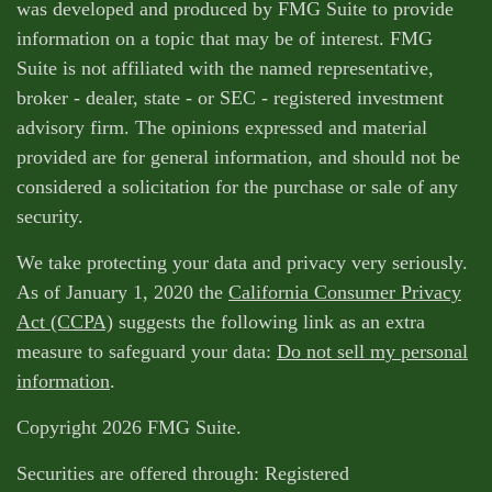
was developed and produced by FMG Suite to provide
information on a topic that may be of interest. FMG
Suite is not affiliated with the named representative,
broker - dealer, state - or SEC - registered investment
advisory firm. The opinions expressed and material
provided are for general information, and should not be
considered a solicitation for the purchase or sale of any
security.
We take protecting your data and privacy very seriously.
As of January 1, 2020 the
California Consumer Privacy
Act (CCPA)
suggests the following link as an extra
measure to safeguard your data:
Do not sell my personal
information
.
Copyright 2026 FMG Suite.
Securities are offered through: Registered