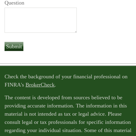
Question
Check the background of your financial professional on
FINRA's
BrokerCheck
.
The content is developed from sources believed to be
providing accurate information. The information in this
material is not intended as tax or legal advice. Please
consult legal or tax professionals for specific information
regarding your individual situation. Some of this material