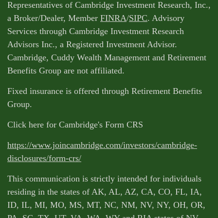
Representatives of Cambridge Investment Research, Inc.,
a Broker/Dealer, Member
FINRA
/
SIPC
. Advisory
Services through Cambridge Investment Research
Advisors Inc., a Registered Investment Advisor.
Cambridge, Cuddy Wealth Management and Retirement
Benefits Group are not affiliated.
Fixed insurance is offered through Retirement Benefits
Group.
Click here for Cambridge's Form CRS
https://www.joincambridge.com/investors/cambridge-
disclosures/form-crs/
This communication is strictly intended for individuals
residing in the states of AK, AL, AZ, CA, CO, FL, IA,
ID, IL, MI, MO, MS, MT, NC, NM, NV, NY, OH, OR,