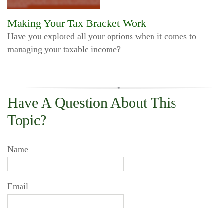
Making Your Tax Bracket Work
Have you explored all your options when it comes to
managing your taxable income?
Have A Question About This
Topic?
Name
Email