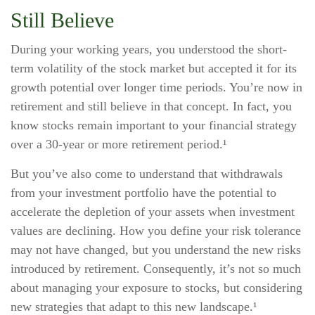
Still Believe
During your working years, you understood the short-
term volatility of the stock market but accepted it for its
growth potential over longer time periods. You’re now in
retirement and still believe in that concept. In fact, you
know stocks remain important to your financial strategy
over a 30-year or more retirement period.¹
But you’ve also come to understand that withdrawals
from your investment portfolio have the potential to
accelerate the depletion of your assets when investment
values are declining. How you define your risk tolerance
may not have changed, but you understand the new risks
introduced by retirement. Consequently, it’s not so much
about managing your exposure to stocks, but considering
new strategies that adapt to this new landscape.¹