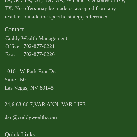
PA, SC, TX, UT, VA, WA, WY and RIA states of NV,
TX. No offers may be made or accepted from any
resident outside the specific state(s) referenced.
Contact
Cuddy Wealth Management
Office:
702-877-0221
Fax:
702-877-0226
10161 W Park Run Dr.
Suite 150
Las Vegas,
NV
89145
24,6,63,66,7,VAR ANN, VAR LIFE
dan@cuddywealth.com
Quick Links