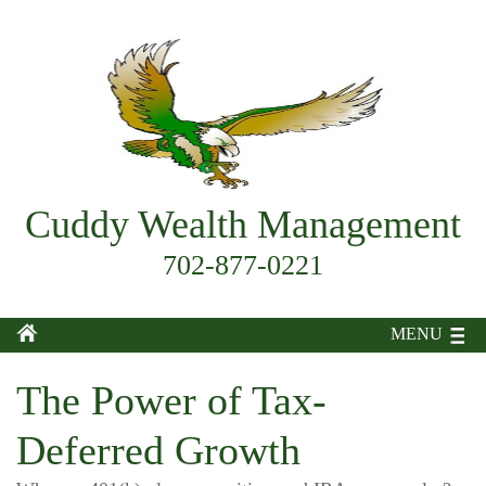
Cuddy Wealth Management
702-877-0221
MENU
The Power of Tax-
Deferred Growth