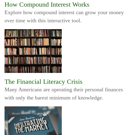
How Compound Interest Works
Explore how compound interest can grow your money
over time with this interactive tool.
The Financial Literacy Crisis
Many Americans are operating their personal finances
with only the barest minimum of knowledge.