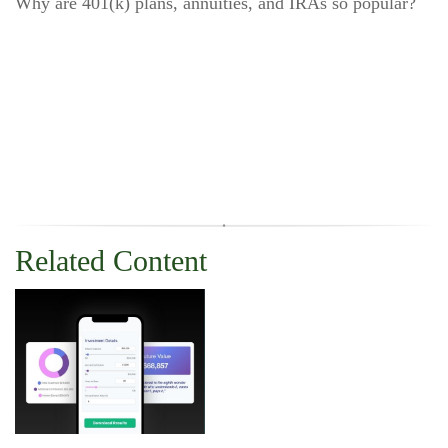
Why are 401(k) plans, annuities, and IRAs so popular?
Related Content