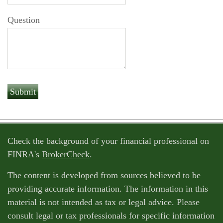
Question
Check the background of your financial professional on
FINRA's
BrokerCheck
.
The content is developed from sources believed to be
providing accurate information. The information in this
material is not intended as tax or legal advice. Please
consult legal or tax professionals for specific information