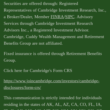
Securities are offered through: Registered
Representatives of Cambridge Investment Research, Inc.,
a Broker/Dealer, Member
FINRA
/
SIPC
. Advisory
Services through Cambridge Investment Research
Advisors Inc., a Registered Investment Advisor.
Cambridge, Cuddy Wealth Management and Retirement
Benefits Group are not affiliated.
Fixed insurance is offered through Retirement Benefits
Group.
Click here for Cambridge's Form CRS
https://www.joincambridge.com/investors/cambridge-
disclosures/form-crs/
This communication is strictly intended for individuals
residing in the states of AK, AL, AZ, CA, CO, FL, IA,