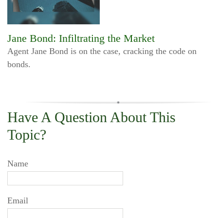
Jane Bond: Infiltrating the Market
Agent Jane Bond is on the case, cracking the code on
bonds.
Have A Question About This
Topic?
Name
Email