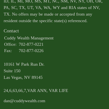
ID, IL, MI, MO, MS, MT, NC, NM, NV, NY, OH, OR,
PA, SC, TX, UT, VA, WA, WY and RIA states of NV,
TX. No offers may be made or accepted from any
resident outside the specific state(s) referenced.
Contact
Cuddy Wealth Management
Office:
702-877-0221
Fax:
702-877-0226
10161 W Park Run Dr.
Suite 150
Las Vegas,
NV
89145
24,6,63,66,7,VAR ANN, VAR LIFE
dan@cuddywealth.com