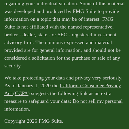
regarding your individual situation. Some of this material
was developed and produced by FMG Suite to provide
information on a topic that may be of interest. FMG
Suite is not affiliated with the named representative,
broker - dealer, state - or SEC - registered investment
advisory firm. The opinions expressed and material
provided are for general information, and should not be
considered a solicitation for the purchase or sale of any
security.
We take protecting your data and privacy very seriously.
As of January 1, 2020 the
California Consumer Privacy
Act (CCPA)
suggests the following link as an extra
measure to safeguard your data:
Do not sell my personal
information
.
Copyright 2026 FMG Suite.