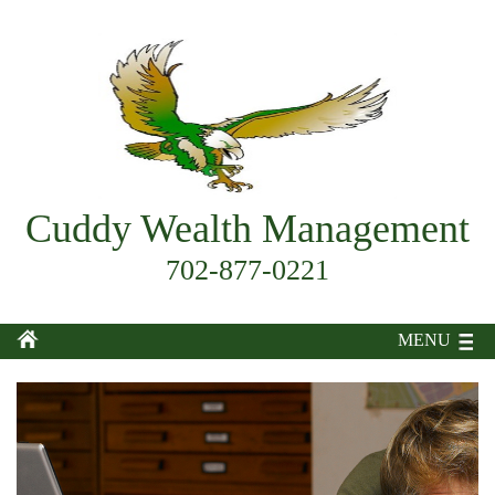
Cuddy Wealth Management
702-877-0221
MENU