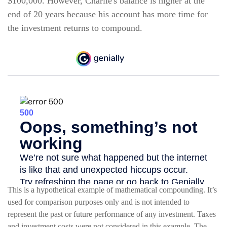
$100,000. However, Charlie's balance is higher at the
end of 20 years because his account has more time for
the investment returns to compound.
This is a hypothetical example of mathematical compounding. It’s
used for comparison purposes only and is not intended to
represent the past or future performance of any investment. Taxes
and investment costs were not considered in this example. The