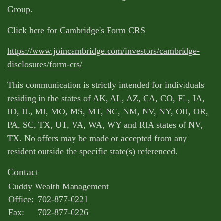
Group.
Click here for Cambridge's Form CRS
https://www.joincambridge.com/investors/cambridge-
disclosures/form-crs/
This communication is strictly intended for individuals
residing in the states of AK, AL, AZ, CA, CO, FL, IA,
ID, IL, MI, MO, MS, MT, NC, NM, NV, NY, OH, OR,
PA, SC, TX, UT, VA, WA, WY and RIA states of NV,
TX. No offers may be made or accepted from any
resident outside the specific state(s) referenced.
Contact
Cuddy Wealth Management
Office:
702-877-0221
Fax:
702-877-0226