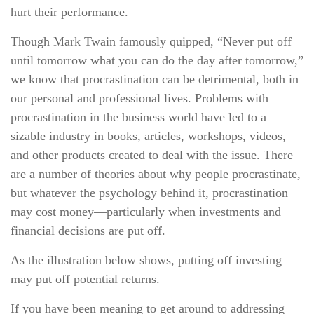
hurt their performance.
Though Mark Twain famously quipped, “Never put off
until tomorrow what you can do the day after tomorrow,”
we know that procrastination can be detrimental, both in
our personal and professional lives. Problems with
procrastination in the business world have led to a
sizable industry in books, articles, workshops, videos,
and other products created to deal with the issue. There
are a number of theories about why people procrastinate,
but whatever the psychology behind it, procrastination
may cost money—particularly when investments and
financial decisions are put off.
As the illustration below shows, putting off investing
may put off potential returns.
If you have been meaning to get around to addressing