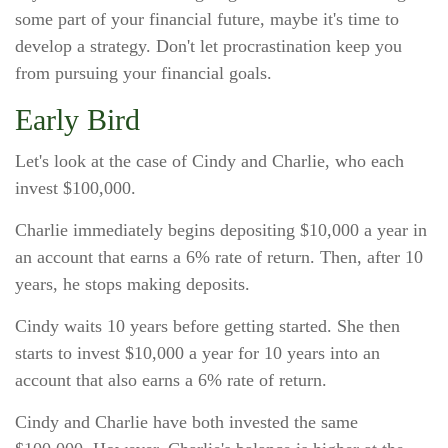
some part of your financial future, maybe it's time to
develop a strategy. Don't let procrastination keep you
from pursuing your financial goals.
Early Bird
Let's look at the case of Cindy and Charlie, who each
invest $100,000.
Charlie immediately begins depositing $10,000 a year in
an account that earns a 6% rate of return. Then, after 10
years, he stops making deposits.
Cindy waits 10 years before getting started. She then
starts to invest $10,000 a year for 10 years into an
account that also earns a 6% rate of return.
Cindy and Charlie have both invested the same