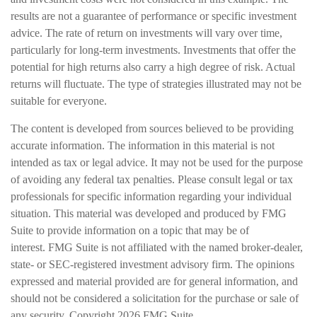
results are not a guarantee of performance or specific investment
advice. The rate of return on investments will vary over time,
particularly for long-term investments. Investments that offer the
potential for high returns also carry a high degree of risk. Actual
returns will fluctuate. The type of strategies illustrated may not be
suitable for everyone.
The content is developed from sources believed to be providing
accurate information. The information in this material is not
intended as tax or legal advice. It may not be used for the purpose
of avoiding any federal tax penalties. Please consult legal or tax
professionals for specific information regarding your individual
situation. This material was developed and produced by FMG
Suite to provide information on a topic that may be of
interest. FMG Suite is not affiliated with the named broker-dealer,
state- or SEC-registered investment advisory firm. The opinions
expressed and material provided are for general information, and
should not be considered a solicitation for the purchase or sale of
any security. Copyright
2026 FMG Suite.