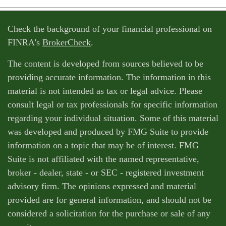
Check the background of your financial professional on
FINRA's
BrokerCheck
.
The content is developed from sources believed to be
providing accurate information. The information in this
material is not intended as tax or legal advice. Please
consult legal or tax professionals for specific information
regarding your individual situation. Some of this material
was developed and produced by FMG Suite to provide
information on a topic that may be of interest. FMG
Suite is not affiliated with the named representative,
broker - dealer, state - or SEC - registered investment
advisory firm. The opinions expressed and material
provided are for general information, and should not be
considered a solicitation for the purchase or sale of any