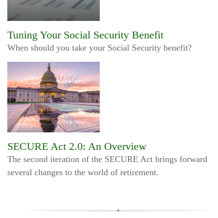
Tuning Your Social Security Benefit
When should you take your Social Security benefit?
SECURE Act 2.0: An Overview
The second iteration of the SECURE Act brings forward
several changes to the world of retirement.