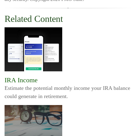
Related Content
IRA Income
Estimate the potential monthly income your IRA balance
could generate in retirement.