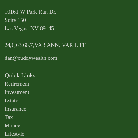
10161 W Park Run Dr.
Suite 150
Las Vegas,
NV
89145
24,6,63,66,7,VAR ANN, VAR LIFE
dan@cuddywealth.com
Quick Links
Retirement
Investment
Estate
Insurance
Tax
Money
Lifestyle