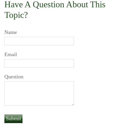
Have A Question About This
Topic?
Name
Email
Question