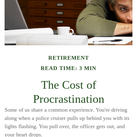
RETIREMENT
READ TIME: 3 MIN
The Cost of
Procrastination
Some of us share a common experience. You're driving
along when a police cruiser pulls up behind you with its
lights flashing. You pull over, the officer gets out, and
your heart drops.