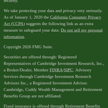
security.
We take protecting your data and privacy very seriously.
As of January 1, 2020 the
California Consumer Privacy
Act (CCPA)
suggests the following link as an extra
measure to safeguard your data:
Do not sell my personal
information
.
Copyright 2026 FMG Suite.
Securities are offered through: Registered
Representatives of Cambridge Investment Research, Inc.,
a Broker/Dealer, Member
FINRA
/
SIPC
. Advisory
Services through Cambridge Investment Research
Advisors Inc., a Registered Investment Advisor.
Cambridge, Cuddy Wealth Management and Retirement
Benefits Group are not affiliated.
Fixed insurance is offered through Retirement Benefits