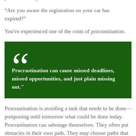
“Are you aware the registration on your car has
expired?”
You've experienced one of the costs of procrastination.
Procrastination can cause missed deadlines,
missed opportunities, and just plain missing
out."
Procrastination is avoiding a task that needs to be done—
postponing until tomorrow what could be done today.
Procrastinators can sabotage themselves. They often put
obstacles in their own path. They may choose paths that