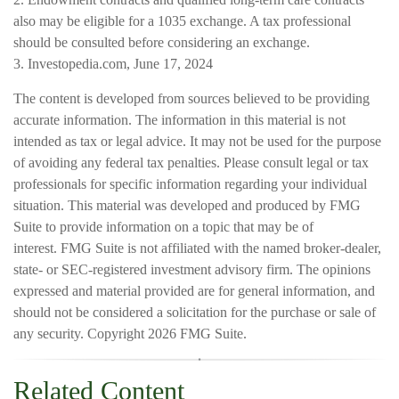
also may be eligible for a 1035 exchange. A tax professional
should be consulted before considering an exchange.
3. Investopedia.com, June 17, 2024
The content is developed from sources believed to be providing
accurate information. The information in this material is not
intended as tax or legal advice. It may not be used for the purpose
of avoiding any federal tax penalties. Please consult legal or tax
professionals for specific information regarding your individual
situation. This material was developed and produced by FMG
Suite to provide information on a topic that may be of
interest. FMG Suite is not affiliated with the named broker-dealer,
state- or SEC-registered investment advisory firm. The opinions
expressed and material provided are for general information, and
should not be considered a solicitation for the purchase or sale of
any security. Copyright
2026 FMG Suite.
Related Content