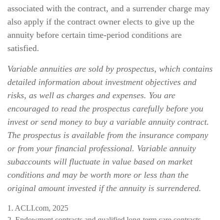
associated with the contract, and a surrender charge may
also apply if the contract owner elects to give up the
annuity before certain time-period conditions are
satisfied.
Variable annuities are sold by prospectus, which contains
detailed information about investment objectives and
risks, as well as charges and expenses. You are
encouraged to read the prospectus carefully before you
invest or send money to buy a variable annuity contract.
The prospectus is available from the insurance company
or from your financial professional. Variable annuity
subaccounts will fluctuate in value based on market
conditions and may be worth more or less than the
original amount invested if the annuity is surrendered.
1. ACLI.com, 2025
2. Endowment contracts and qualified long-term care contracts