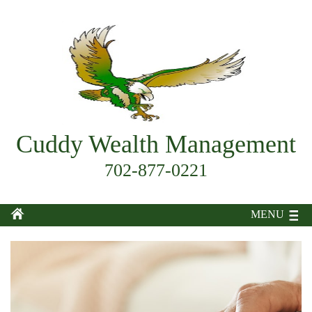
Cuddy Wealth Management
702-877-0221
MENU