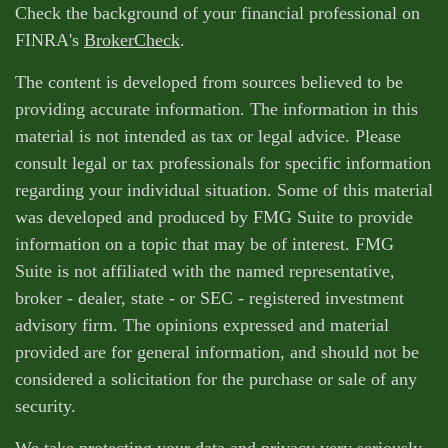
Check the background of your financial professional on
FINRA's
BrokerCheck
.
The content is developed from sources believed to be
providing accurate information. The information in this
material is not intended as tax or legal advice. Please
consult legal or tax professionals for specific information
regarding your individual situation. Some of this material
was developed and produced by FMG Suite to provide
information on a topic that may be of interest. FMG
Suite is not affiliated with the named representative,
broker - dealer, state - or SEC - registered investment
advisory firm. The opinions expressed and material
provided are for general information, and should not be
considered a solicitation for the purchase or sale of any
security.