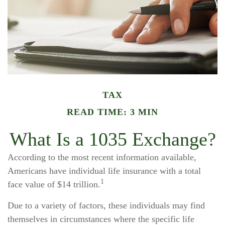
TAX
READ TIME: 3 MIN
What Is a 1035 Exchange?
According to the most recent information available,
Americans have individual life insurance with a total
1
face value of $14 trillion.
Due to a variety of factors, these individuals may find
themselves in circumstances where the specific life