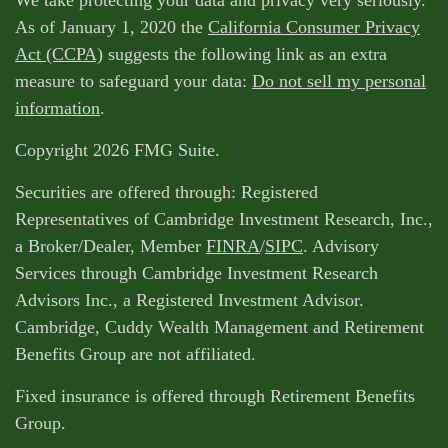
We take protecting your data and privacy very seriously.
As of January 1, 2020 the
California Consumer Privacy
Act (CCPA)
suggests the following link as an extra
measure to safeguard your data:
Do not sell my personal
information
.
Copyright 2026 FMG Suite.
Securities are offered through: Registered
Representatives of Cambridge Investment Research, Inc.,
a Broker/Dealer, Member
FINRA
/
SIPC
. Advisory
Services through Cambridge Investment Research
Advisors Inc., a Registered Investment Advisor.
Cambridge, Cuddy Wealth Management and Retirement
Benefits Group are not affiliated.
Fixed insurance is offered through Retirement Benefits
Group.