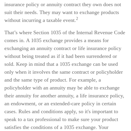
insurance policy or annuity contract they own does not
suit their needs. They may want to exchange products
2
without incurring a taxable event.
That’s where Section 1035 of the Internal Revenue Code
comes in. A 1035 exchange provides a means for
exchanging an annuity contract or life insurance policy
without being treated as if it had been surrendered or
sold. Keep in mind that a 1035 exchange can be used
only when it involves the same contract or policyholder
and the same type of product. For example, a
policyholder with an annuity may be able to exchange
their annuity for another annuity, a life insurance policy,
an endowment, or an extended-care policy in certain
cases. Rules and conditions apply, so it's important to
speak to a tax professional to make sure your product
satisfies the conditions of a 1035 exchange. Your