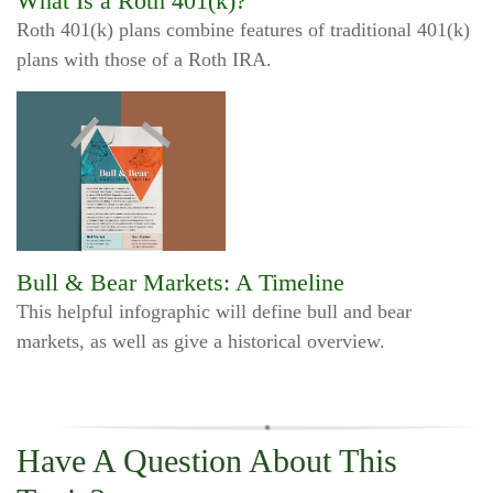
What Is a Roth 401(k)?
Roth 401(k) plans combine features of traditional 401(k)
plans with those of a Roth IRA.
Bull & Bear Markets: A Timeline
This helpful infographic will define bull and bear
markets, as well as give a historical overview.
Have A Question About This