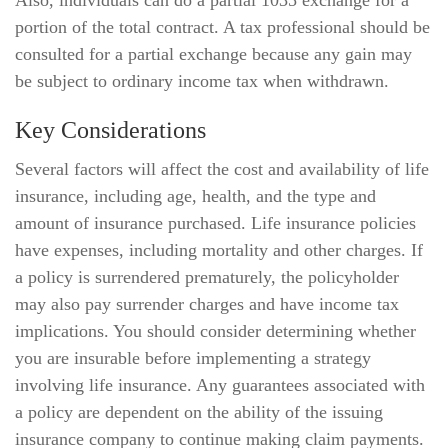
Also, individuals can do a partial 1035 exchange for a
portion of the total contract. A tax professional should be
consulted for a partial exchange because any gain may
be subject to ordinary income tax when withdrawn.
Key Considerations
Several factors will affect the cost and availability of life
insurance, including age, health, and the type and
amount of insurance purchased. Life insurance policies
have expenses, including mortality and other charges. If
a policy is surrendered prematurely, the policyholder
may also pay surrender charges and have income tax
implications. You should consider determining whether
you are insurable before implementing a strategy
involving life insurance. Any guarantees associated with
a policy are dependent on the ability of the issuing
insurance company to continue making claim payments.