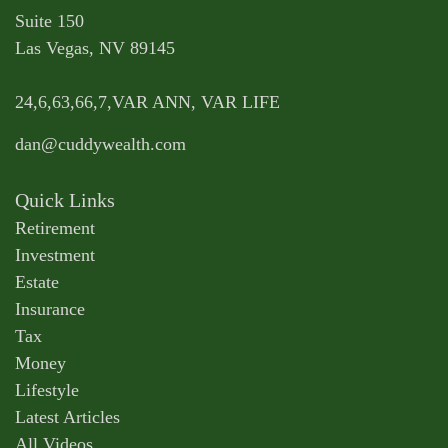
Suite 150
Las Vegas,
NV
89145
24,6,63,66,7,VAR ANN, VAR LIFE
dan@cuddywealth.com
Quick Links
Retirement
Investment
Estate
Insurance
Tax
Money
Lifestyle
Latest Articles
All Videos