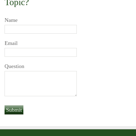
Topic?
Name
Email
Question