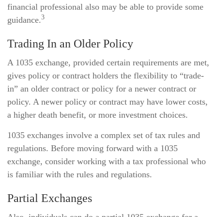
financial professional also may be able to provide some
3
guidance.
Trading In an Older Policy
A 1035 exchange, provided certain requirements are met,
gives policy or contract holders the flexibility to “trade-
in” an older contract or policy for a newer contract or
policy. A newer policy or contract may have lower costs,
a higher death benefit, or more investment choices.
1035 exchanges involve a complex set of tax rules and
regulations. Before moving forward with a 1035
exchange, consider working with a tax professional who
is familiar with the rules and regulations.
Partial Exchanges