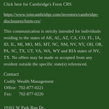
Click here for Cambridge's Form CRS
https://www.joincambridge.com/investors/cambridge-
disclosures/form-crs/
This communication is strictly intended for individuals
residing in the states of AK, AL, AZ, CA, CO, FL, IA,
ID, IL, MI, MO, MS, MT, NC, NM, NV, NY, OH, OR,
PA, SC, TX, UT, VA, WA, WY and RIA states of NV,
TX. No offers may be made or accepted from any
resident outside the specific state(s) referenced.
Contact
Cuddy Wealth Management
Office:
702-877-0221
Fax:
702-877-0226
10161 W Park Run Dr.