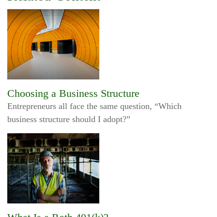
Choosing a Business Structure
Entrepreneurs all face the same question, “Which
business structure should I adopt?”