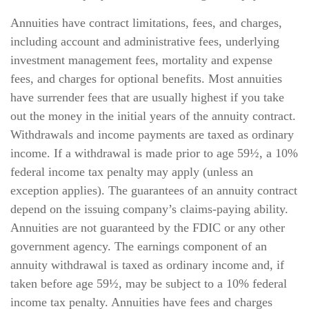
Annuities have contract limitations, fees, and charges,
including account and administrative fees, underlying
investment management fees, mortality and expense
fees, and charges for optional benefits. Most annuities
have surrender fees that are usually highest if you take
out the money in the initial years of the annuity contract.
Withdrawals and income payments are taxed as ordinary
income. If a withdrawal is made prior to age 59½, a 10%
federal income tax penalty may apply (unless an
exception applies). The guarantees of an annuity contract
depend on the issuing company’s claims-paying ability.
Annuities are not guaranteed by the FDIC or any other
government agency. The earnings component of an
annuity withdrawal is taxed as ordinary income and, if
taken before age 59½, may be subject to a 10% federal
income tax penalty. Annuities have fees and charges