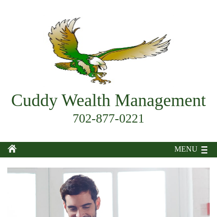
Cuddy Wealth Management
702-877-0221
MENU