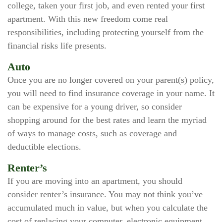
college, taken your first job, and even rented your first
apartment. With this new freedom come real
responsibilities, including protecting yourself from the
financial risks life presents.
Auto
Once you are no longer covered on your parent(s) policy,
you will need to find insurance coverage in your name. It
can be expensive for a young driver, so consider
shopping around for the best rates and learn the myriad
of ways to manage costs, such as coverage and
deductible elections.
Renter’s
If you are moving into an apartment, you should
consider renter’s insurance. You may not think you’ve
accumulated much in value, but when you calculate the
cost of replacing your computer, electronic equipment,