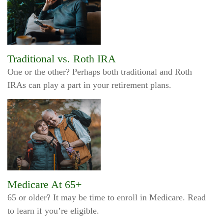
Traditional vs. Roth IRA
One or the other? Perhaps both traditional and Roth
IRAs can play a part in your retirement plans.
Medicare At 65+
65 or older? It may be time to enroll in Medicare. Read
to learn if you’re eligible.