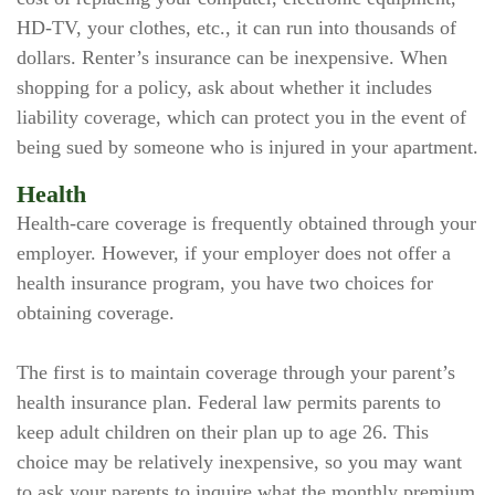
HD-TV, your clothes, etc., it can run into thousands of
dollars. Renter’s insurance can be inexpensive. When
shopping for a policy, ask about whether it includes
liability coverage, which can protect you in the event of
being sued by someone who is injured in your apartment.
Health
Health-care coverage is frequently obtained through your
employer. However, if your employer does not offer a
health insurance program, you have two choices for
obtaining coverage.
The first is to maintain coverage through your parent’s
health insurance plan. Federal law permits parents to
keep adult children on their plan up to age 26. This
choice may be relatively inexpensive, so you may want
to ask your parents to inquire what the monthly premium