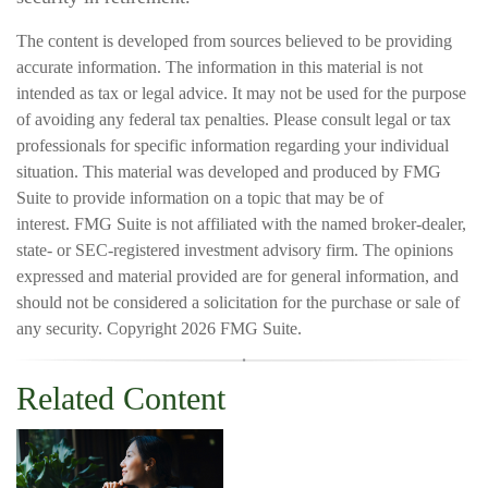
The content is developed from sources believed to be providing
accurate information. The information in this material is not
intended as tax or legal advice. It may not be used for the purpose
of avoiding any federal tax penalties. Please consult legal or tax
professionals for specific information regarding your individual
situation. This material was developed and produced by FMG
Suite to provide information on a topic that may be of
interest. FMG Suite is not affiliated with the named broker-dealer,
state- or SEC-registered investment advisory firm. The opinions
expressed and material provided are for general information, and
should not be considered a solicitation for the purchase or sale of
any security. Copyright
2026 FMG Suite.
Related Content