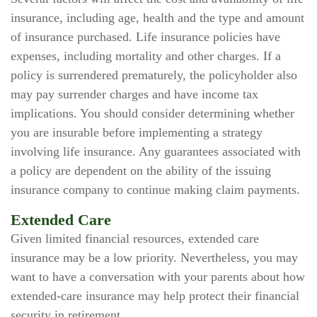
insurance, including age, health and the type and amount
of insurance purchased. Life insurance policies have
expenses, including mortality and other charges. If a
policy is surrendered prematurely, the policyholder also
may pay surrender charges and have income tax
implications. You should consider determining whether
you are insurable before implementing a strategy
involving life insurance. Any guarantees associated with
a policy are dependent on the ability of the issuing
insurance company to continue making claim payments.
Extended Care
Given limited financial resources, extended care
insurance may be a low priority. Nevertheless, you may
want to have a conversation with your parents about how
extended-care insurance may help protect their financial
security in retirement.