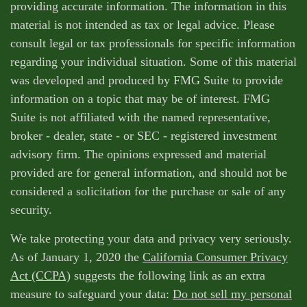
providing accurate information. The information in this
material is not intended as tax or legal advice. Please
consult legal or tax professionals for specific information
regarding your individual situation. Some of this material
was developed and produced by FMG Suite to provide
information on a topic that may be of interest. FMG
Suite is not affiliated with the named representative,
broker - dealer, state - or SEC - registered investment
advisory firm. The opinions expressed and material
provided are for general information, and should not be
considered a solicitation for the purchase or sale of any
security.
We take protecting your data and privacy very seriously.
As of January 1, 2020 the
California Consumer Privacy
Act (CCPA)
suggests the following link as an extra
measure to safeguard your data:
Do not sell my personal