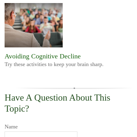
Avoiding Cognitive Decline
Try these activities to keep your brain sharp.
Have A Question About This
Topic?
Name