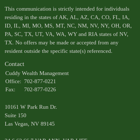
This communication is strictly intended for individuals
residing in the states of AK, AL, AZ, CA, CO, FL, IA,
ID, IL, MI, MO, MS, MT, NC, NM, NV, NY, OH, OR,
PA, SC, TX, UT, VA, WA, WY and RIA states of NV,
TX. No offers may be made or accepted from any
resident outside the specific state(s) referenced.
Contact
Cuddy Wealth Management
Office:
702-877-0221
Fax:
702-877-0226
10161 W Park Run Dr.
Suite 150
Las Vegas,
NV
89145