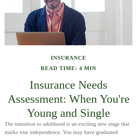
INSURANCE
READ TIME: 4 MIN
Insurance Needs
Assessment: When You're
Young and Single
The transition to adulthood is an exciting new stage that
marks true independence. You may have graduated