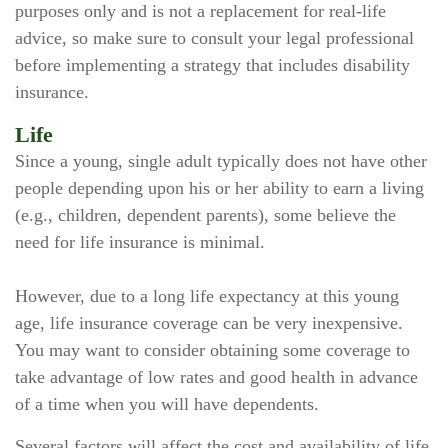
purposes only and is not a replacement for real-life
advice, so make sure to consult your legal professional
before implementing a strategy that includes disability
insurance.
Life
Since a young, single adult typically does not have other
people depending upon his or her ability to earn a living
(e.g., children, dependent parents), some believe the
need for life insurance is minimal.
However, due to a long life expectancy at this young
age, life insurance coverage can be very inexpensive.
You may want to consider obtaining some coverage to
take advantage of low rates and good health in advance
of a time when you will have dependents.
Several factors will affect the cost and availability of life