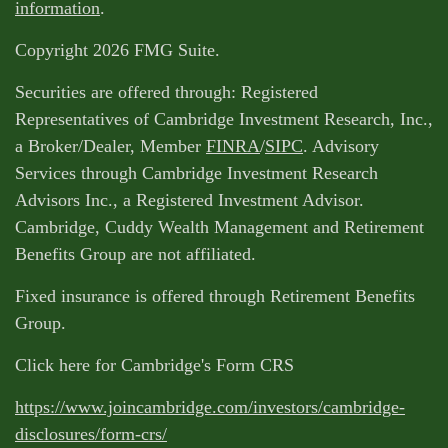
information
.
Copyright 2026 FMG Suite.
Securities are offered through: Registered
Representatives of Cambridge Investment Research, Inc.,
a Broker/Dealer, Member
FINRA
/
SIPC
. Advisory
Services through Cambridge Investment Research
Advisors Inc., a Registered Investment Advisor.
Cambridge, Cuddy Wealth Management and Retirement
Benefits Group are not affiliated.
Fixed insurance is offered through Retirement Benefits
Group.
Click here for Cambridge's Form CRS
https://www.joincambridge.com/investors/cambridge-
disclosures/form-crs/