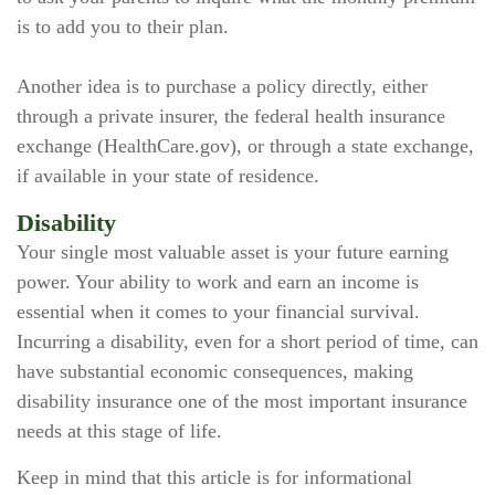
is to add you to their plan.
Another idea is to purchase a policy directly, either
through a private insurer, the federal health insurance
exchange (HealthCare.gov), or through a state exchange,
if available in your state of residence.
Disability
Your single most valuable asset is your future earning
power. Your ability to work and earn an income is
essential when it comes to your financial survival.
Incurring a disability, even for a short period of time, can
have substantial economic consequences, making
disability insurance one of the most important insurance
needs at this stage of life.
Keep in mind that this article is for informational