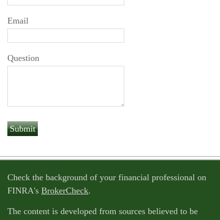
Email
Question
Check the background of your financial professional on
FINRA's
BrokerCheck
.
The content is developed from sources believed to be