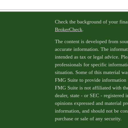
Check the background of your fina
BrokerCheck
.
The content is developed from sour
accurate information. The informati
intended as tax or legal advice. Ple
professionals for specific informat
situation. Some of this material w
FMG Suite to provide information o
FMG Suite is not affiliated with th
dealer, state - or SEC - registered
opinions expressed and material pr
information, and should not be cons
purchase or sale of any security.