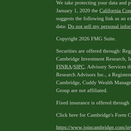
We take protecting your data and p
January 1, 2020 the
California Co
suggests the following link as an 
data:
Do not sell my personal info
Copyright 2026 FMG Suite.
Securities are offered through: Reg
Cambridge Investment Research, I
FINRA
/
SIPC
. Advisory Services 
Research Advisors Inc., a Register
Cambridge, Cuddy Wealth Managem
Group are not affiliated.
Fixed insurance is offered through
Click here for Cambridge's Form 
https://www.joincambridge.com/in