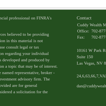
Contact
ncial professional on FINRA's
Cuddy Wealth 
Office:
702-877
ces believed to be providing
Fax:
702-877
on in this material is not
ase consult legal or tax
10161 W Park R
ion regarding your individual
Suite 150
as developed and produced by
Las Vegas,
NV
8
n a topic that may be of interest.
e named representative, broker -
24,6,63,66,7,V
 investment advisory firm. The
ovided are for general
dan@cuddyweal
idered a solicitation for the