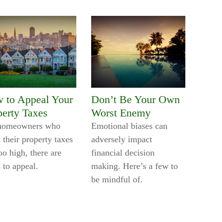
 to Appeal Your
Don’t Be Your Own
perty Taxes
Worst Enemy
homeowners who
Emotional biases can
 their property taxes
adversely impact
oo high, there are
financial decision
 to appeal.
making. Here’s a few to
be mindful of.