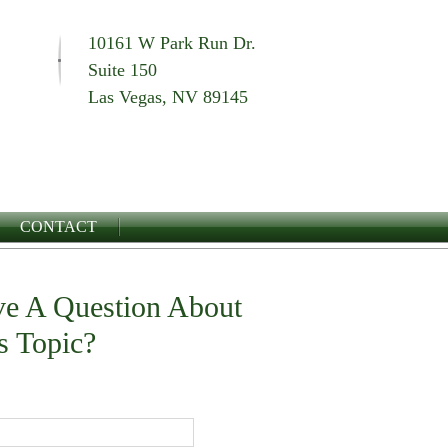
10161 W Park Run Dr.
Suite 150
Las Vegas, NV 89145
CONTACT
e A Question About
s Topic?