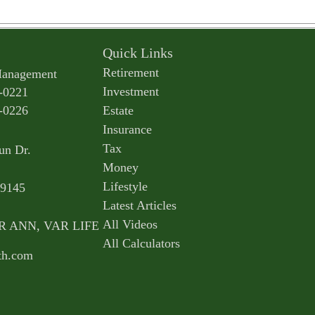
Quick Links
Retirement
Management
Investment
-0221
-0226
Estate
Insurance
Tax
un Dr.
Money
Lifestyle
9145
Latest Articles
All Videos
AR ANN, VAR LIFE
All Calculators
th.com