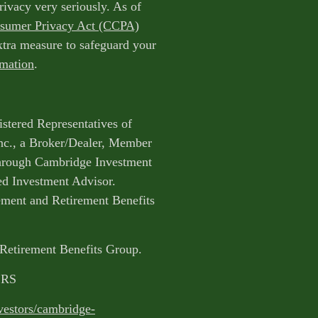
rivacy very seriously. As of
nsumer Privacy Act (CCPA)
extra measure to safeguard your
rmation
.
istered Representatives of
nc., a Broker/Dealer, Member
through Cambridge Investment
ed Investment Advisor.
ent and Retirement Benefits
 Retirement Benefits Group.
CRS
vestors/cambridge-