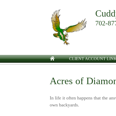
Cudd
702-87
CLIENT ACCOUNT LIN
Acres of Diamo
In life it often happens that the an
own backyards.