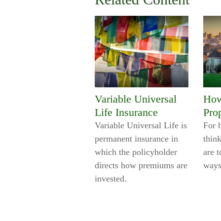
Variable Universal
How
Life Insurance
Pro
Variable Universal Life is
For 
permanent insurance in
think
which the policyholder
are t
directs how premiums are
ways
invested.