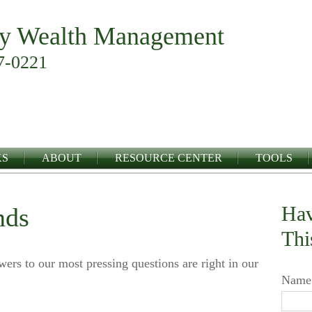
y Wealth Management
7-0221
KS
ABOUT
RESOURCE CENTER
TOOLS
Hav
nds
Thi
swers to our most pressing questions are right in our
Name