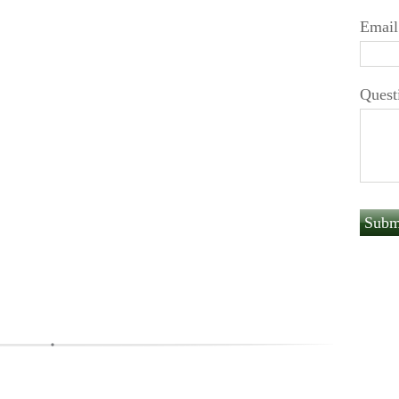
Email
Quest