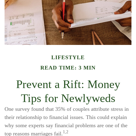
LIFESTYLE
READ TIME: 3 MIN
Prevent a Rift: Money
Tips for Newlyweds
One survey found that 35% of couples attribute stress in
their relationship to financial issues. This could explain
why some experts say financial problems are one of the
1,2
top reasons marriages fail.