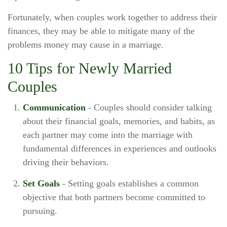
Fortunately, when couples work together to address their
finances, they may be able to mitigate many of the
problems money may cause in a marriage.
10 Tips for Newly Married
Couples
Communication
- Couples should consider talking
about their financial goals, memories, and habits, as
each partner may come into the marriage with
fundamental differences in experiences and outlooks
driving their behaviors.
Set Goals
- Setting goals establishes a common
objective that both partners become committed to
pursuing.