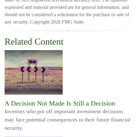
expressed and material provided are for general information, and
should not be considered a solicitation for the purchase or sale of
any security. Copyright
2026 FMG Suite.
Related Content
A Decision Not Made Is Still a Decision
Investors who put off important investment decisions
may face potential consequences to their future financial
security.