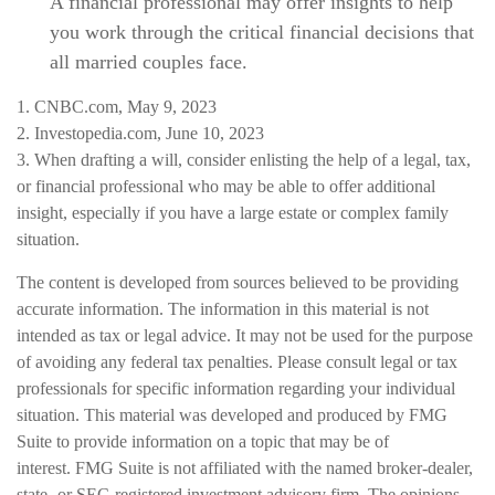
A financial professional may offer insights to help
you work through the critical financial decisions that
all married couples face.
1. CNBC.com, May 9, 2023
2. Investopedia.com, June 10, 2023
3. When drafting a will, consider enlisting the help of a legal, tax,
or financial professional who may be able to offer additional
insight, especially if you have a large estate or complex family
situation.
The content is developed from sources believed to be providing
accurate information. The information in this material is not
intended as tax or legal advice. It may not be used for the purpose
of avoiding any federal tax penalties. Please consult legal or tax
professionals for specific information regarding your individual
situation. This material was developed and produced by FMG
Suite to provide information on a topic that may be of
interest. FMG Suite is not affiliated with the named broker-dealer,
state- or SEC-registered investment advisory firm. The opinions