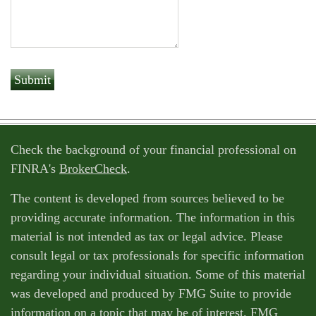
Check the background of your financial professional on
FINRA's
BrokerCheck
.
The content is developed from sources believed to be
providing accurate information. The information in this
material is not intended as tax or legal advice. Please
consult legal or tax professionals for specific information
regarding your individual situation. Some of this material
was developed and produced by FMG Suite to provide
information on a topic that may be of interest. FMG