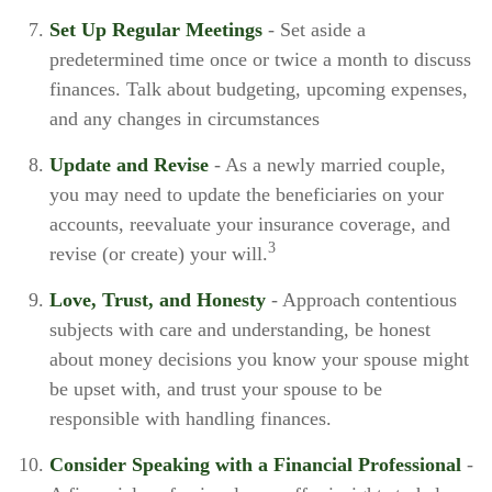
Set Up Regular Meetings
- Set aside a
predetermined time once or twice a month to discuss
finances. Talk about budgeting, upcoming expenses,
and any changes in circumstances
Update and Revise
- As a newly married couple,
you may need to update the beneficiaries on your
accounts, reevaluate your insurance coverage, and
3
revise (or create) your will.
Love, Trust, and Honesty
- Approach contentious
subjects with care and understanding, be honest
about money decisions you know your spouse might
be upset with, and trust your spouse to be
responsible with handling finances.
Consider Speaking with a Financial Professional
-