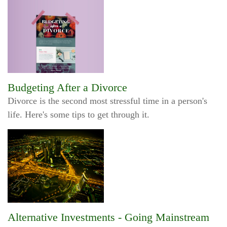
Budgeting After a Divorce
Divorce is the second most stressful time in a person's
life. Here's some tips to get through it.
Alternative Investments - Going Mainstream