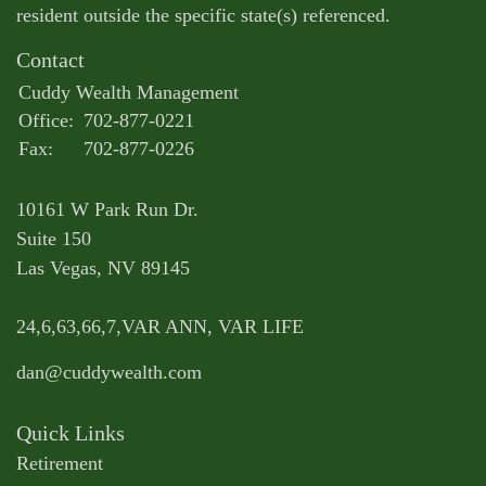
resident outside the specific state(s) referenced.
Contact
Cuddy Wealth Management
Office:
702-877-0221
Fax:
702-877-0226
10161 W Park Run Dr.
Suite 150
Las Vegas,
NV
89145
24,6,63,66,7,VAR ANN, VAR LIFE
dan@cuddywealth.com
Quick Links
Retirement