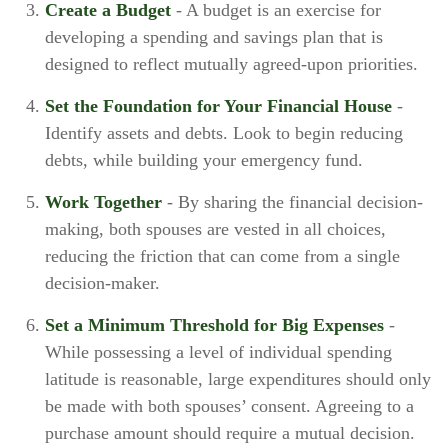
Create a Budget
- A budget is an exercise for
developing a spending and savings plan that is
designed to reflect mutually agreed-upon priorities.
Set the Foundation for Your Financial House
-
Identify assets and debts. Look to begin reducing
debts, while building your emergency fund.
Work Together
- By sharing the financial decision-
making, both spouses are vested in all choices,
reducing the friction that can come from a single
decision-maker.
Set a Minimum Threshold for Big Expenses
-
While possessing a level of individual spending
latitude is reasonable, large expenditures should only
be made with both spouses’ consent. Agreeing to a
purchase amount should require a mutual decision.