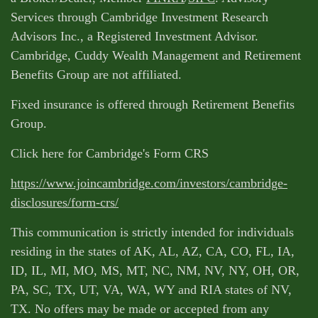
Services through Cambridge Investment Research
Advisors Inc., a Registered Investment Advisor.
Cambridge, Cuddy Wealth Management and Retirement
Benefits Group are not affiliated.
Fixed insurance is offered through Retirement Benefits
Group.
Click here for Cambridge's Form CRS
https://www.joincambridge.com/investors/cambridge-
disclosures/form-crs/
This communication is strictly intended for individuals
residing in the states of AK, AL, AZ, CA, CO, FL, IA,
ID, IL, MI, MO, MS, MT, NC, NM, NV, NY, OH, OR,
PA, SC, TX, UT, VA, WA, WY and RIA states of NV,
TX. No offers may be made or accepted from any