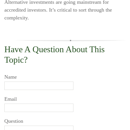
Alternative investments are going mainstream for
accredited investors. It’s critical to sort through the
complexity.
Have A Question About This
Topic?
Name
Email
Question