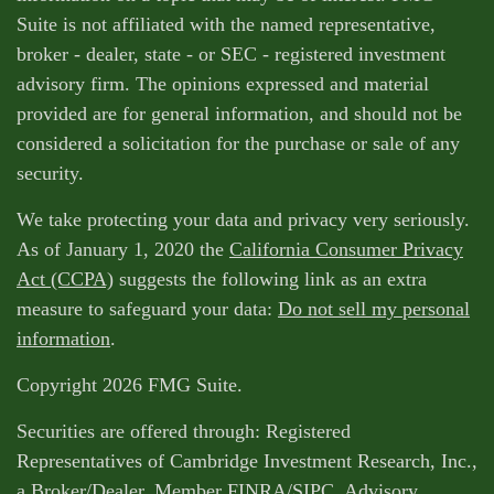
Suite is not affiliated with the named representative,
broker - dealer, state - or SEC - registered investment
advisory firm. The opinions expressed and material
provided are for general information, and should not be
considered a solicitation for the purchase or sale of any
security.
We take protecting your data and privacy very seriously.
As of January 1, 2020 the
California Consumer Privacy
Act (CCPA)
suggests the following link as an extra
measure to safeguard your data:
Do not sell my personal
information
.
Copyright 2026 FMG Suite.
Securities are offered through: Registered
Representatives of Cambridge Investment Research, Inc.,
a Broker/Dealer, Member
FINRA
/
SIPC
. Advisory