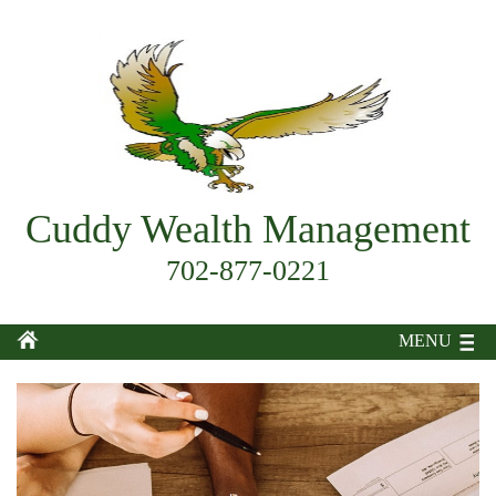
Cuddy Wealth Management
702-877-0221
MENU