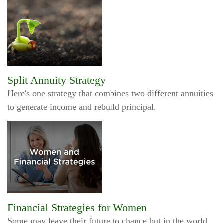
Split Annuity Strategy
Here's one strategy that combines two different annuities
to generate income and rebuild principal.
Financial Strategies for Women
Some may leave their future to chance but in the world