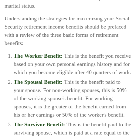
marital status.
Understanding the strategies for maximizing your Social
Security retirement income benefits should be prefaced
with a review of the three basic forms of retirement
benefits:
The Worker Benefit:
This is the benefit you receive
based on your own personal earnings history and for
which you become eligible after 40 quarters of work.
The Spousal Benefit:
This is the benefit paid to
your spouse. For non-working spouses, this is 50%
of the working spouse's benefit. For working
spouses, it is the greater of the benefit earned from
his or her earnings or 50% of the worker's benefit.
The Survivor Benefit:
This is the benefit paid to the
surviving spouse, which is paid at a rate equal to the