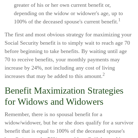
greater of his or her own current benefit or,
depending on the widow or widower's age, up to
1
100% of the deceased spouse's current benefit.
The first and most obvious strategy for maximizing your
Social Security benefit is to simply wait to reach age 70
before beginning to take benefits. By waiting until age
70 to receive benefits, your monthly payments may
increase by 24%, not including any cost of living
2
increases that may be added to this amount.
Benefit Maximization Strategies
for Widows and Widowers
Remember, there is no spousal benefit for a
widow/widower, but he or she does qualify for a survivor
benefit that is equal to 100% of the deceased spouse's