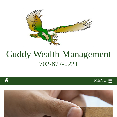
Cuddy Wealth Management
702-877-0221
MENU