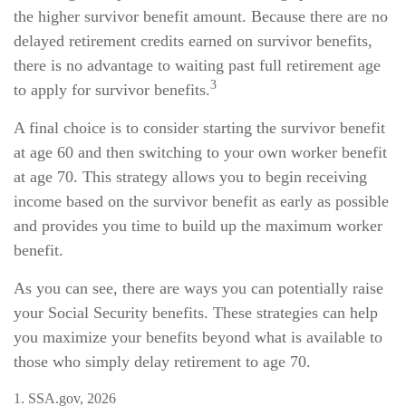
the higher survivor benefit amount. Because there are no
delayed retirement credits earned on survivor benefits,
there is no advantage to waiting past full retirement age
3
to apply for survivor benefits.
A final choice is to consider starting the survivor benefit
at age 60 and then switching to your own worker benefit
at age 70. This strategy allows you to begin receiving
income based on the survivor benefit as early as possible
and provides you time to build up the maximum worker
benefit.
As you can see, there are ways you can potentially raise
your Social Security benefits. These strategies can help
you maximize your benefits beyond what is available to
those who simply delay retirement to age 70.
1. SSA.gov, 2026