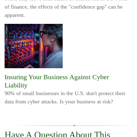
of finance, the effects of the "confidence gap" can be
apparent.
Insuring Your Business Against Cyber
Liability
90% of small businesses in the U.S. don't protect their
data from cyber attacks. Is your business at risk?
Have A Question About This