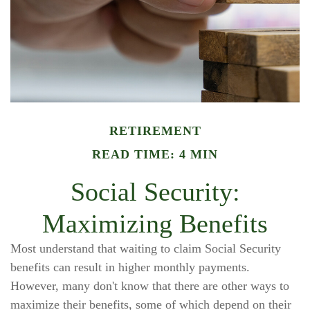
RETIREMENT
READ TIME: 4 MIN
Social Security:
Maximizing Benefits
Most understand that waiting to claim Social Security
benefits can result in higher monthly payments.
However, many don't know that there are other ways to
maximize their benefits, some of which depend on their