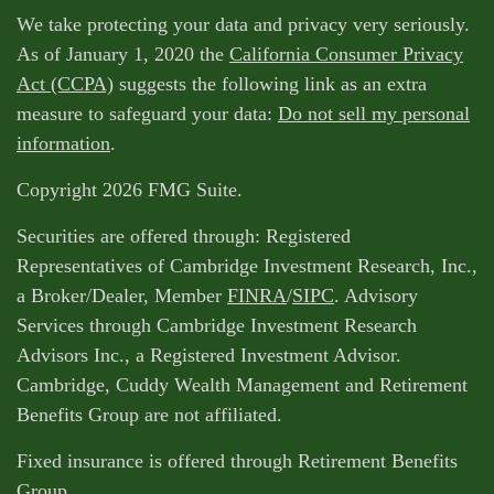
We take protecting your data and privacy very seriously.
As of January 1, 2020 the
California Consumer Privacy
Act (CCPA)
suggests the following link as an extra
measure to safeguard your data:
Do not sell my personal
information
.
Copyright 2026 FMG Suite.
Securities are offered through: Registered
Representatives of Cambridge Investment Research, Inc.,
a Broker/Dealer, Member
FINRA
/
SIPC
. Advisory
Services through Cambridge Investment Research
Advisors Inc., a Registered Investment Advisor.
Cambridge, Cuddy Wealth Management and Retirement
Benefits Group are not affiliated.
Fixed insurance is offered through Retirement Benefits
Group.