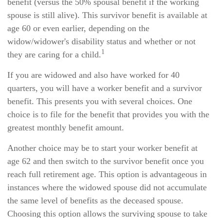
benefit (versus the 50% spousal benefit if the working
spouse is still alive). This survivor benefit is available at
age 60 or even earlier, depending on the
widow/widower's disability status and whether or not
1
they are caring for a child.
If you are widowed and also have worked for 40
quarters, you will have a worker benefit and a survivor
benefit. This presents you with several choices. One
choice is to file for the benefit that provides you with the
greatest monthly benefit amount.
Another choice may be to start your worker benefit at
age 62 and then switch to the survivor benefit once you
reach full retirement age. This option is advantageous in
instances where the widowed spouse did not accumulate
the same level of benefits as the deceased spouse.
Choosing this option allows the surviving spouse to take