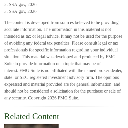
2. SSA.gov, 2026
3. SSA.gov, 2026
The content is developed from sources believed to be providing
accurate information. The information in this material is not
intended as tax or legal advice. It may not be used for the purpose
of avoiding any federal tax penalties. Please consult legal or tax
professionals for specific information regarding your individual
situation. This material was developed and produced by FMG
Suite to provide information on a topic that may be of
interest. FMG Suite is not affiliated with the named broker-dealer,
state- or SEC-registered investment advisory firm. The opinions
expressed and material provided are for general information, and
should not be considered a solicitation for the purchase or sale of
any security. Copyright
2026 FMG Suite.
Related Content