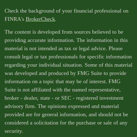
Check the background of your financial professional on
FINRA's
BrokerCheck
.
The content is developed from sources believed to be
providing accurate information. The information in this
material is not intended as tax or legal advice. Please
consult legal or tax professionals for specific information
regarding your individual situation. Some of this material
was developed and produced by FMG Suite to provide
information on a topic that may be of interest. FMG
Suite is not affiliated with the named representative,
broker - dealer, state - or SEC - registered investment
advisory firm. The opinions expressed and material
provided are for general information, and should not be
considered a solicitation for the purchase or sale of any
security.