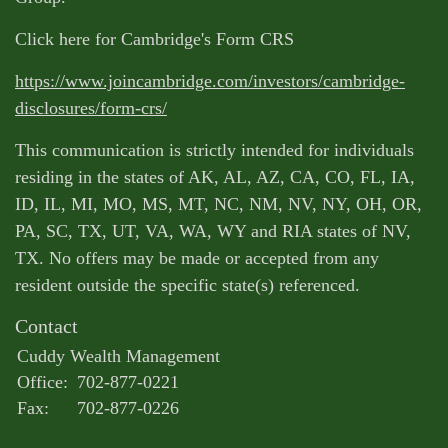
Click here for Cambridge's Form CRS
https://www.joincambridge.com/investors/cambridge-
disclosures/form-crs/
This communication is strictly intended for individuals
residing in the states of AK, AL, AZ, CA, CO, FL, IA,
ID, IL, MI, MO, MS, MT, NC, NM, NV, NY, OH, OR,
PA, SC, TX, UT, VA, WA, WY and RIA states of NV,
TX. No offers may be made or accepted from any
resident outside the specific state(s) referenced.
Contact
Cuddy Wealth Management
Office:
702-877-0221
Fax:
702-877-0226