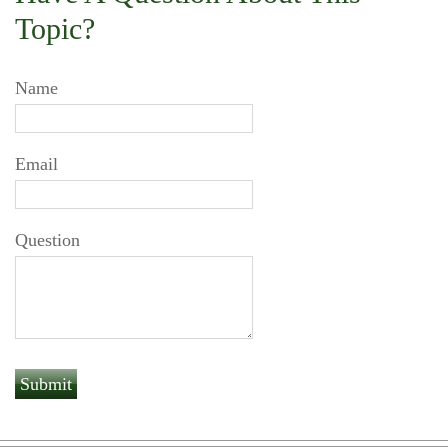
Topic?
Name
Email
Question