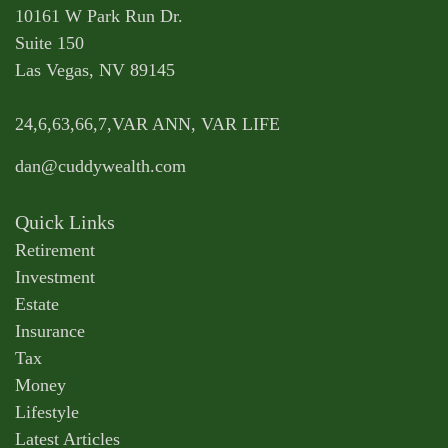
10161 W Park Run Dr.
Suite 150
Las Vegas,
NV
89145
24,6,63,66,7,VAR ANN, VAR LIFE
dan@cuddywealth.com
Quick Links
Retirement
Investment
Estate
Insurance
Tax
Money
Lifestyle
Latest Articles