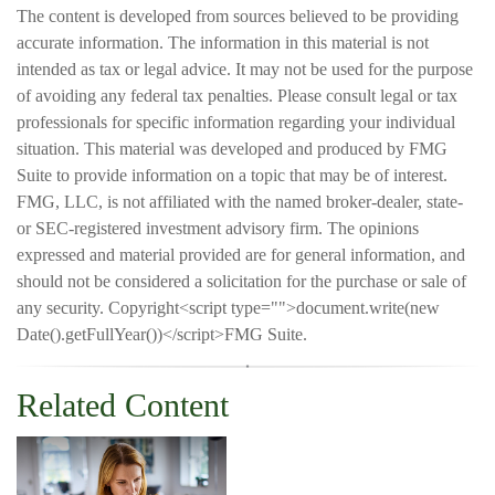
The content is developed from sources believed to be providing
accurate information. The information in this material is not
intended as tax or legal advice. It may not be used for the purpose
of avoiding any federal tax penalties. Please consult legal or tax
professionals for specific information regarding your individual
situation. This material was developed and produced by FMG
Suite to provide information on a topic that may be of interest.
FMG, LLC, is not affiliated with the named broker-dealer, state-
or SEC-registered investment advisory firm. The opinions
expressed and material provided are for general information, and
should not be considered a solicitation for the purchase or sale of
any security. Copyright<script type="">document.write(new
Date().getFullYear())</script>FMG Suite.
Related Content