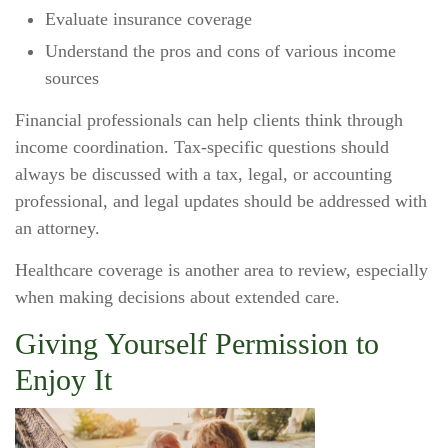
Evaluate insurance coverage
Understand the pros and cons of various income
sources
Financial professionals can help clients think through
income coordination. Tax-specific questions should
always be discussed with a tax, legal, or accounting
professional, and legal updates should be addressed with
an attorney.
Healthcare coverage is another area to review, especially
when making decisions about extended care.
Giving Yourself Permission to
Enjoy It