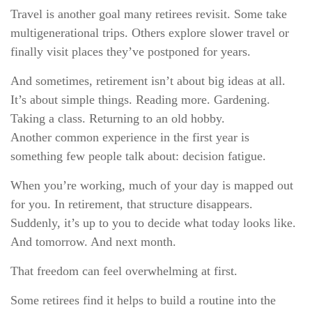
Travel is another goal many retirees revisit. Some take
multigenerational trips. Others explore slower travel or
finally visit places they’ve postponed for years.
And sometimes, retirement isn’t about big ideas at all.
It’s about simple things. Reading more. Gardening.
Taking a class. Returning to an old hobby.
Another common experience in the first year is
something few people talk about: decision fatigue.
When you’re working, much of your day is mapped out
for you. In retirement, that structure disappears.
Suddenly, it’s up to you to decide what today looks like.
And tomorrow. And next month.
That freedom can feel overwhelming at first.
Some retirees find it helps to build a routine into the