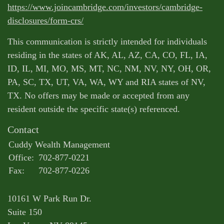
https://www.joincambridge.com/investors/cambridge-
disclosures/form-crs/
This communication is strictly intended for individuals
residing in the states of AK, AL, AZ, CA, CO, FL, IA,
ID, IL, MI, MO, MS, MT, NC, NM, NV, NY, OH, OR,
PA, SC, TX, UT, VA, WA, WY and RIA states of NV,
TX. No offers may be made or accepted from any
resident outside the specific state(s) referenced.
Contact
Cuddy Wealth Management
Office:
702-877-0221
Fax:
702-877-0226
10161 W Park Run Dr.
Suite 150