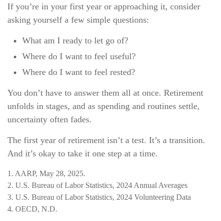
If you’re in your first year or approaching it, consider
asking yourself a few simple questions:
What am I ready to let go of?
Where do I want to feel useful?
Where do I want to feel rested?
You don’t have to answer them all at once. Retirement
unfolds in stages, and as spending and routines settle,
uncertainty often fades.
The first year of retirement isn’t a test. It’s a transition.
And it’s okay to take it one step at a time.
1. AARP, May 28, 2025.
2. U.S. Bureau of Labor Statistics, 2024 Annual Averages
3. U.S. Bureau of Labor Statistics, 2024 Volunteering Data
4. OECD, N.D.