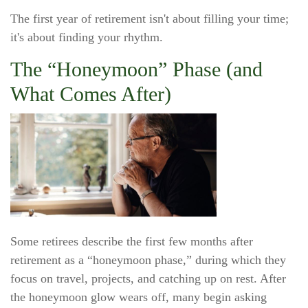
The first year of retirement isn't about filling your time;
it's about finding your rhythm.
The “Honeymoon” Phase (and
What Comes After)
Some retirees describe the first few months after
retirement as a “honeymoon phase,” during which they
focus on travel, projects, and catching up on rest. After
the honeymoon glow wears off, many begin asking