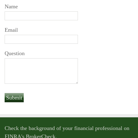
Name
Email
Question
Check the background of your financial professional on
FINRA's
BrokerCheck
.