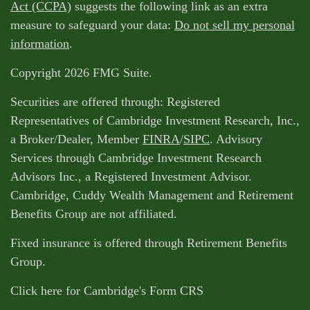
Act (CCPA)
suggests the following link as an extra
measure to safeguard your data:
Do not sell my personal
information
.
Copyright 2026 FMG Suite.
Securities are offered through: Registered
Representatives of Cambridge Investment Research, Inc.,
a Broker/Dealer, Member
FINRA
/
SIPC
. Advisory
Services through Cambridge Investment Research
Advisors Inc., a Registered Investment Advisor.
Cambridge, Cuddy Wealth Management and Retirement
Benefits Group are not affiliated.
Fixed insurance is offered through Retirement Benefits
Group.
Click here for Cambridge's Form CRS