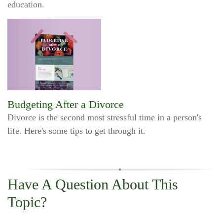
education.
Budgeting After a Divorce
Divorce is the second most stressful time in a person's
life. Here's some tips to get through it.
Have A Question About This
Topic?