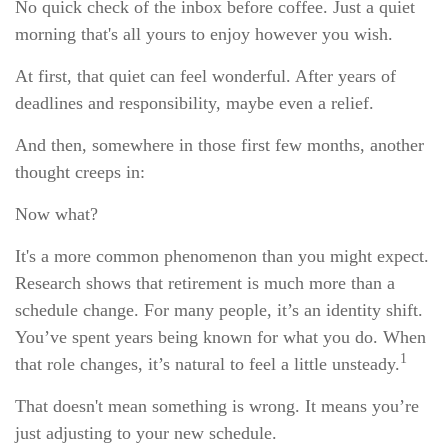
No quick check of the inbox before coffee. Just a quiet
morning that's all yours to enjoy however you wish.
At first, that quiet can feel wonderful. After years of
deadlines and responsibility, maybe even a relief.
And then, somewhere in those first few months, another
thought creeps in:
Now what?
It's a more common phenomenon than you might expect.
Research shows that retirement is much more than a
schedule change. For many people, it’s an identity shift.
You’ve spent years being known for what you do. When
1
that role changes, it’s natural to feel a little unsteady.
That doesn't mean something is wrong. It means you’re
just adjusting to your new schedule.