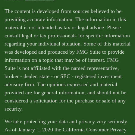
The content is developed from sources believed to be
providing accurate information. The information in this
material is not intended as tax or legal advice. Please
consult legal or tax professionals for specific information
regarding your individual situation. Some of this material
was developed and produced by FMG Suite to provide
information on a topic that may be of interest. FMG
Suite is not affiliated with the named representative,
broker - dealer, state - or SEC - registered investment
advisory firm. The opinions expressed and material
provided are for general information, and should not be
considered a solicitation for the purchase or sale of any
security.
We take protecting your data and privacy very seriously.
As of January 1, 2020 the
California Consumer Privacy