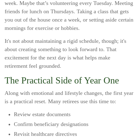
week. Maybe that’s volunteering every Tuesday. Meeting
friends for lunch on Thursdays. Taking a class that gets
you out of the house once a week, or setting aside certain
mornings for exercise or hobbies.
It's not about maintaining a rigid schedule, though; it's
about creating something to look forward to. That
excitement for the next day is what helps make
retirement feel grounded.
The Practical Side of Year One
Along with emotional and lifestyle changes, the first year
is a practical reset. Many retirees use this time to:
Review estate documents
Confirm beneficiary designations
Revisit healthcare directives