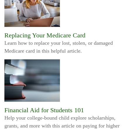
Replacing Your Medicare Card
Learn how to replace your lost, stolen, or damaged
Medicare card in this helpful article.
Financial Aid for Students 101
Help your college-bound child explore scholarships,
grants, and more with this article on paying for higher