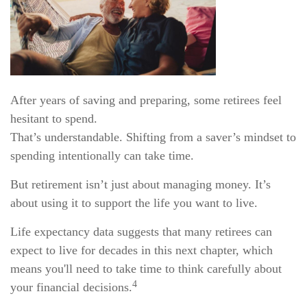
After years of saving and preparing, some retirees feel
hesitant to spend.
That’s understandable. Shifting from a saver’s mindset to
spending intentionally can take time.
But retirement isn’t just about managing money. It’s
about using it to support the life you want to live.
Life expectancy data suggests that many retirees can
expect to live for decades in this next chapter, which
means you'll need to take time to think carefully about
4
your financial decisions.