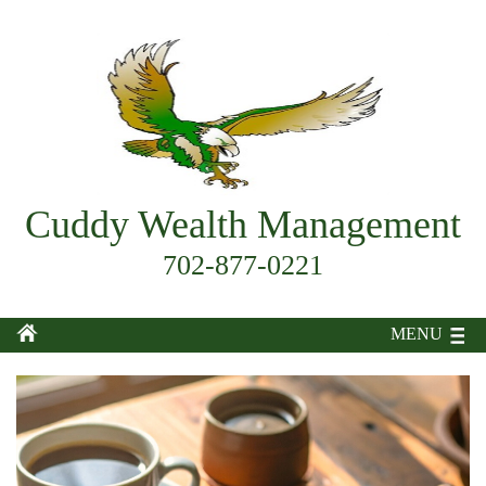
Cuddy Wealth Management
702-877-0221
MENU