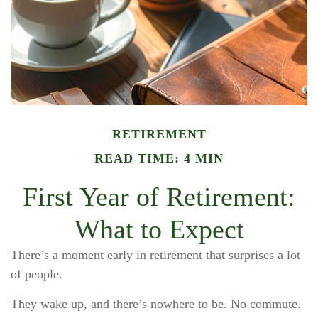
RETIREMENT
READ TIME: 4 MIN
First Year of Retirement:
What to Expect
There’s a moment early in retirement that surprises a lot
of people.
They wake up, and there’s nowhere to be. No commute.