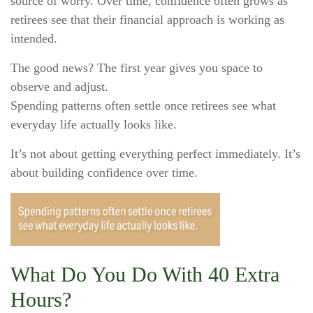
source of worry. Over time, confidence often grows as
retirees see that their financial approach is working as
intended.
The good news? The first year gives you space to
observe and adjust.
Spending patterns often settle once retirees see what
everyday life actually looks like.
It’s not about getting everything perfect immediately. It’s
about building confidence over time.
What Do You Do With 40 Extra
Hours?