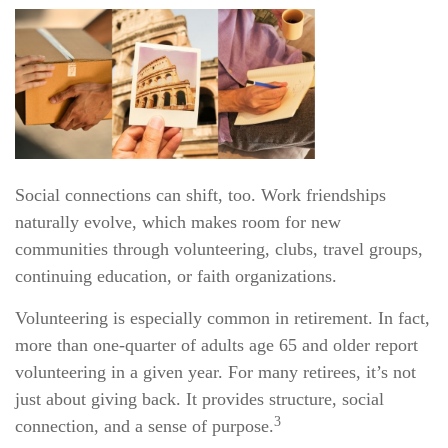
Social connections can shift, too. Work friendships
naturally evolve, which makes room for new
communities through volunteering, clubs, travel groups,
continuing education, or faith organizations.
Volunteering is especially common in retirement. In fact,
more than one-quarter of adults age 65 and older report
volunteering in a given year. For many retirees, it’s not
just about giving back. It provides structure, social
3
connection, and a sense of purpose.