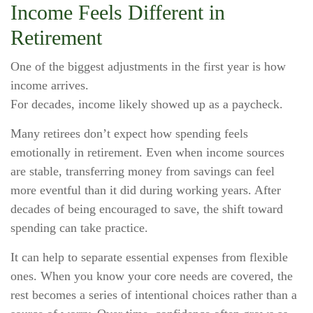
Income Feels Different in
Retirement
One of the biggest adjustments in the first year is how
income arrives.
For decades, income likely showed up as a paycheck.
Many retirees don’t expect how spending feels
emotionally in retirement. Even when income sources
are stable, transferring money from savings can feel
more eventful than it did during working years. After
decades of being encouraged to save, the shift toward
spending can take practice.
It can help to separate essential expenses from flexible
ones. When you know your core needs are covered, the
rest becomes a series of intentional choices rather than a