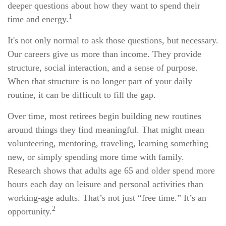
deeper questions about how they want to spend their
1
time and energy.
It's not only normal to ask those questions, but necessary.
Our careers give us more than income. They provide
structure, social interaction, and a sense of purpose.
When that structure is no longer part of your daily
routine, it can be difficult to fill the gap.
Over time, most retirees begin building new routines
around things they find meaningful. That might mean
volunteering, mentoring, traveling, learning something
new, or simply spending more time with family.
Research shows that adults age 65 and older spend more
hours each day on leisure and personal activities than
working-age adults. That’s not just “free time.” It’s an
2
opportunity.