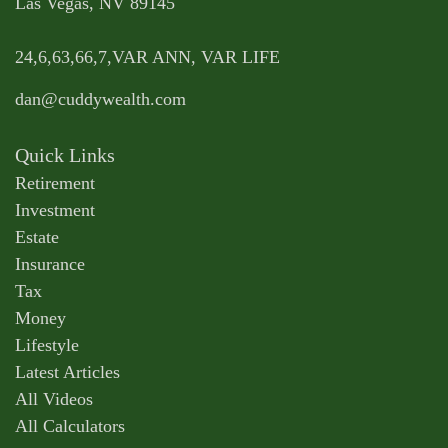
Las Vegas,
NV
89145
24,6,63,66,7,VAR ANN, VAR LIFE
dan@cuddywealth.com
Quick Links
Retirement
Investment
Estate
Insurance
Tax
Money
Lifestyle
Latest Articles
All Videos
All Calculators