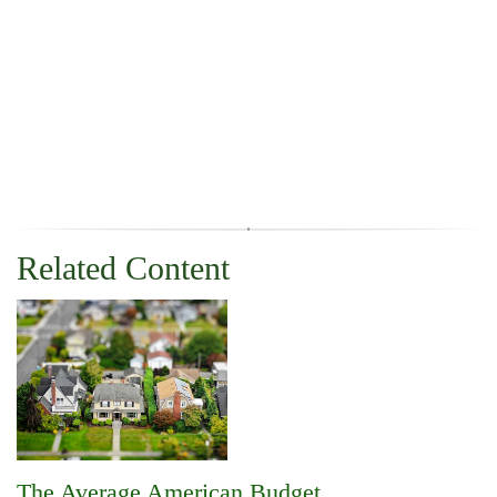
Related Content
The Average American Budget