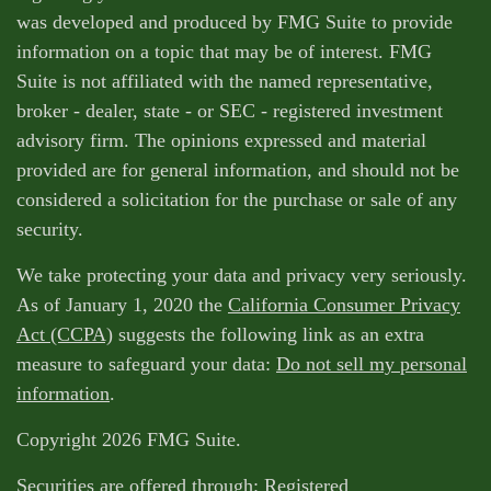
was developed and produced by FMG Suite to provide
information on a topic that may be of interest. FMG
Suite is not affiliated with the named representative,
broker - dealer, state - or SEC - registered investment
advisory firm. The opinions expressed and material
provided are for general information, and should not be
considered a solicitation for the purchase or sale of any
security.
We take protecting your data and privacy very seriously.
As of January 1, 2020 the
California Consumer Privacy
Act (CCPA)
suggests the following link as an extra
measure to safeguard your data:
Do not sell my personal
information
.
Copyright 2026 FMG Suite.
Securities are offered through: Registered