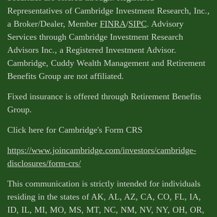
Representatives of Cambridge Investment Research, Inc.,
a Broker/Dealer, Member
FINRA
/
SIPC
. Advisory
Services through Cambridge Investment Research
Advisors Inc., a Registered Investment Advisor.
Cambridge, Cuddy Wealth Management and Retirement
Benefits Group are not affiliated.
Fixed insurance is offered through Retirement Benefits
Group.
Click here for Cambridge's Form CRS
https://www.joincambridge.com/investors/cambridge-
disclosures/form-crs/
This communication is strictly intended for individuals
residing in the states of AK, AL, AZ, CA, CO, FL, IA,
ID, IL, MI, MO, MS, MT, NC, NM, NV, NY, OH, OR,