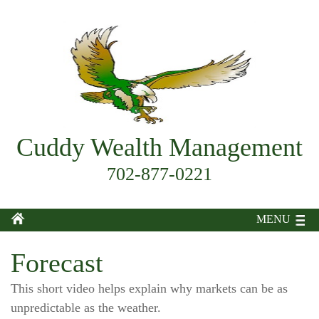
Cuddy Wealth Management
702-877-0221
MENU
Forecast
This short video helps explain why markets can be as
unpredictable as the weather.