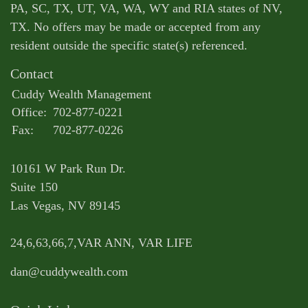
PA, SC, TX, UT, VA, WA, WY and RIA states of NV,
TX. No offers may be made or accepted from any
resident outside the specific state(s) referenced.
Contact
Cuddy Wealth Management
Office:
702-877-0221
Fax:
702-877-0226
10161 W Park Run Dr.
Suite 150
Las Vegas,
NV
89145
24,6,63,66,7,VAR ANN, VAR LIFE
dan@cuddywealth.com