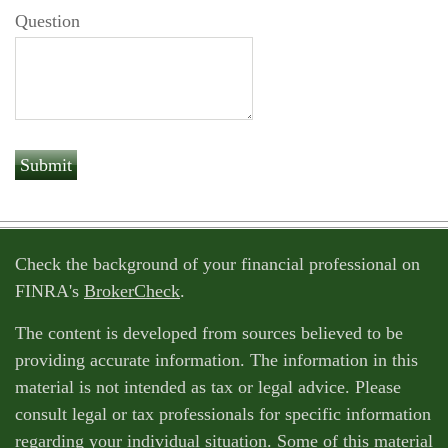
Question
Check the background of your financial professional on
FINRA's
BrokerCheck
.
The content is developed from sources believed to be
providing accurate information. The information in this
material is not intended as tax or legal advice. Please
consult legal or tax professionals for specific information
regarding your individual situation. Some of this material