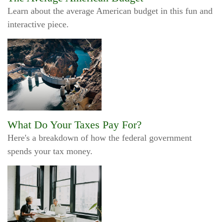
Learn about the average American budget in this fun and
interactive piece.
What Do Your Taxes Pay For?
Here's a breakdown of how the federal government
spends your tax money.