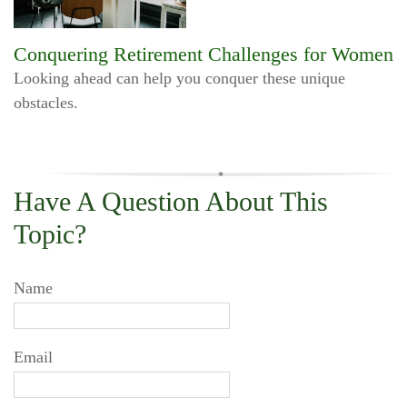
Conquering Retirement Challenges for Women
Looking ahead can help you conquer these unique
obstacles.
Have A Question About This
Topic?
Name
Email