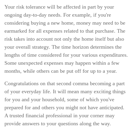
Your risk tolerance will be affected in part by your
ongoing day-to-day needs. For example, if you're
considering buying a new home, money may need to be
earmarked for all expenses related to that purchase. The
risk takes into account not only the home itself but also
your overall strategy. The time horizon determines the
lengths of time considered for your various expenditures.
Some unexpected expenses may happen within a few
months, while others can be put off for up to a year.
Congratulations on that second comma becoming a part
of your everyday life. It will mean many exciting things
for you and your household, some of which you've
prepared for and others you might not have anticipated.
A trusted financial professional in your corner may
provide answers to your questions along the way.