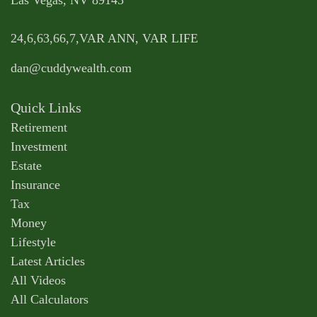
Las Vegas,
NV
89145
24,6,63,66,7,VAR ANN, VAR LIFE
dan@cuddywealth.com
Quick Links
Retirement
Investment
Estate
Insurance
Tax
Money
Lifestyle
Latest Articles
All Videos
All Calculators