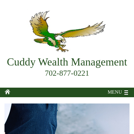
Cuddy Wealth Management
702-877-0221
MENU