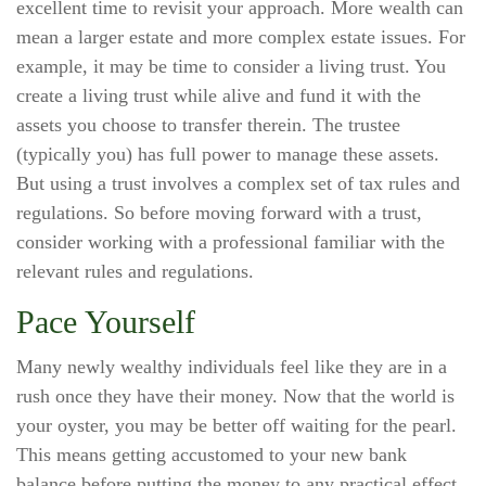
excellent time to revisit your approach. More wealth can
mean a larger estate and more complex estate issues. For
example, it may be time to consider a living trust. You
create a living trust while alive and fund it with the
assets you choose to transfer therein. The trustee
(typically you) has full power to manage these assets.
But using a trust involves a complex set of tax rules and
regulations. So before moving forward with a trust,
consider working with a professional familiar with the
relevant rules and regulations.
Pace Yourself
Many newly wealthy individuals feel like they are in a
rush once they have their money. Now that the world is
your oyster, you may be better off waiting for the pearl.
This means getting accustomed to your new bank
balance before putting the money to any practical effect.