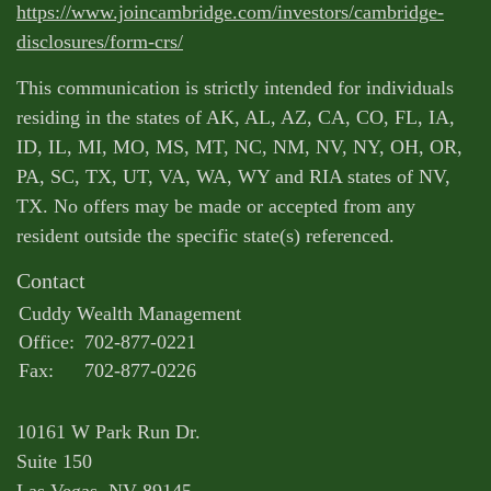
https://www.joincambridge.com/investors/cambridge-
disclosures/form-crs/
This communication is strictly intended for individuals
residing in the states of AK, AL, AZ, CA, CO, FL, IA,
ID, IL, MI, MO, MS, MT, NC, NM, NV, NY, OH, OR,
PA, SC, TX, UT, VA, WA, WY and RIA states of NV,
TX. No offers may be made or accepted from any
resident outside the specific state(s) referenced.
Contact
Cuddy Wealth Management
Office:
702-877-0221
Fax:
702-877-0226
10161 W Park Run Dr.
Suite 150