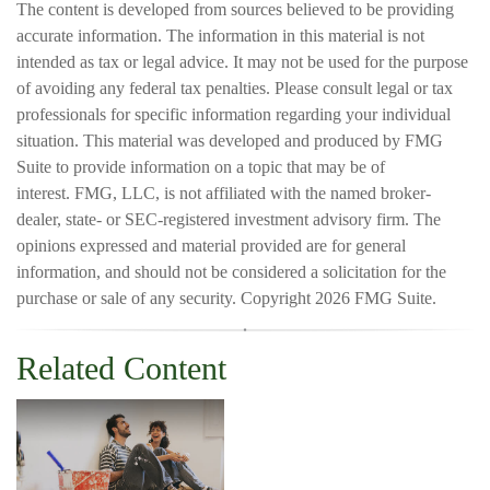
The content is developed from sources believed to be providing
accurate information. The information in this material is not
intended as tax or legal advice. It may not be used for the purpose
of avoiding any federal tax penalties. Please consult legal or tax
professionals for specific information regarding your individual
situation. This material was developed and produced by FMG
Suite to provide information on a topic that may be of
interest. FMG, LLC, is not affiliated with the named broker-
dealer, state- or SEC-registered investment advisory firm. The
opinions expressed and material provided are for general
information, and should not be considered a solicitation for the
purchase or sale of any security. Copyright
2026 FMG Suite.
Related Content