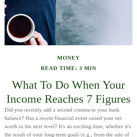
MONEY
READ TIME: 3 MIN
What To Do When Your
Income Reaches 7 Figures
Did you recently add a second comma to your bank
balance? Has a recent financial event raised your net
worth to the next level? It's an exciting time, whether it's
the result of your long-term goals (e.g., from the sale of