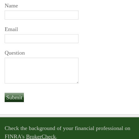
Name
Email
Question
Check the background of your financial professional on
FINRA's
BrokerCheck
.