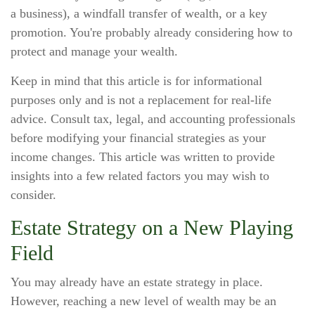
a business), a windfall transfer of wealth, or a key
promotion. You're probably already considering how to
protect and manage your wealth.
Keep in mind that this article is for informational
purposes only and is not a replacement for real-life
advice. Consult tax, legal, and accounting professionals
before modifying your financial strategies as your
income changes. This article was written to provide
insights into a few related factors you may wish to
consider.
Estate Strategy on a New Playing
Field
You may already have an estate strategy in place.
However, reaching a new level of wealth may be an