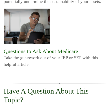
potentially undermine the sustainability of your assets.
Questions to Ask About Medicare
Take the guesswork out of your IEP or SEP with this
helpful article.
Have A Question About This
Topic?