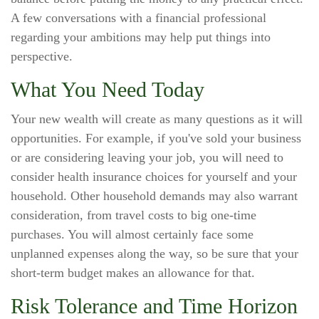
A few conversations with a financial professional
regarding your ambitions may help put things into
perspective.
What You Need Today
Your new wealth will create as many questions as it will
opportunities. For example, if you've sold your business
or are considering leaving your job, you will need to
consider health insurance choices for yourself and your
household. Other household demands may also warrant
consideration, from travel costs to big one-time
purchases. You will almost certainly face some
unplanned expenses along the way, so be sure that your
short-term budget makes an allowance for that.
Risk Tolerance and Time Horizon