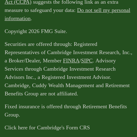
Act (CCPA)
suggests the following link as an extra
measure to safeguard your data:
Do not sell my personal
information
.
Copyright 2026 FMG Suite.
Securities are offered through: Registered
Representatives of Cambridge Investment Research, Inc.,
a Broker/Dealer, Member
FINRA
/
SIPC
. Advisory
Services through Cambridge Investment Research
Advisors Inc., a Registered Investment Advisor.
Cambridge, Cuddy Wealth Management and Retirement
Benefits Group are not affiliated.
Fixed insurance is offered through Retirement Benefits
Group.
Click here for Cambridge's Form CRS