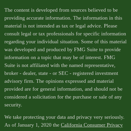
The content is developed from sources believed to be
providing accurate information. The information in this
material is not intended as tax or legal advice. Please
consult legal or tax professionals for specific information
regarding your individual situation. Some of this material
was developed and produced by FMG Suite to provide
information on a topic that may be of interest. FMG
Suite is not affiliated with the named representative,
broker - dealer, state - or SEC - registered investment
advisory firm. The opinions expressed and material
provided are for general information, and should not be
considered a solicitation for the purchase or sale of any
security.
We take protecting your data and privacy very seriously.
As of January 1, 2020 the
California Consumer Privacy