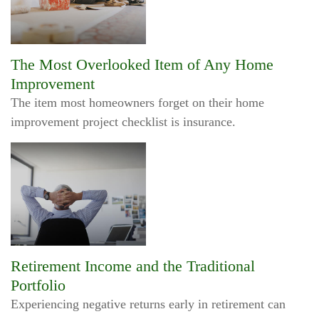
The Most Overlooked Item of Any Home
Improvement
The item most homeowners forget on their home
improvement project checklist is insurance.
Retirement Income and the Traditional
Portfolio
Experiencing negative returns early in retirement can