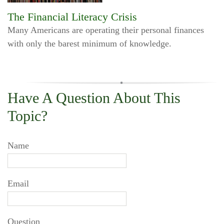
The Financial Literacy Crisis
Many Americans are operating their personal finances
with only the barest minimum of knowledge.
Have A Question About This
Topic?
Name
Email
Question