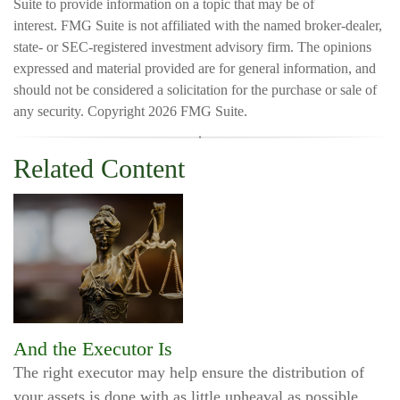
Suite to provide information on a topic that may be of
interest. FMG Suite is not affiliated with the named broker-dealer,
state- or SEC-registered investment advisory firm. The opinions
expressed and material provided are for general information, and
should not be considered a solicitation for the purchase or sale of
any security. Copyright
2026 FMG Suite.
Related Content
And the Executor Is
The right executor may help ensure the distribution of
your assets is done with as little upheaval as possible.