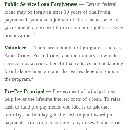
Public Service Loan Forgiveness
— Certain federal
loans may be forgiven after 10 years of qualifying
payments if you take a job with federal, state, or local
government; a non-profit; or certain other public service
1
organizations.
Volunteer
— There are a number of programs, such as
AmeriCorps, Peace Corps, and the military, in which
service may accrue a benefit that reduces an outstanding
loan balance in an amount that varies depending upon
2
the program.
Pre-Pay Principal
— Pre-payment of principal may
help lower the lifetime interest costs of a loan. To raise
cash to fund pre-payments, one idea is to ask that
birthday and holiday gifts be cash to put toward pre-
payments. You could also direct any raises, bonuses or