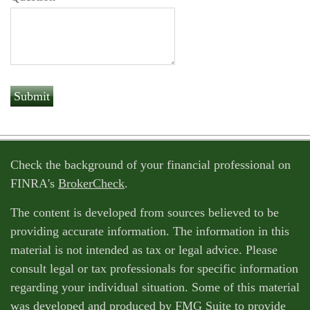
Check the background of your financial professional on
FINRA's
BrokerCheck
.
The content is developed from sources believed to be
providing accurate information. The information in this
material is not intended as tax or legal advice. Please
consult legal or tax professionals for specific information
regarding your individual situation. Some of this material
was developed and produced by FMG Suite to provide