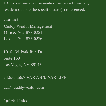
TX. No offers may be made or accepted from any
resident outside the specific state(s) referenced.
Contact
Cuddy Wealth Management
Office:
702-877-0221
Fax:
702-877-0226
10161 W Park Run Dr.
Suite 150
Las Vegas,
NV
89145
24,6,63,66,7,VAR ANN, VAR LIFE
dan@cuddywealth.com
Quick Links