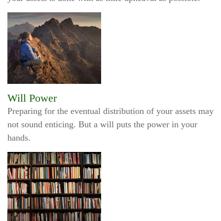
Will Power
Preparing for the eventual distribution of your assets may
not sound enticing. But a will puts the power in your
hands.