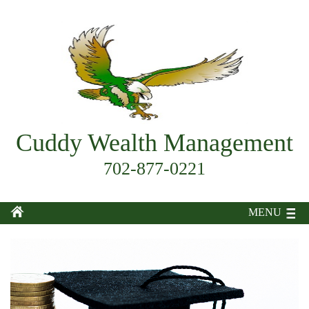
Cuddy Wealth Management
702-877-0221
MENU