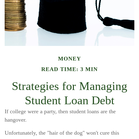
MONEY
READ TIME: 3 MIN
Strategies for Managing
Student Loan Debt
If college were a party, then student loans are the
hangover.
Unfortunately, the "hair of the dog" won't cure this