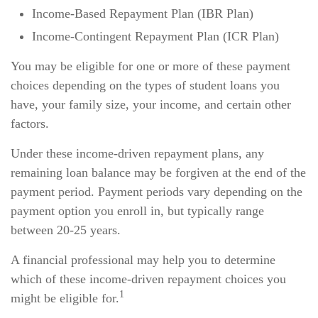
Income-Based Repayment Plan (IBR Plan)
Income-Contingent Repayment Plan (ICR Plan)
You may be eligible for one or more of these payment
choices depending on the types of student loans you
have, your family size, your income, and certain other
factors.
Under these income-driven repayment plans, any
remaining loan balance may be forgiven at the end of the
payment period. Payment periods vary depending on the
payment option you enroll in, but typically range
between 20-25 years.
A financial professional may help you to determine
which of these income-driven repayment choices you
1
might be eligible for.