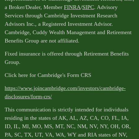
a Broker/Dealer, Member
FINRA
/
SIPC
. Advisory
Services through Cambridge Investment Research
Advisors Inc., a Registered Investment Advisor.
Cambridge, Cuddy Wealth Management and Retirement
Benefits Group are not affiliated.
Fixed insurance is offered through Retirement Benefits
Group.
Click here for Cambridge's Form CRS
https://www.joincambridge.com/investors/cambridge-
disclosures/form-crs/
This communication is strictly intended for individuals
residing in the states of AK, AL, AZ, CA, CO, FL, IA,
ID, IL, MI, MO, MS, MT, NC, NM, NV, NY, OH, OR,
PA, SC, TX, UT, VA, WA, WY and RIA states of NV,