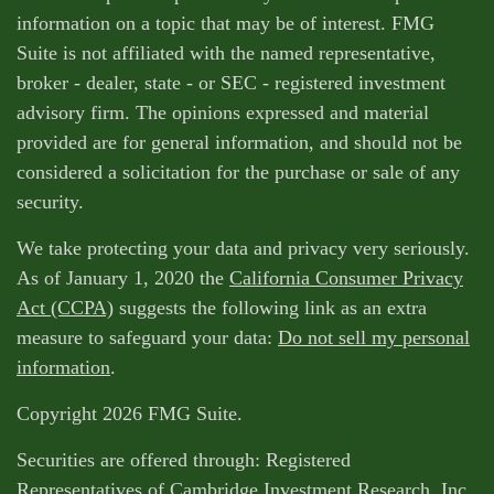
information on a topic that may be of interest. FMG
Suite is not affiliated with the named representative,
broker - dealer, state - or SEC - registered investment
advisory firm. The opinions expressed and material
provided are for general information, and should not be
considered a solicitation for the purchase or sale of any
security.
We take protecting your data and privacy very seriously.
As of January 1, 2020 the
California Consumer Privacy
Act (CCPA)
suggests the following link as an extra
measure to safeguard your data:
Do not sell my personal
information
.
Copyright 2026 FMG Suite.
Securities are offered through: Registered
Representatives of Cambridge Investment Research, Inc.,