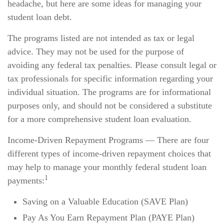
headache, but here are some ideas for managing your
student loan debt.
The programs listed are not intended as tax or legal
advice. They may not be used for the purpose of
avoiding any federal tax penalties. Please consult legal or
tax professionals for specific information regarding your
individual situation. The programs are for informational
purposes only, and should not be considered a substitute
for a more comprehensive student loan evaluation.
Income-Driven Repayment Programs — There are four
different types of income-driven repayment choices that
may help to manage your monthly federal student loan
1
payments:
Saving on a Valuable Education (SAVE Plan)
Pay As You Earn Repayment Plan (PAYE Plan)