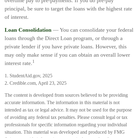
overtime pay to pre-payments. If you do pre-pay
principal, be sure to target the loans with the highest rate
of interest.
Loan Consolidation
— You can consolidate your federal
loans through the Direct Loan program, or through a
private lender if you have private loans. However, this
may only make sense if you can obtain an overall lower
1
interest rate.
1. StudentAid.gov, 2025
2. Credible.com, April 23, 2025
The content is developed from sources believed to be providing
accurate information. The information in this material is not
intended as tax or legal advice. It may not be used for the purpose
of avoiding any federal tax penalties. Please consult legal or tax
professionals for specific information regarding your individual
situation. This material was developed and produced by FMG