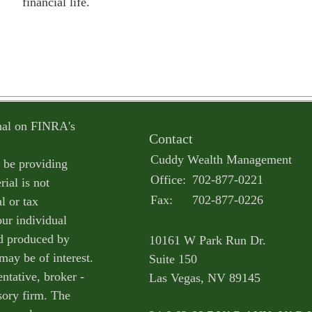
financial life.
onal on FINRA's
Contact
Cuddy Wealth Management
o be providing
Office:
702-877-0221
ial is not
Fax:
702-877-0226
l or tax
our individual
nd produced by
10161 W Park Run Dr.
may be of interest.
Suite 150
ntative, broker -
Las Vegas,
NV
89145
isory firm. The