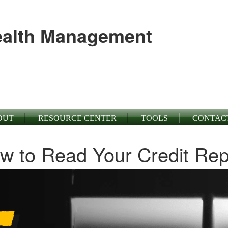
alth Management
OUT
RESOURCE CENTER
TOOLS
CONTAC
w to Read Your Credit Rep