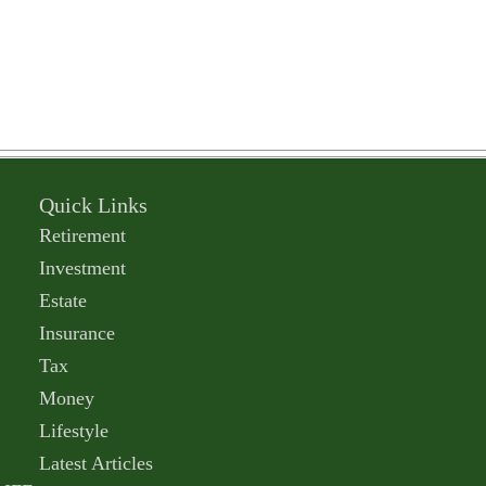
Quick Links
Retirement
Investment
Estate
Insurance
Tax
Money
Lifestyle
Latest Articles