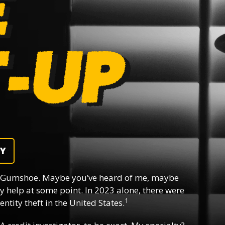
DY
 Gumshoe. Maybe you’ve heard of me, maybe
y help at some point. In 2023 alone, there were
1
ntity theft in the United States.