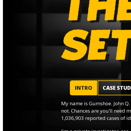
INTRO
CASE STU
My name is Gumshoe. John Q.
not. Chances are you’ll need m
1,036,903 reported cases of ide