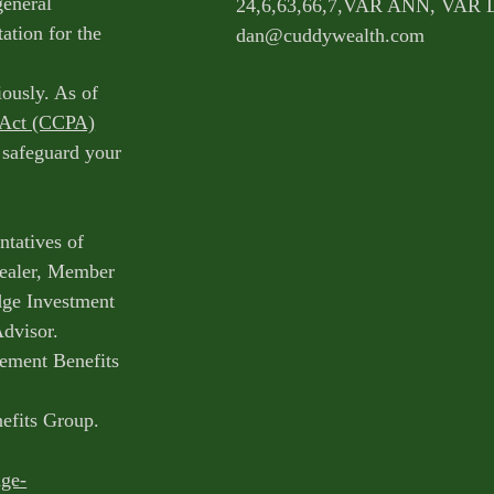
general
24,6,63,66,7,VAR ANN, VAR 
ation for the
dan@cuddywealth.com
iously. As of
 Act (CCPA)
o safeguard your
ntatives of
Dealer, Member
dge Investment
Advisor.
ement Benefits
nefits Group.
dge-