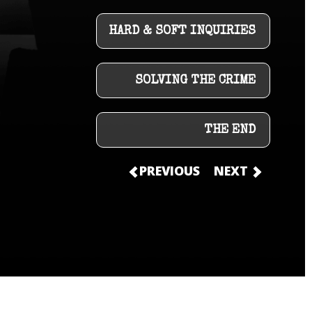
HARD & SOFT INQUIRIES
SOLVING THE CRIME
THE END
PREVIOUS
NEXT