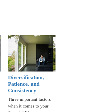
Diversification,
Patience, and
Consistency
Three important factors
when it comes to your