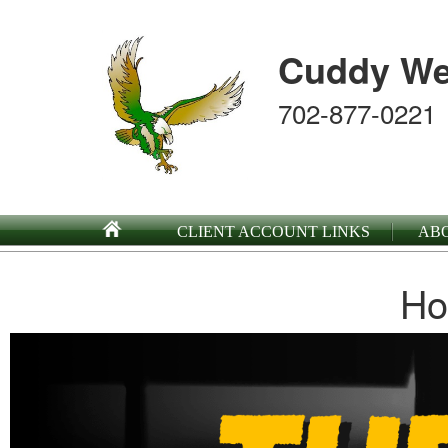
Cuddy We
702-877-0221
CLIENT ACCOUNT LINKS
AB
Ho