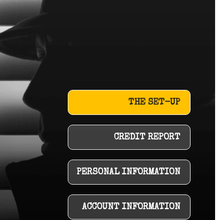
THE SET-UP
CREDIT REPORT
PERSONAL INFORMATION
ACCOUNT INFORMATION