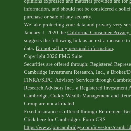
opinions expressed and material provided are for 
information, and should not be considered a solicit
purchase or sale of any security.
We take protecting your data and privacy very ser
January 1, 2020 the
California Consumer Privacy
suggests the following link as an extra measure t
data:
Do not sell my personal information
.
Copyright 2026 FMG Suite.
Securities are offered through: Registered Represe
Cambridge Investment Research, Inc., a Broker/
FINRA
/
SIPC
. Advisory Services through Cambri
Research Advisors Inc., a Registered Investment 
Cambridge, Cuddy Wealth Management and Retir
Group are not affiliated.
Fixed insurance is offered through Retirement Be
Click here for Cambridge's Form CRS
https://www.joincambridge.com/investors/cambri