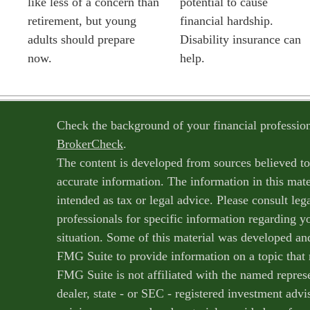
like less of a concern than
potential to cause
retirement, but young
financial hardship.
adults should prepare
Disability insurance can
now.
help.
Check the background of your financial professi
BrokerCheck
.
The content is developed from sources believed t
accurate information. The information in this mater
intended as tax or legal advice. Please consult lega
professionals for specific information regarding y
situation. Some of this material was developed a
FMG Suite to provide information on a topic that 
FMG Suite is not affiliated with the named represe
dealer, state - or SEC - registered investment adv