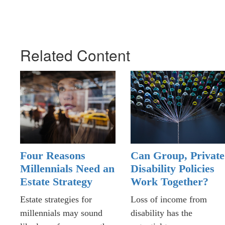
Related Content
Four Reasons
Can Group, Private
Millennials Need an
Disability Policies
Estate Strategy
Work Together?
Estate strategies for
Loss of income from
millennials may sound
disability has the