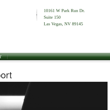
10161 W Park Run Dr.
Suite 150
Las Vegas, NV 89145
T
ort