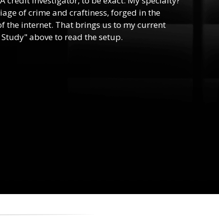
 A credit investigator, to be exact. My specialty?
riage of crime and craftiness, forged in the
f the internet. That brings us to my current
 Study" above to read the setup.