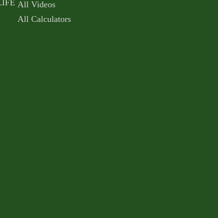
LIFE
All Videos
All Calculators