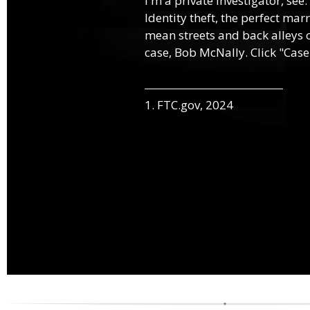
I'm a private investigator, see.
Identity theft, the perfect mar
mean streets and back alleys o
case, Bob McNally. Click "Case
1. FTC.gov, 2024