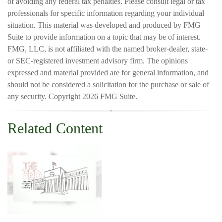
of avoiding any federal tax penalties. Please consult legal or tax
professionals for specific information regarding your individual
situation. This material was developed and produced by FMG
Suite to provide information on a topic that may be of interest.
FMG, LLC, is not affiliated with the named broker-dealer, state-
or SEC-registered investment advisory firm. The opinions
expressed and material provided are for general information, and
should not be considered a solicitation for the purchase or sale of
any security. Copyright
2026 FMG Suite.
Related Content