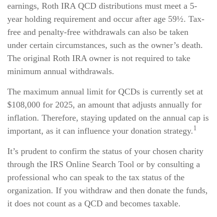
earnings, Roth IRA QCD distributions must meet a 5-
year holding requirement and occur after age 59½. Tax-
free and penalty-free withdrawals can also be taken
under certain circumstances, such as the owner’s death.
The original Roth IRA owner is not required to take
minimum annual withdrawals.
The maximum annual limit for QCDs is currently set at
$108,000 for 2025, an amount that adjusts annually for
inflation. Therefore, staying updated on the annual cap is
1
important, as it can influence your donation strategy.
It’s prudent to confirm the status of your chosen charity
through the IRS Online Search Tool or by consulting a
professional who can speak to the tax status of the
organization. If you withdraw and then donate the funds,
it does not count as a QCD and becomes taxable.