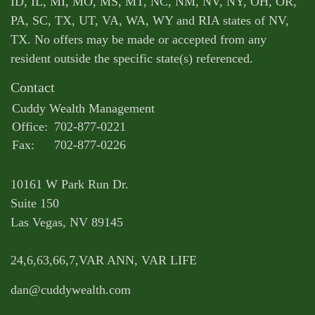
ID, IL, MI, MO, MS, MT, NC, NM, NV, NY, OH, OR,
PA, SC, TX, UT, VA, WA, WY and RIA states of NV,
TX. No offers may be made or accepted from any
resident outside the specific state(s) referenced.
Contact
Cuddy Wealth Management
Office:
702-877-0221
Fax:
702-877-0226
10161 W Park Run Dr.
Suite 150
Las Vegas,
NV
89145
24,6,63,66,7,VAR ANN, VAR LIFE
dan@cuddywealth.com