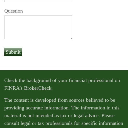
Question
Check the background of your financial professional on
FINRA's
BrokerCheck
.
The content is developed from sources believed to be
providing accurate information. The information in this
material is not intended as tax or legal advice. Please
consult legal or tax professionals for specific information