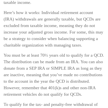
taxable income.
Here’s how it works: Individual retirement account
(IRA) withdrawals are generally taxable, but QCDs are
excluded from taxable income, meaning they do not
increase your adjusted gross income. For some, this may
be a strategy to consider when balancing supporting a
charitable organization with managing taxes.
You must be at least 70½ years old to qualify for a QCD.
The distribution can be made from an IRA. You can also
donate from a SEP IRA or SIMPLE IRA as long as they
are inactive, meaning that you’ve made no contributions
to the account in the year the QCD is distributed.
However, remember that 401(k)s and other non-IRA
retirement vehicles do not qualify for QCDs.
To qualify for the tax- and penalty-free withdrawal of