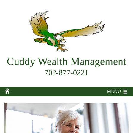
Cuddy Wealth Management
702-877-0221
MENU