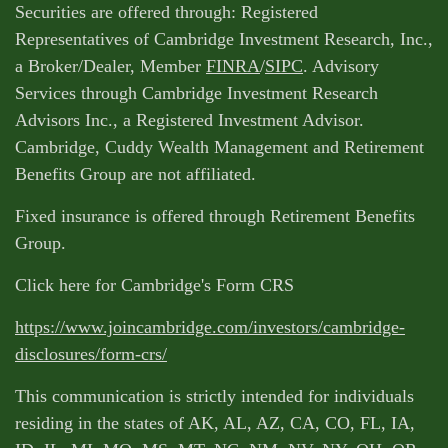
Securities are offered through: Registered
Representatives of Cambridge Investment Research, Inc.,
a Broker/Dealer, Member
FINRA
/
SIPC
. Advisory
Services through Cambridge Investment Research
Advisors Inc., a Registered Investment Advisor.
Cambridge, Cuddy Wealth Management and Retirement
Benefits Group are not affiliated.
Fixed insurance is offered through Retirement Benefits
Group.
Click here for Cambridge's Form CRS
https://www.joincambridge.com/investors/cambridge-
disclosures/form-crs/
This communication is strictly intended for individuals
residing in the states of AK, AL, AZ, CA, CO, FL, IA,