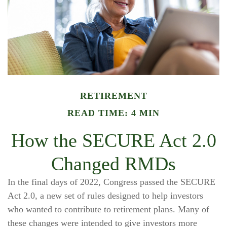
RETIREMENT
READ TIME: 4 MIN
How the SECURE Act 2.0
Changed RMDs
In the final days of 2022, Congress passed the SECURE
Act 2.0, a new set of rules designed to help investors
who wanted to contribute to retirement plans. Many of
these changes were intended to give investors more