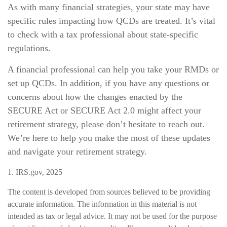
As with many financial strategies, your state may have
specific rules impacting how QCDs are treated. It’s vital
to check with a tax professional about state-specific
regulations.
A financial professional can help you take your RMDs or
set up QCDs. In addition, if you have any questions or
concerns about how the changes enacted by the
SECURE Act or SECURE Act 2.0 might affect your
retirement strategy, please don’t hesitate to reach out.
We’re here to help you make the most of these updates
and navigate your retirement strategy.
1. IRS.gov, 2025
The content is developed from sources believed to be providing
accurate information. The information in this material is not
intended as tax or legal advice. It may not be used for the purpose