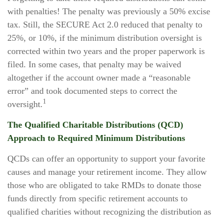
with penalties! The penalty was previously a 50% excise
tax. Still, the SECURE Act 2.0 reduced that penalty to
25%, or 10%, if the minimum distribution oversight is
corrected within two years and the proper paperwork is
filed. In some cases, that penalty may be waived
altogether if the account owner made a “reasonable
error” and took documented steps to correct the
1
oversight.
The Qualified Charitable Distributions (QCD)
Approach to Required Minimum Distributions
QCDs can offer an opportunity to support your favorite
causes and manage your retirement income. They allow
those who are obligated to take RMDs to donate those
funds directly from specific retirement accounts to
qualified charities without recognizing the distribution as