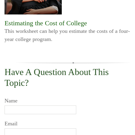
Estimating the Cost of College
This worksheet can help you estimate the costs of a four-
year college program.
Have A Question About This
Topic?
Name
Email