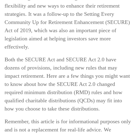
flexibility and new ways to enhance their retirement
strategies. It was a follow-up to the Setting Every
Community Up for Retirement Enhancement (SECURE)
Act of 2019, which was also an important piece of
legislation aimed at helping investors save more
effectively.
Both the SECURE Act and SECURE Act 2.0 have
dozens of provisions, including new rules that may
impact retirement. Here are a few things you might want
to know about how the SECURE Act 2.0 changed
required minimum distribution (RMD) rules and how
qualified charitable distributions (QCDs) may fit into
how you choose to take these distributions.
Remember, this article is for informational purposes only
and is not a replacement for real-life advice. We