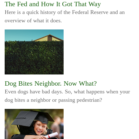
The Fed and How It Got That Way
Here is a quick history of the Federal Reserve and an
overview of what it does.
Dog Bites Neighbor. Now What?
Even dogs have bad days. So, what happens when your
dog bites a neighbor or passing pedestrian?