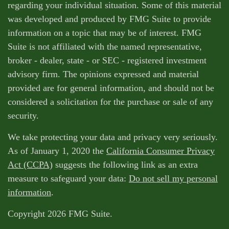
regarding your individual situation. Some of this material
was developed and produced by FMG Suite to provide
information on a topic that may be of interest. FMG
Suite is not affiliated with the named representative,
broker - dealer, state - or SEC - registered investment
advisory firm. The opinions expressed and material
provided are for general information, and should not be
considered a solicitation for the purchase or sale of any
security.
We take protecting your data and privacy very seriously.
As of January 1, 2020 the
California Consumer Privacy
Act (CCPA)
suggests the following link as an extra
measure to safeguard your data:
Do not sell my personal
information
.
Copyright 2026 FMG Suite.