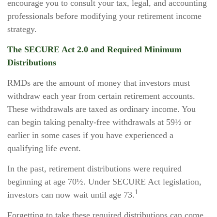
encourage you to consult your tax, legal, and accounting
professionals before modifying your retirement income
strategy.
The SECURE Act 2.0 and Required Minimum
Distributions
RMDs are the amount of money that investors must
withdraw each year from certain retirement accounts.
These withdrawals are taxed as ordinary income. You
can begin taking penalty-free withdrawals at 59½ or
earlier in some cases if you have experienced a
qualifying life event.
In the past, retirement distributions were required
beginning at age 70½. Under SECURE Act legislation,
1
investors can now wait until age 73.
Forgetting to take these required distributions can come