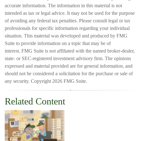
accurate information. The information in this material is not
intended as tax or legal advice. It may not be used for the purpose
of avoiding any federal tax penalties. Please consult legal or tax
professionals for specific information regarding your individual
situation. This material was developed and produced by FMG
Suite to provide information on a topic that may be of
interest. FMG Suite is not affiliated with the named broker-dealer,
state- or SEC-registered investment advisory firm. The opinions
expressed and material provided are for general information, and
should not be considered a solicitation for the purchase or sale of
any security. Copyright
2026 FMG Suite.
Related Content