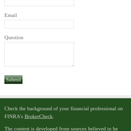
Email
Question
Check the background of your financial professional on
FINRA's
BrokerCheck
.
The content is developed from sources believed to be