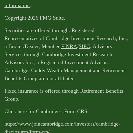
information
.
Copyright 2026 FMG Suite.
Securities are offered through: Registered
Representatives of Cambridge Investment Research, Inc.,
a Broker/Dealer, Member
FINRA
/
SIPC
. Advisory
Services through Cambridge Investment Research
Advisors Inc., a Registered Investment Advisor.
Cambridge, Cuddy Wealth Management and Retirement
Benefits Group are not affiliated.
Fixed insurance is offered through Retirement Benefits
Group.
Click here for Cambridge's Form CRS
https://www.joincambridge.com/investors/cambridge-
disclosures/form-crs/