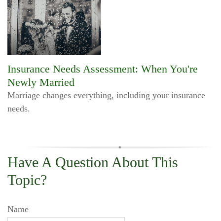
Insurance Needs Assessment: When You're
Newly Married
Marriage changes everything, including your insurance
needs.
Have A Question About This
Topic?
Name