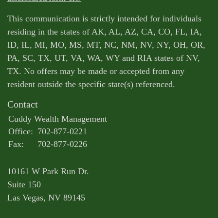
This communication is strictly intended for individuals
residing in the states of AK, AL, AZ, CA, CO, FL, IA,
ID, IL, MI, MO, MS, MT, NC, NM, NV, NY, OH, OR,
PA, SC, TX, UT, VA, WA, WY and RIA states of NV,
TX. No offers may be made or accepted from any
resident outside the specific state(s) referenced.
Contact
Cuddy Wealth Management
Office:
702-877-0221
Fax:
702-877-0226
10161 W Park Run Dr.
Suite 150
Las Vegas,
NV
89145