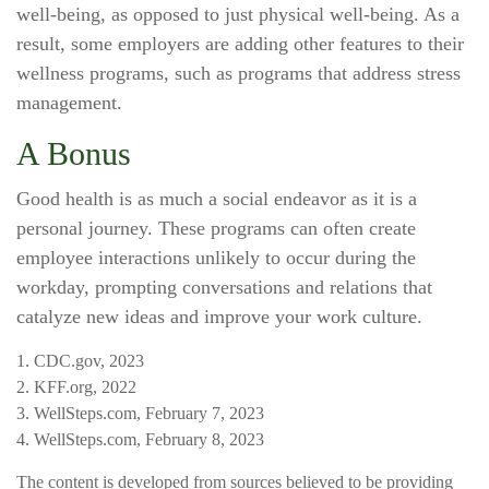
well-being, as opposed to just physical well-being. As a
result, some employers are adding other features to their
wellness programs, such as programs that address stress
management.
A Bonus
Good health is as much a social endeavor as it is a
personal journey. These programs can often create
employee interactions unlikely to occur during the
workday, prompting conversations and relations that
catalyze new ideas and improve your work culture.
1. CDC.gov, 2023
2. KFF.org, 2022
3. WellSteps.com, February 7, 2023
4. WellSteps.com, February 8, 2023
The content is developed from sources believed to be providing