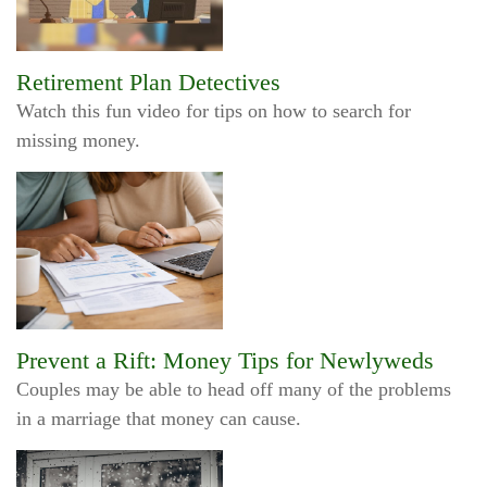
Retirement Plan Detectives
Watch this fun video for tips on how to search for
missing money.
Prevent a Rift: Money Tips for Newlyweds
Couples may be able to head off many of the problems
in a marriage that money can cause.