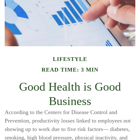
LIFESTYLE
READ TIME: 3 MIN
Good Health is Good
Business
According to the Centers for Disease Control and
Prevention, productivity losses linked to employees not
showing up to work due to five risk factors— diabetes,
smoking, high blood pressure, physical inactivity, and