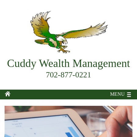
Cuddy Wealth Management
702-877-0221
MENU