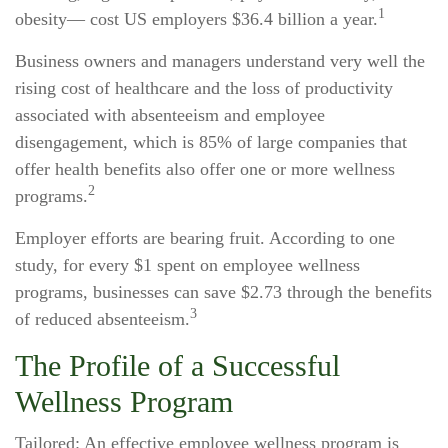
1
obesity— cost US employers $36.4 billion a year.
Business owners and managers understand very well the
rising cost of healthcare and the loss of productivity
associated with absenteeism and employee
disengagement, which is 85% of large companies that
offer health benefits also offer one or more wellness
2
programs.
Employer efforts are bearing fruit. According to one
study, for every $1 spent on employee wellness
programs, businesses can save $2.73 through the benefits
3
of reduced absenteeism.
The Profile of a Successful
Wellness Program
Tailored: An effective employee wellness program is