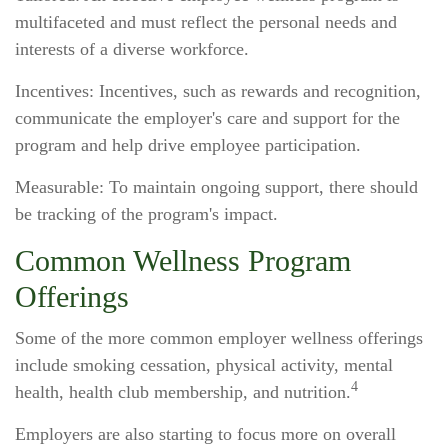
multifaceted and must reflect the personal needs and
interests of a diverse workforce.
Incentives: Incentives, such as rewards and recognition,
communicate the employer's care and support for the
program and help drive employee participation.
Measurable: To maintain ongoing support, there should
be tracking of the program's impact.
Common Wellness Program
Offerings
Some of the more common employer wellness offerings
include smoking cessation, physical activity, mental
4
health, health club membership, and nutrition.
Employers are also starting to focus more on overall