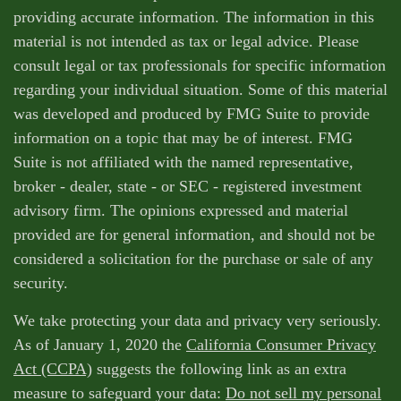
providing accurate information. The information in this
material is not intended as tax or legal advice. Please
consult legal or tax professionals for specific information
regarding your individual situation. Some of this material
was developed and produced by FMG Suite to provide
information on a topic that may be of interest. FMG
Suite is not affiliated with the named representative,
broker - dealer, state - or SEC - registered investment
advisory firm. The opinions expressed and material
provided are for general information, and should not be
considered a solicitation for the purchase or sale of any
security.
We take protecting your data and privacy very seriously.
As of January 1, 2020 the
California Consumer Privacy
Act (CCPA)
suggests the following link as an extra
measure to safeguard your data:
Do not sell my personal