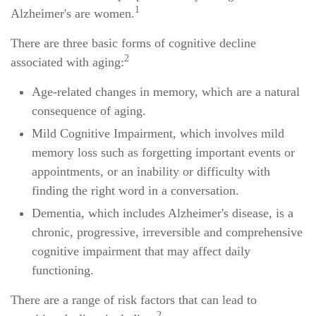
1
Alzheimer's are women.
There are three basic forms of cognitive decline
2
associated with aging:
Age-related changes in memory, which are a natural
consequence of aging.
Mild Cognitive Impairment, which involves mild
memory loss such as forgetting important events or
appointments, or an inability or difficulty with
finding the right word in a conversation.
Dementia, which includes Alzheimer's disease, is a
chronic, progressive, irreversible and comprehensive
cognitive impairment that may affect daily
functioning.
There are a range of risk factors that can lead to
2