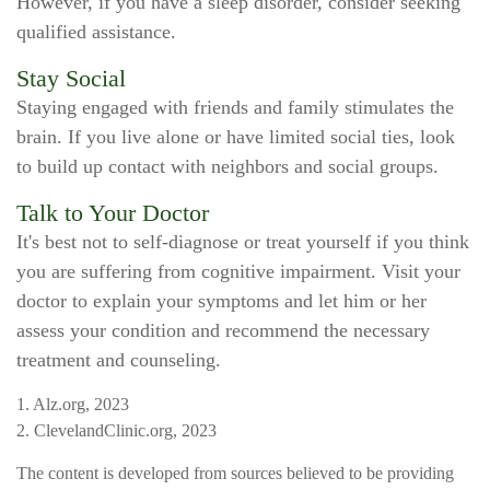
However, if you have a sleep disorder, consider seeking
qualified assistance.
Stay Social
Staying engaged with friends and family stimulates the
brain. If you live alone or have limited social ties, look
to build up contact with neighbors and social groups.
Talk to Your Doctor
It's best not to self-diagnose or treat yourself if you think
you are suffering from cognitive impairment. Visit your
doctor to explain your symptoms and let him or her
assess your condition and recommend the necessary
treatment and counseling.
1. Alz.org, 2023
2. ClevelandClinic.org, 2023
The content is developed from sources believed to be providing