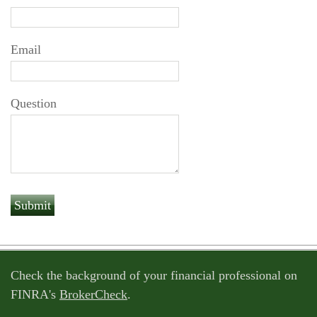
Email
Question
Check the background of your financial professional on
FINRA's
BrokerCheck
.