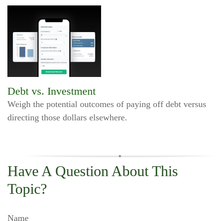
Debt vs. Investment
Weigh the potential outcomes of paying off debt versus
directing those dollars elsewhere.
Have A Question About This
Topic?
Name