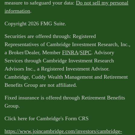
measure to safeguard your data:
Do not sell my personal
information
.
Copyright 2026 FMG Suite.
Securities are offered through: Registered
Representatives of Cambridge Investment Research, Inc.,
a Broker/Dealer, Member
FINRA
/
SIPC
. Advisory
Services through Cambridge Investment Research
Advisors Inc., a Registered Investment Advisor.
Cambridge, Cuddy Wealth Management and Retirement
Benefits Group are not affiliated.
Fixed insurance is offered through Retirement Benefits
Group.
Click here for Cambridge's Form CRS
https://www.joincambridge.com/investors/cambridge-