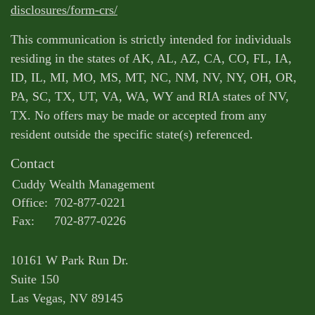
disclosures/form-crs/
This communication is strictly intended for individuals
residing in the states of AK, AL, AZ, CA, CO, FL, IA,
ID, IL, MI, MO, MS, MT, NC, NM, NV, NY, OH, OR,
PA, SC, TX, UT, VA, WA, WY and RIA states of NV,
TX. No offers may be made or accepted from any
resident outside the specific state(s) referenced.
Contact
Cuddy Wealth Management
Office:
702-877-0221
Fax:
702-877-0226
10161 W Park Run Dr.
Suite 150
Las Vegas,
NV
89145