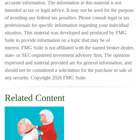
accurate information. The information in this material is not
intended as tax or legal advice. It may not be used for the purpose
of avoiding any federal tax penalties. Please consult legal or tax
professionals for specific information regarding your individual
situation. This material was developed and produced by FMG
Suite to provide information on a topic that may be of
interest. FMG Suite is not affiliated with the named broker-dealer,
state- or SEC-registered investment advisory firm. The opinions
expressed and material provided are for general information, and
should not be considered a solicitation for the purchase or sale of
any security. Copyright
2026 FMG Suite.
Related Content