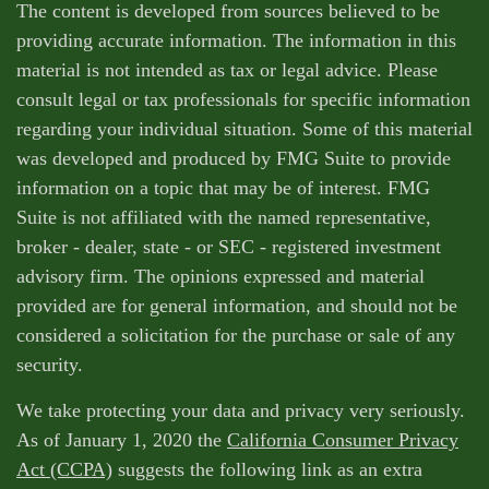
The content is developed from sources believed to be
providing accurate information. The information in this
material is not intended as tax or legal advice. Please
consult legal or tax professionals for specific information
regarding your individual situation. Some of this material
was developed and produced by FMG Suite to provide
information on a topic that may be of interest. FMG
Suite is not affiliated with the named representative,
broker - dealer, state - or SEC - registered investment
advisory firm. The opinions expressed and material
provided are for general information, and should not be
considered a solicitation for the purchase or sale of any
security.
We take protecting your data and privacy very seriously.
As of January 1, 2020 the
California Consumer Privacy
Act (CCPA)
suggests the following link as an extra