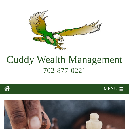
Cuddy Wealth Management
702-877-0221
MENU