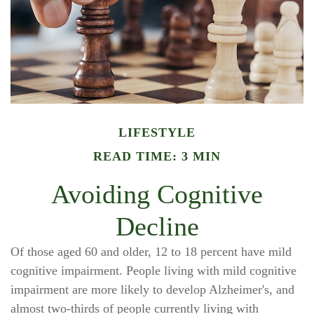
LIFESTYLE
READ TIME: 3 MIN
Avoiding Cognitive
Decline
Of those aged 60 and older, 12 to 18 percent have mild
cognitive impairment. People living with mild cognitive
impairment are more likely to develop Alzheimer's, and
almost two-thirds of people currently living with