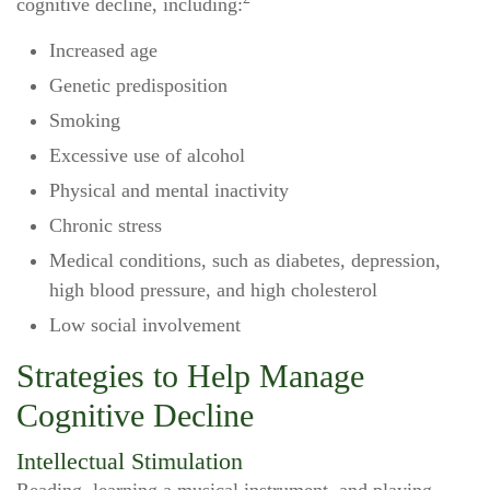
cognitive decline, including:
Increased age
Genetic predisposition
Smoking
Excessive use of alcohol
Physical and mental inactivity
Chronic stress
Medical conditions, such as diabetes, depression,
high blood pressure, and high cholesterol
Low social involvement
Strategies to Help Manage
Cognitive Decline
Intellectual Stimulation