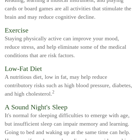
Reading, learning a musical instrument, and playing
cards or board games are all activities that stimulate the
brain and may reduce cognitive decline.
Exercise
Staying physically active can improve your mood,
reduce stress, and help eliminate some of the medical
conditions that are risk factors.
Low-Fat Diet
A nutritious diet, low in fat, may help reduce
contributory risks such as high blood pressure, diabetes,
2
and high cholesterol.
A Sound Night's Sleep
It's normal for sleeping difficulties to emerge with age,
but insufficient sleep can impair memory and learning.
Going to bed and waking up at the same time can help.