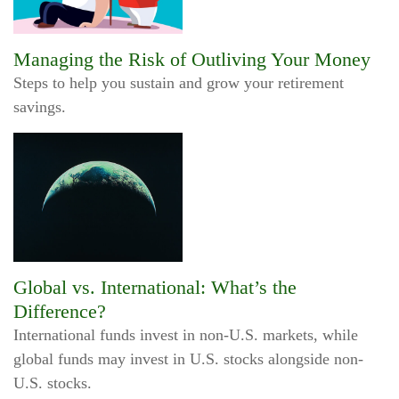
Managing the Risk of Outliving Your Money
Steps to help you sustain and grow your retirement
savings.
Global vs. International: What’s the
Difference?
International funds invest in non-U.S. markets, while
global funds may invest in U.S. stocks alongside non-
U.S. stocks.