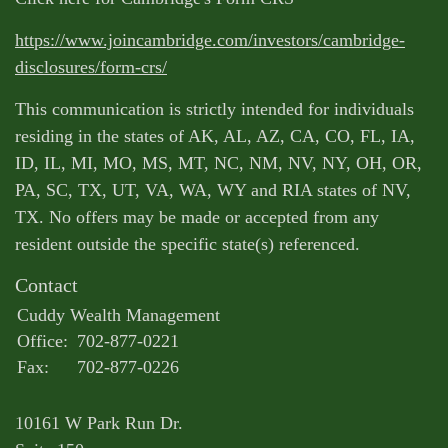
https://www.joincambridge.com/investors/cambridge-
disclosures/form-crs/
This communication is strictly intended for individuals
residing in the states of AK, AL, AZ, CA, CO, FL, IA,
ID, IL, MI, MO, MS, MT, NC, NM, NV, NY, OH, OR,
PA, SC, TX, UT, VA, WA, WY and RIA states of NV,
TX. No offers may be made or accepted from any
resident outside the specific state(s) referenced.
Contact
Cuddy Wealth Management
Office:
702-877-0221
Fax:
702-877-0226
10161 W Park Run Dr.