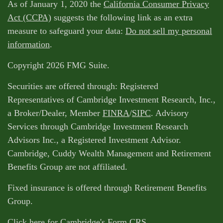
As of January 1, 2020 the
California Consumer Privacy
Act (CCPA)
suggests the following link as an extra
measure to safeguard your data:
Do not sell my personal
information
.
Copyright 2026 FMG Suite.
Securities are offered through: Registered
Representatives of Cambridge Investment Research, Inc.,
a Broker/Dealer, Member
FINRA
/
SIPC
. Advisory
Services through Cambridge Investment Research
Advisors Inc., a Registered Investment Advisor.
Cambridge, Cuddy Wealth Management and Retirement
Benefits Group are not affiliated.
Fixed insurance is offered through Retirement Benefits
Group.
Click here for Cambridge's Form CRS