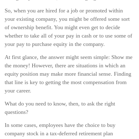
So, when you are hired for a job or promoted within
your existing company, you might be offered some sort
of ownership benefit. You might even get to decide
whether to take all of your pay in cash or to use some of
your pay to purchase equity in the company.
At first glance, the answer might seem simple: Show me
the money! However, there are situations in which an
equity position may make more financial sense. Finding
that line is key to getting the most compensation from
your career.
What do you need to know, then, to ask the right
questions?
In some cases, employees have the choice to buy
company stock in a tax-deferred retirement plan