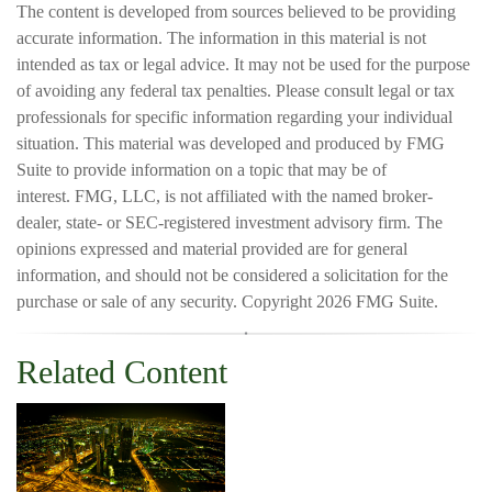
The content is developed from sources believed to be providing
accurate information. The information in this material is not
intended as tax or legal advice. It may not be used for the purpose
of avoiding any federal tax penalties. Please consult legal or tax
professionals for specific information regarding your individual
situation. This material was developed and produced by FMG
Suite to provide information on a topic that may be of
interest. FMG, LLC, is not affiliated with the named broker-
dealer, state- or SEC-registered investment advisory firm. The
opinions expressed and material provided are for general
information, and should not be considered a solicitation for the
purchase or sale of any security. Copyright
2026 FMG Suite.
Related Content