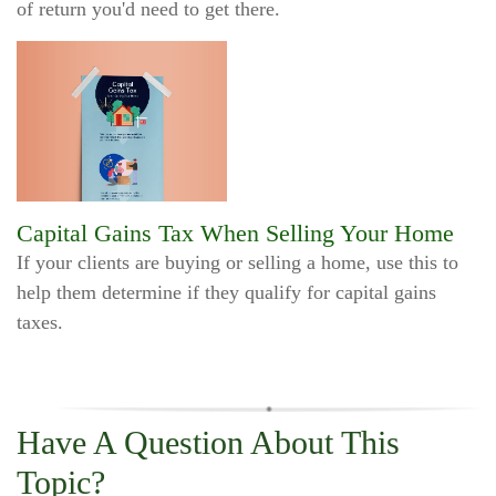
of return you'd need to get there.
Capital Gains Tax When Selling Your Home
If your clients are buying or selling a home, use this to
help them determine if they qualify for capital gains
taxes.
Have A Question About This
Topic?