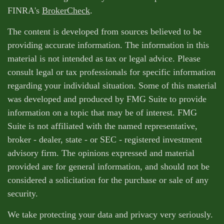
FINRA's
BrokerCheck
.
The content is developed from sources believed to be
providing accurate information. The information in this
material is not intended as tax or legal advice. Please
consult legal or tax professionals for specific information
regarding your individual situation. Some of this material
was developed and produced by FMG Suite to provide
information on a topic that may be of interest. FMG
Suite is not affiliated with the named representative,
broker - dealer, state - or SEC - registered investment
advisory firm. The opinions expressed and material
provided are for general information, and should not be
considered a solicitation for the purchase or sale of any
security.
We take protecting your data and privacy very seriously.