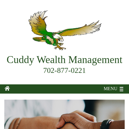
Cuddy Wealth Management
702-877-0221
MENU