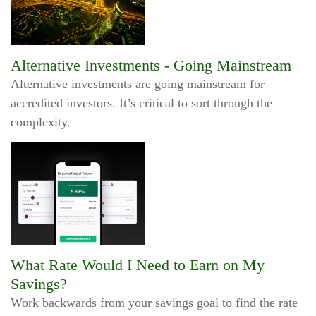
Alternative Investments - Going Mainstream
Alternative investments are going mainstream for
accredited investors. It’s critical to sort through the
complexity.
What Rate Would I Need to Earn on My
Savings?
Work backwards from your savings goal to find the rate