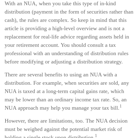
With an NUA, when you take this type of in-kind
distribution (payment in the form of securities rather than
cash), the rules are complex. So keep in mind that this
article is providing a high-level overview and is not a
replacement for real-life advice regarding assets held in
your retirement account. You should consult a tax
professional with an understanding of distribution rules
before modifying or adjusting a distribution strategy.
There are several benefits to using an NUA with a
distribution. For example, when securities are sold, any
NUA is taxed at a long-term capital gains rate, which
may be lower than an ordinary income tax rate. So, an
1
NUA approach may help you manage your tax bill.
However, there are limitations, too. The NUA decision
must be weighed against the potential market risk of
1
holding a single stock upon distribution.