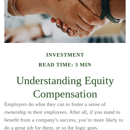
INVESTMENT
READ TIME: 3 MIN
Understanding Equity
Compensation
Employers do what they can to foster a sense of
ownership in their employees. After all, if you stand to
benefit from a company’s success, you’re more likely to
do a great job for them, or so the logic goes.