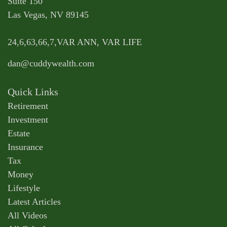
Suite 150
Las Vegas,
NV
89145
24,6,63,66,7,VAR ANN, VAR LIFE
dan@cuddywealth.com
Quick Links
Retirement
Investment
Estate
Insurance
Tax
Money
Lifestyle
Latest Articles
All Videos