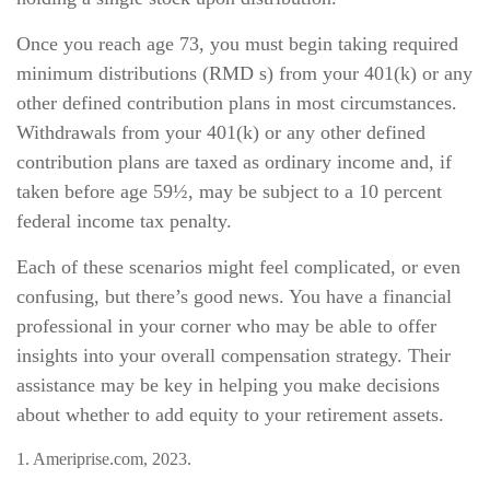
Once you reach age 73, you must begin taking required
minimum distributions (RMD s) from your 401(k) or any
other defined contribution plans in most circumstances.
Withdrawals from your 401(k) or any other defined
contribution plans are taxed as ordinary income and, if
taken before age 59½, may be subject to a 10 percent
federal income tax penalty.
Each of these scenarios might feel complicated, or even
confusing, but there’s good news. You have a financial
professional in your corner who may be able to offer
insights into your overall compensation strategy. Their
assistance may be key in helping you make decisions
about whether to add equity to your retirement assets.
1. Ameriprise.com, 2023.