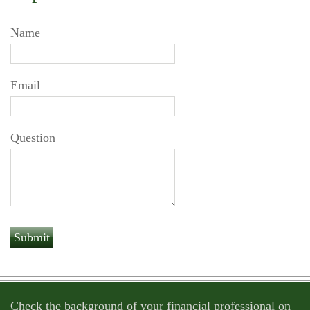
Name
Email
Question
Check the background of your financial professional on