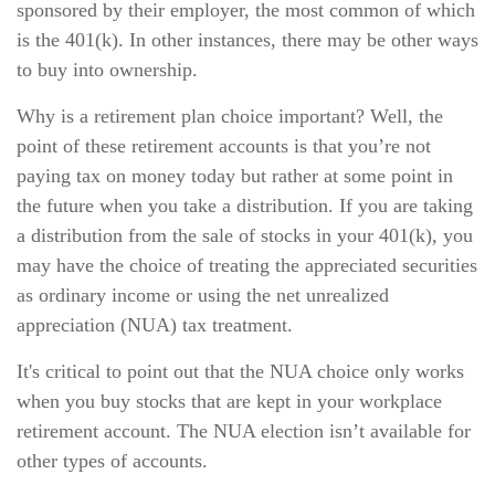
sponsored by their employer, the most common of which
is the 401(k). In other instances, there may be other ways
to buy into ownership.
Why is a retirement plan choice important? Well, the
point of these retirement accounts is that you’re not
paying tax on money today but rather at some point in
the future when you take a distribution. If you are taking
a distribution from the sale of stocks in your 401(k), you
may have the choice of treating the appreciated securities
as ordinary income or using the net unrealized
appreciation (NUA) tax treatment.
It's critical to point out that the NUA choice only works
when you buy stocks that are kept in your workplace
retirement account. The NUA election isn’t available for
other types of accounts.