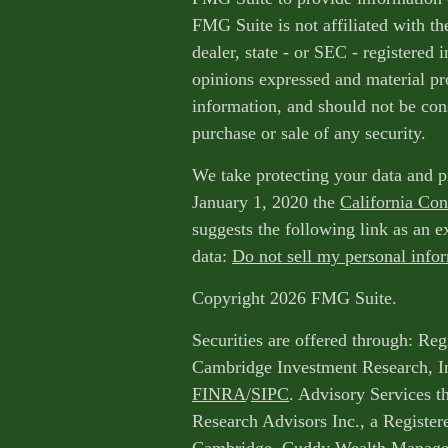
FMG Suite is not affiliated with th
dealer, state - or SEC - registered
opinions expressed and material pr
information, and should not be cons
purchase or sale of any security.
We take protecting your data and p
January 1, 2020 the
California Co
suggests the following link as an 
data:
Do not sell my personal info
Copyright 2026 FMG Suite.
Securities are offered through: Reg
Cambridge Investment Research, I
FINRA
/
SIPC
. Advisory Services 
Research Advisors Inc., a Register