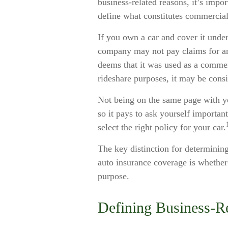
business-related reasons, it’s impo
define what constitutes commercial
If you own a car and cover it under
company may not pay claims for a
deems that it was used as a commerc
rideshare purposes, it may be cons
Not being on the same page with you
so it pays to ask yourself importan
select the right policy for your car.
The key distinction for determini
auto insurance coverage is whether 
purpose.
Defining Business-R