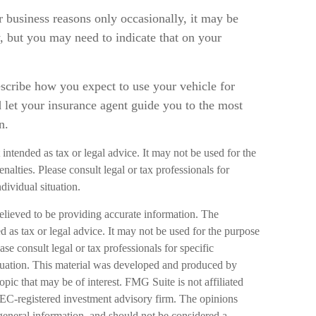
r business reasons only occasionally, it may be
, but you may need to indicate that on your
escribe how you expect to use your vehicle for
 let your insurance agent guide you to the most
n.
 intended as tax or legal advice. It may not be used for the
nalties. Please consult legal or tax professionals for
dividual situation.
elieved to be providing accurate information. The
ed as tax or legal advice. It may not be used for the purpose
ase consult legal or tax professionals for specific
ituation. This material was developed and produced by
pic that may be of interest. FMG Suite is not affiliated
SEC-registered investment advisory firm. The opinions
general information, and should not be considered a