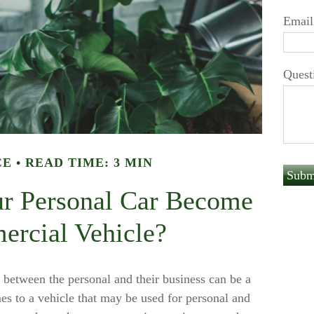
Email
Quest
CE
READ TIME: 3 MIN
r Personal Car Become
rcial Vehicle?
 between the personal and their business can be a
es to a vehicle that may be used for personal and