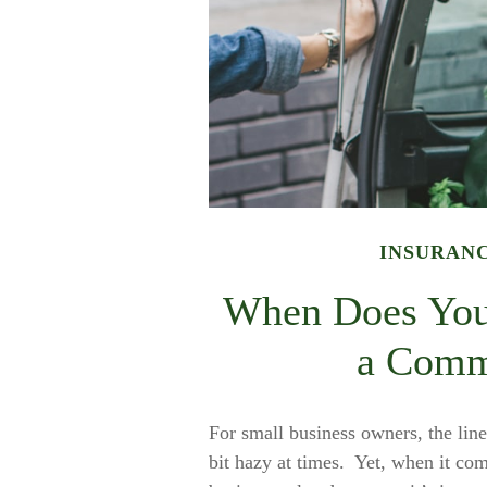
INSURAN
When Does You
a Comme
For small business owners, the line
bit hazy at times. Yet, when it com