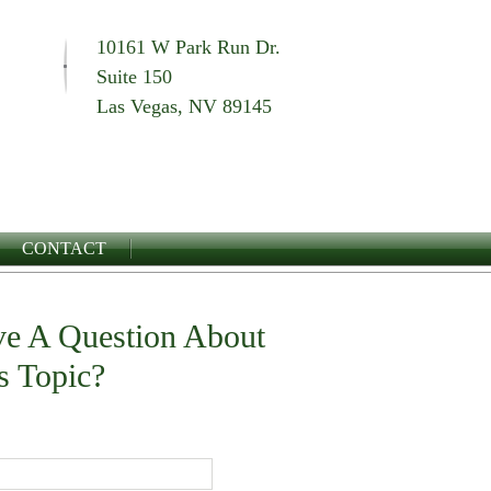
10161 W Park Run Dr.
Suite 150
Las Vegas, NV 89145
CONTACT
e A Question About
s Topic?