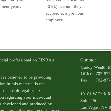
ement years.
401(k) account they
accrued at a previous
employer.
Contact
ncial professional on FINRA's
Cuddy Wealth 
Office:
702-877
ces believed to be providing
Fax:
702-877
on in this material is not
ase consult legal or tax
10161 W Park R
ion regarding your individual
Suite 150
as developed and produced by
Las Vegas,
NV
8
n a topic that may be of interest.