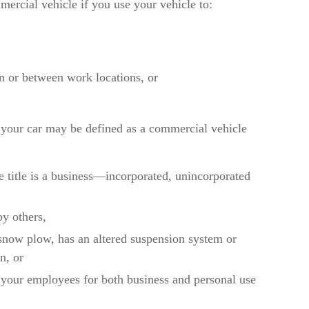
ercial vehicle if you use your vehicle to:
on or between work locations, or
 your car may be defined as a commercial vehicle
 title is a business—incorporated, unincorporated
by others,
 snow plow, has an altered suspension system or
n, or
r your employees for both business and personal use