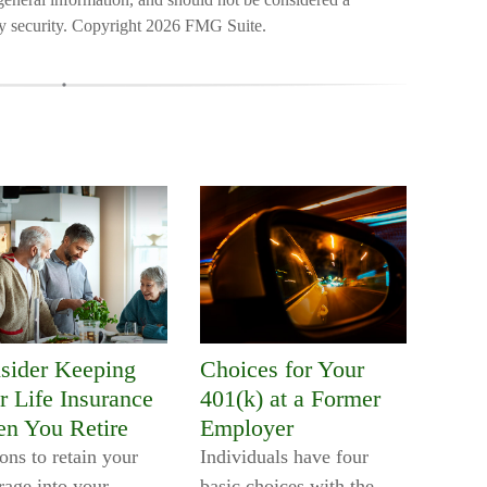
ny security. Copyright
2026 FMG Suite.
sider Keeping
Choices for Your
r Life Insurance
401(k) at a Former
n You Retire
Employer
ons to retain your
Individuals have four
rage into your
basic choices with the