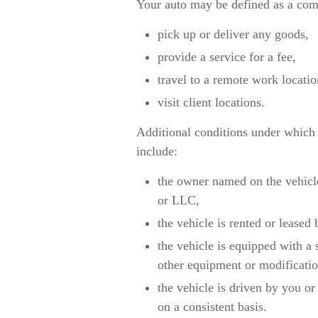
Your auto may be defined as a comm
pick up or deliver any goods,
provide a service for a fee,
travel to a remote work locati
visit client locations.
Additional conditions under which
include:
the owner named on the vehicle
or LLC,
the vehicle is rented or leased 
the vehicle is equipped with a
other equipment or modificatio
the vehicle is driven by you o
on a consistent basis.