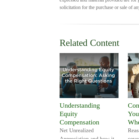
solicitation for the purchase or sale of a
Related Content
Understanding
Con
Equity
You
Compensation
Whe
Net Unrealized
Reas
Appreciation and how it
cove