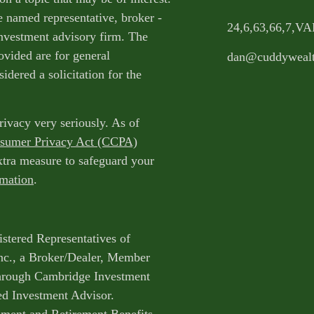
e named representative, broker -
24,6,63,66,7,V
 investment advisory firm. The
ovided are for general
dan@cuddyweal
idered a solicitation for the
rivacy very seriously. As of
nsumer Privacy Act (CCPA)
extra measure to safeguard your
rmation
.
istered Representatives of
nc., a Broker/Dealer, Member
through Cambridge Investment
ed Investment Advisor.