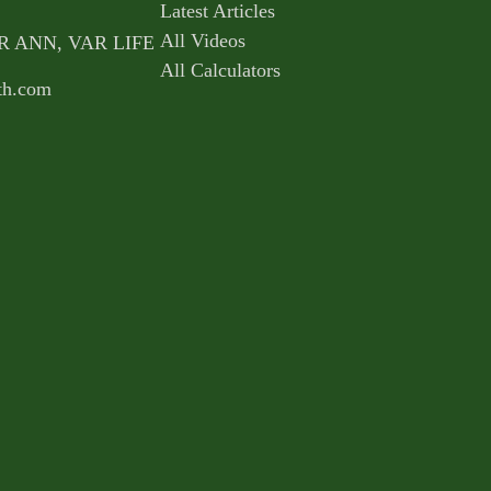
Latest Articles
All Videos
AR ANN, VAR LIFE
All Calculators
th.com