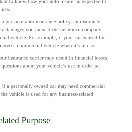
rtant to know how your auto insurer is expected to
 use.
 a personal auto insurance policy, an insurance
ny damages you incur if the insurance company
ial vehicle. For example, if your car is used for
idered a commercial vehicle when it’s in use.
r insurance carrier may result in financial losses,
t questions about your vehicle’s use in order to
1
ng if a personally owned car may need commercial
the vehicle is used for any business-related
elated Purpose