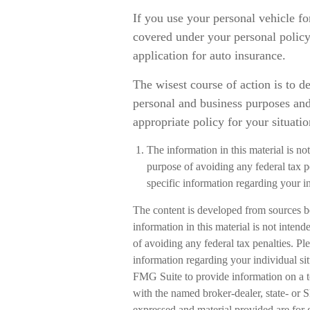
If you use your personal vehicle fo
covered under your personal policy
application for auto insurance.
The wisest course of action is to d
personal and business purposes and
appropriate policy for your situatio
The information in this material is not
purpose of avoiding any federal tax pe
specific information regarding your in
The content is developed from sources b
information in this material is not intend
of avoiding any federal tax penalties. Ple
information regarding your individual s
FMG Suite to provide information on a to
with the named broker-dealer, state- or 
expressed and material provided are for 