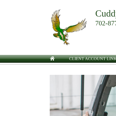
Cudd
702-87
CLIENT ACCOUNT LIN