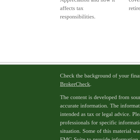
affects tax
retir
responsibilities.
Check the background of your fina
BrokerCheck
.
The content is developed from sour
accurate information. The informati
intended as tax or legal advice. Ple
professionals for specific informat
situation. Some of this material w
FMG Suite to provide information o