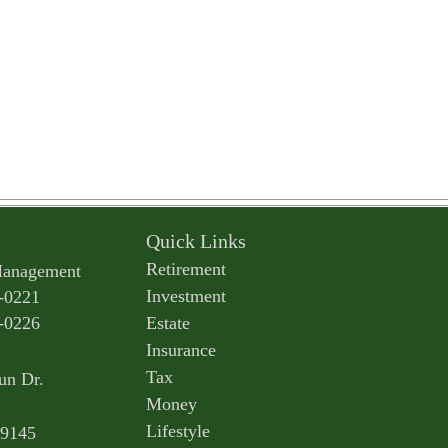
Quick Links
Retirement
Management
Investment
-0221
-0226
Estate
Insurance
Tax
un Dr.
Money
Lifestyle
9145