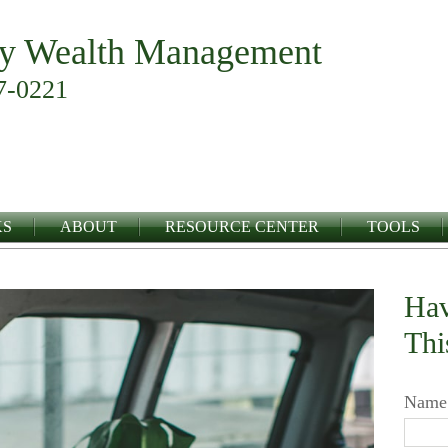
y Wealth Management
7-0221
KS
ABOUT
RESOURCE CENTER
TOOLS
Hav
Thi
Name