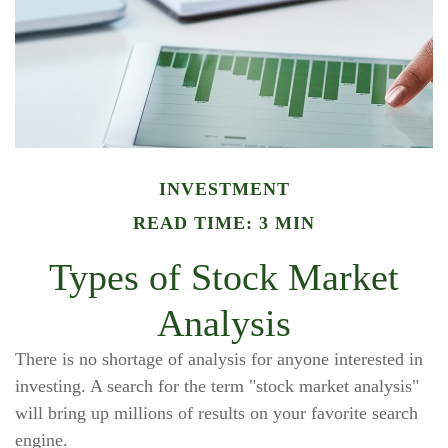
INVESTMENT
READ TIME: 3 MIN
Types of Stock Market
Analysis
There is no shortage of analysis for anyone interested in
investing. A search for the term "stock market analysis"
will bring up millions of results on your favorite search
engine.