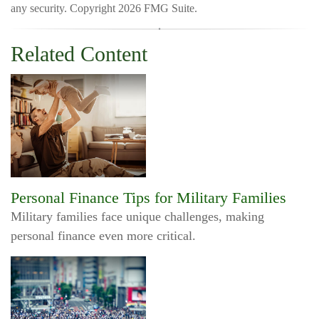
any security. Copyright
2026 FMG Suite.
Related Content
Personal Finance Tips for Military Families
Military families face unique challenges, making
personal finance even more critical.