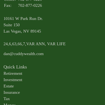
Fax:
702-877-0226
10161 W Park Run Dr.
Suite 150
Las Vegas,
NV
89145
24,6,63,66,7,VAR ANN, VAR LIFE
dan@cuddywealth.com
Quick Links
Retirement
Investment
Estate
Insurance
Tax