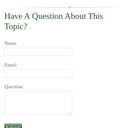
Have A Question About This
Topic?
Name
Email
Question