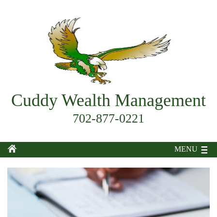
Cuddy Wealth Management
702-877-0221
MENU