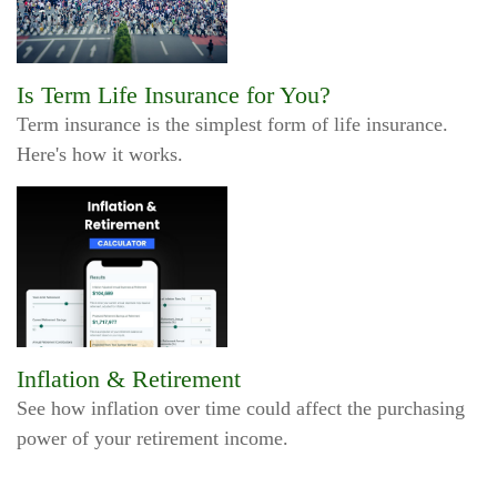
Is Term Life Insurance for You?
Term insurance is the simplest form of life insurance.
Here's how it works.
Inflation & Retirement
See how inflation over time could affect the purchasing
power of your retirement income.