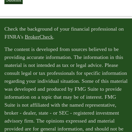
Check the background of your financial professional on
FINRA's
BrokerCheck
.
The content is developed from sources believed to be
providing accurate information. The information in this
material is not intended as tax or legal advice. Please
consult legal or tax professionals for specific information
regarding your individual situation. Some of this material
was developed and produced by FMG Suite to provide
information on a topic that may be of interest. FMG
Suite is not affiliated with the named representative,
broker - dealer, state - or SEC - registered investment
advisory firm. The opinions expressed and material
provided are for general information, and should not be