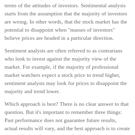
terms of the attitudes of investors. Sentimental analysis
starts from the assumption that the majority of investors
are wrong. In other words, that the stock market has the
potential to disappoint when "masses of investors"
believe prices are headed in a particular direction.
Sentiment analysts are often referred to as contrarians
who look to invest against the majority view of the
market. For example, if the majority of professional
market watchers expect a stock price to trend higher,
sentiment analysts may look for prices to disappoint the
majority and trend lower.
Which approach is best? There is no clear answer to that
question. But it's important to remember three things:
Past performance does not guarantee future results,
actual results will vary, and the best approach is to create