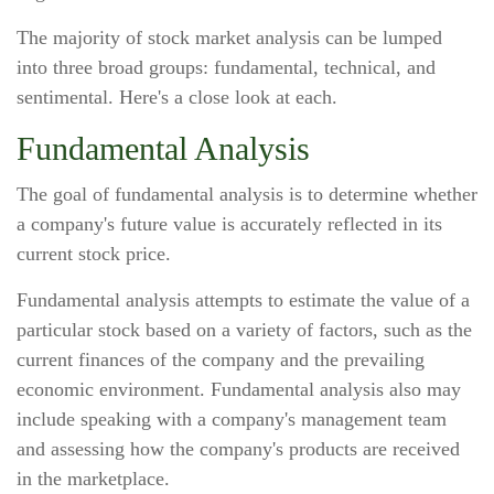
The majority of stock market analysis can be lumped
into three broad groups: fundamental, technical, and
sentimental. Here's a close look at each.
Fundamental Analysis
The goal of fundamental analysis is to determine whether
a company's future value is accurately reflected in its
current stock price.
Fundamental analysis attempts to estimate the value of a
particular stock based on a variety of factors, such as the
current finances of the company and the prevailing
economic environment. Fundamental analysis also may
include speaking with a company's management team
and assessing how the company's products are received
in the marketplace.