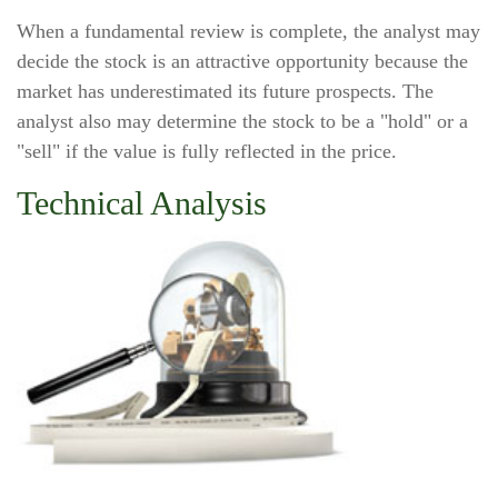
When a fundamental review is complete, the analyst may
decide the stock is an attractive opportunity because the
market has underestimated its future prospects. The
analyst also may determine the stock to be a "hold" or a
"sell" if the value is fully reflected in the price.
Technical Analysis