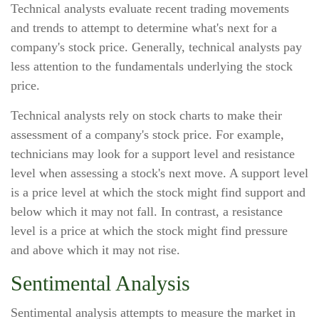
Technical analysts evaluate recent trading movements
and trends to attempt to determine what's next for a
company's stock price. Generally, technical analysts pay
less attention to the fundamentals underlying the stock
price.
Technical analysts rely on stock charts to make their
assessment of a company's stock price. For example,
technicians may look for a support level and resistance
level when assessing a stock's next move. A support level
is a price level at which the stock might find support and
below which it may not fall. In contrast, a resistance
level is a price at which the stock might find pressure
and above which it may not rise.
Sentimental Analysis
Sentimental analysis attempts to measure the market in