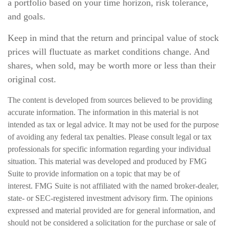
a portfolio based on your time horizon, risk tolerance,
and goals.
Keep in mind that the return and principal value of stock
prices will fluctuate as market conditions change. And
shares, when sold, may be worth more or less than their
original cost.
The content is developed from sources believed to be providing
accurate information. The information in this material is not
intended as tax or legal advice. It may not be used for the purpose
of avoiding any federal tax penalties. Please consult legal or tax
professionals for specific information regarding your individual
situation. This material was developed and produced by FMG
Suite to provide information on a topic that may be of
interest. FMG Suite is not affiliated with the named broker-dealer,
state- or SEC-registered investment advisory firm. The opinions
expressed and material provided are for general information, and
should not be considered a solicitation for the purchase or sale of