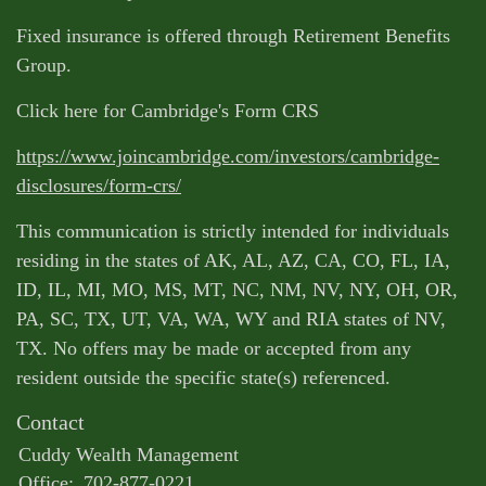
Fixed insurance is offered through Retirement Benefits
Group.
Click here for Cambridge's Form CRS
https://www.joincambridge.com/investors/cambridge-
disclosures/form-crs/
This communication is strictly intended for individuals
residing in the states of AK, AL, AZ, CA, CO, FL, IA,
ID, IL, MI, MO, MS, MT, NC, NM, NV, NY, OH, OR,
PA, SC, TX, UT, VA, WA, WY and RIA states of NV,
TX. No offers may be made or accepted from any
resident outside the specific state(s) referenced.
Contact
Cuddy Wealth Management
Office:
702-877-0221