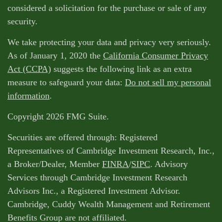
considered a solicitation for the purchase or sale of any
security.
We take protecting your data and privacy very seriously.
As of January 1, 2020 the
California Consumer Privacy
Act (CCPA)
suggests the following link as an extra
measure to safeguard your data:
Do not sell my personal
information
.
Copyright 2026 FMG Suite.
Securities are offered through: Registered
Representatives of Cambridge Investment Research, Inc.,
a Broker/Dealer, Member
FINRA
/
SIPC
. Advisory
Services through Cambridge Investment Research
Advisors Inc., a Registered Investment Advisor.
Cambridge, Cuddy Wealth Management and Retirement
Benefits Group are not affiliated.